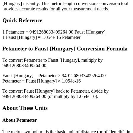
[Hungary]
instantly. This
metric length conversions
conversion tool
provides accurate results for all your measurement needs.
Quick Reference
1
Petameter
=
9491268033409264.00
Faust [Hungary]
1
Faust [Hungary]
=
1.054e-16
Petameter
Petameter
to
Faust [Hungary]
Conversion Formula
To convert
Petameter
to
Faust [Hungary]
, multiply by
9491268033409264.00
.
Faust [Hungary]
=
Petameter
×
9491268033409264.00
Petameter
=
Faust [Hungary]
×
1.054e-16
To convert
Faust [Hungary]
back to
Petameter
, divide by
9491268033409264.00
(or multiply by
1.054e-16
).
About These Units
About
Petameter
The metre, symbol: m, is the basic unit of distance (or of "length", in