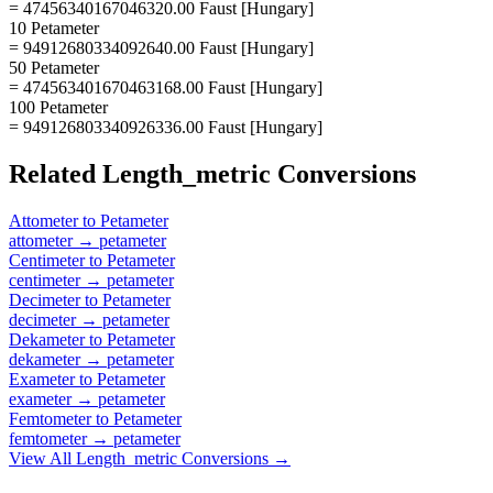
= 47456340167046320.00 Faust [Hungary]
10 Petameter
= 94912680334092640.00 Faust [Hungary]
50 Petameter
= 474563401670463168.00 Faust [Hungary]
100 Petameter
= 949126803340926336.00 Faust [Hungary]
Related
Length_metric
Conversions
Attometer
to
Petameter
attometer
→
petameter
Centimeter
to
Petameter
centimeter
→
petameter
Decimeter
to
Petameter
decimeter
→
petameter
Dekameter
to
Petameter
dekameter
→
petameter
Exameter
to
Petameter
exameter
→
petameter
Femtometer
to
Petameter
femtometer
→
petameter
View All
Length_metric
Conversions →