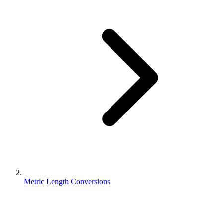
Metric Length Conversions