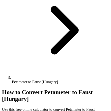
Petameter to Faust [Hungary]
How to Convert
Petameter
to
Faust
[Hungary]
Use this free online calculator to convert
Petameter
to
Faust