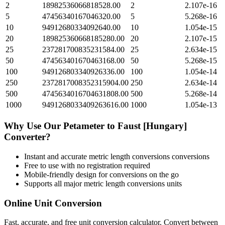
2
18982536066818528.00
2
2.107e-16
5
47456340167046320.00
5
5.268e-16
10
94912680334092640.00
10
1.054e-15
20
189825360668185280.00
20
2.107e-15
25
237281700835231584.00
25
2.634e-15
50
474563401670463168.00
50
5.268e-15
100
949126803340926336.00
100
1.054e-14
250
2372817008352315904.00
250
2.634e-14
500
4745634016704631808.00
500
5.268e-14
1000
9491268033409263616.00
1000
1.054e-13
Why Use Our
Petameter
to
Faust [Hungary]
Converter?
Instant and accurate
metric length conversions
conversions
Free to use with no registration required
Mobile-friendly design for conversions on the go
Supports all major
metric length conversions
units
Online Unit Conversion
Fast, accurate, and free unit conversion calculator. Convert between