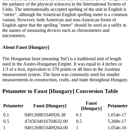
the parlance of the physical sciences) in the International System of
Units. The internationally-accepted spelling of the unit in English is
"metre", although the American English spelling meter is a common
variant. However, both American and non-American forms of
English agree that the spelling "meter" should be used as a suffix in
the names of measuring devices such as chronometers and
micrometers.
About
Faust [Hungary]
The Hungarian faust (meaning 'fist') is a traditional unit of length
used in the Austro-Hungarian Empire. It was equal to 4 inches or
1/3 of a foot, equivalent to 576 points or 48 lines in the Austrian
measurement system. The faust was commonly used for smaller
measurements in construction, crafts, and trade throughout Hungary.
Petameter
to
Faust [Hungary]
Conversion Table
Faust
Petameter
Faust [Hungary]
Petameter
[Hungary]
0.1
949126803340926.38
0.1
1.054e-17
0.5
4745634016704632.00
0.5
5.268e-17
1
9491268033409264.00
1
1.054e-16