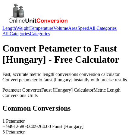
Length
Weight
Temperature
Volume
Area
Speed
All Categories
All Categories
Categories
Convert
Petameter
to
Faust
[Hungary]
- Free Calculator
Fast, accurate
metric length conversions
conversion calculator.
Convert
petameter
to
faust [hungary]
instantly with precise results.
Petameter
Converter
Faust [Hungary]
Calculator
Metric Length
Conversions
Units
Common Conversions
1 Petameter
= 9491268033409264.00 Faust [Hungary]
5 Petameter