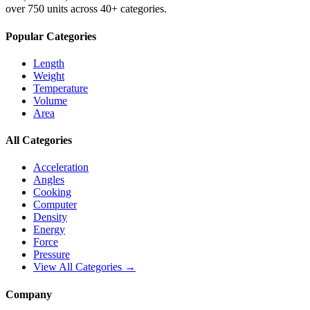
over 750 units across 40+ categories.
Popular Categories
Length
Weight
Temperature
Volume
Area
All Categories
Acceleration
Angles
Cooking
Computer
Density
Energy
Force
Pressure
View All Categories →
Company