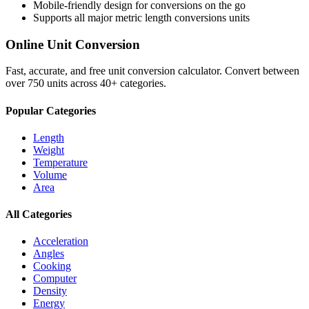
Mobile-friendly design for conversions on the go
Supports all major
metric length conversions
units
Online Unit Conversion
Fast, accurate, and free unit conversion calculator. Convert between
over 750 units across 40+ categories.
Popular Categories
Length
Weight
Temperature
Volume
Area
All Categories
Acceleration
Angles
Cooking
Computer
Density
Energy