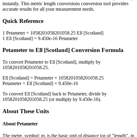
instantly. This
metric length conversions
conversion tool provides
accurate results for all your measurement needs.
Quick Reference
1
Petameter
=
1058201058201058.25
Ell [Scotland]
1
Ell [Scotland]
=
9.450e-16
Petameter
Petameter
to
Ell [Scotland]
Conversion Formula
To convert
Petameter
to
Ell [Scotland]
, multiply by
1058201058201058.25
.
Ell [Scotland]
=
Petameter
×
1058201058201058.25
Petameter
=
Ell [Scotland]
×
9.450e-16
To convert
Ell [Scotland]
back to
Petameter
, divide by
1058201058201058.25
(or multiply by
9.450e-16
).
About These Units
About
Petameter
The metre, symbol: m, is the basic unit of distance (or of "length", in