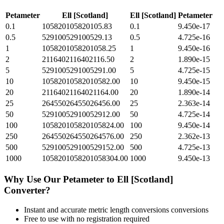
Petameter
Ell [Scotland]
Ell [Scotland]
Petameter
0.1
105820105820105.83
0.1
9.450e-17
0.5
529100529100529.13
0.5
4.725e-16
1
1058201058201058.25
1
9.450e-16
2
2116402116402116.50
2
1.890e-15
5
5291005291005291.00
5
4.725e-15
10
10582010582010582.00
10
9.450e-15
20
21164021164021164.00
20
1.890e-14
25
26455026455026456.00
25
2.363e-14
50
52910052910052912.00
50
4.725e-14
100
105820105820105824.00
100
9.450e-14
250
264550264550264576.00
250
2.362e-13
500
529100529100529152.00
500
4.725e-13
1000
1058201058201058304.00
1000
9.450e-13
Why Use Our
Petameter
to
Ell [Scotland]
Converter?
Instant and accurate
metric length conversions
conversions
Free to use with no registration required