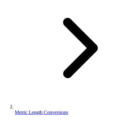
Metric Length Conversions