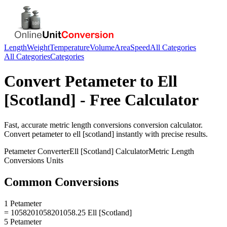
Length
Weight
Temperature
Volume
Area
Speed
All Categories
All Categories
Categories
Convert
Petameter
to
Ell
[Scotland]
- Free Calculator
Fast, accurate
metric length conversions
conversion calculator.
Convert
petameter
to
ell [scotland]
instantly with precise results.
Petameter
Converter
Ell [Scotland]
Calculator
Metric Length
Conversions
Units
Common Conversions
1 Petameter
= 1058201058201058.25 Ell [Scotland]
5 Petameter