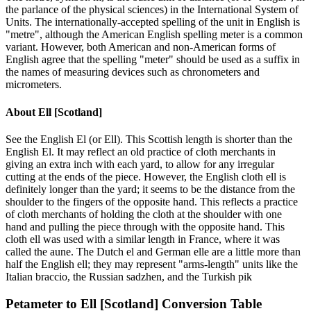
the parlance of the physical sciences) in the International System of
Units. The internationally-accepted spelling of the unit in English is
"metre", although the American English spelling meter is a common
variant. However, both American and non-American forms of
English agree that the spelling "meter" should be used as a suffix in
the names of measuring devices such as chronometers and
micrometers.
About
Ell [Scotland]
See the English El (or Ell). This Scottish length is shorter than the
English El. It may reflect an old practice of cloth merchants in
giving an extra inch with each yard, to allow for any irregular
cutting at the ends of the piece. However, the English cloth ell is
definitely longer than the yard; it seems to be the distance from the
shoulder to the fingers of the opposite hand. This reflects a practice
of cloth merchants of holding the cloth at the shoulder with one
hand and pulling the piece through with the opposite hand. This
cloth ell was used with a similar length in France, where it was
called the aune. The Dutch el and German elle are a little more than
half the English ell; they may represent "arms-length" units like the
Italian braccio, the Russian sadzhen, and the Turkish pik
Petameter
to
Ell [Scotland]
Conversion Table