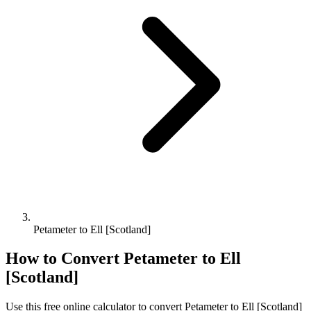
Petameter to Ell [Scotland]
How to Convert
Petameter
to
Ell
[Scotland]
Use this free online calculator to convert
Petameter
to
Ell [Scotland]