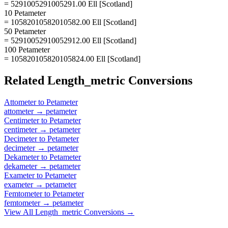
= 5291005291005291.00 Ell [Scotland]
10 Petameter
= 10582010582010582.00 Ell [Scotland]
50 Petameter
= 52910052910052912.00 Ell [Scotland]
100 Petameter
= 105820105820105824.00 Ell [Scotland]
Related
Length_metric
Conversions
Attometer
to
Petameter
attometer
→
petameter
Centimeter
to
Petameter
centimeter
→
petameter
Decimeter
to
Petameter
decimeter
→
petameter
Dekameter
to
Petameter
dekameter
→
petameter
Exameter
to
Petameter
exameter
→
petameter
Femtometer
to
Petameter
femtometer
→
petameter
View All
Length_metric
Conversions →