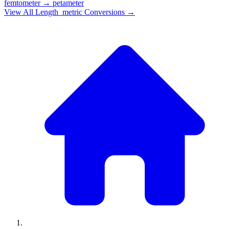
femtometer
→
petameter
View All
Length_metric
Conversions →