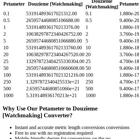
Douzieme
Petameter
Douzieme [Watchmaking]
Petamete
[Watchmaking]
0.1
531914893617021312.00
0.1
1.880e-2
0.5
2659574468085106688.00
0.5
9.400e-2
1
5319148936170213376.00
1
1.880e-1
2
10638297872340426752.00
2
3.760e-1
5
26595744680851066880.00
5
9.400e-1
10
53191489361702133760.00
10
1.880e-1
20
106382978723404267520.00
20
3.760e-1
25
132978723404255330304.00
25
4.700e-1
50
265957446808510660608.00
50
9.400e-1
100
531914893617021321216.00
100
1.880e-1
250
1.3297872340425533e+21
250
4.700e-1
500
2.6595744680851066e+21
500
9.400e-1
1000
5.319148936170213e+21
1000
1.880e-1
Why Use Our
Petameter
to
Douzieme
[Watchmaking]
Converter?
Instant and accurate
metric length conversions
conversions
Free to use with no registration required
Mobile-friendly design for conversions on the go