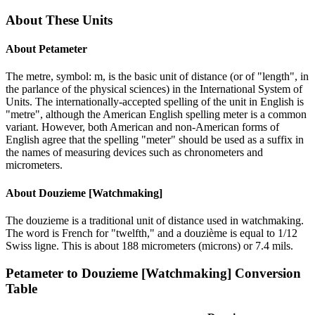
About These Units
About
Petameter
The metre, symbol: m, is the basic unit of distance (or of "length", in
the parlance of the physical sciences) in the International System of
Units. The internationally-accepted spelling of the unit in English is
"metre", although the American English spelling meter is a common
variant. However, both American and non-American forms of
English agree that the spelling "meter" should be used as a suffix in
the names of measuring devices such as chronometers and
micrometers.
About
Douzieme [Watchmaking]
The douzieme is a traditional unit of distance used in watchmaking.
The word is French for "twelfth," and a douzième is equal to 1/12
Swiss ligne. This is about 188 micrometers (microns) or 7.4 mils.
Petameter
to
Douzieme [Watchmaking]
Conversion
Table