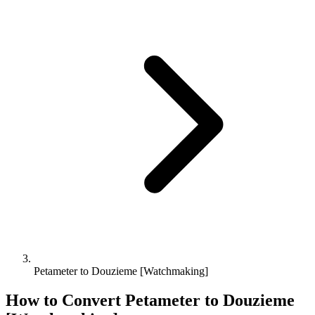
Petameter to Douzieme [Watchmaking]
How to Convert
Petameter
to
Douzieme