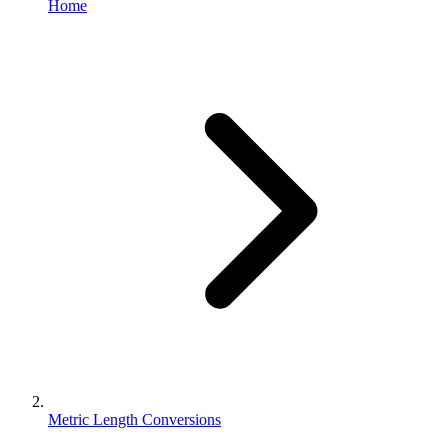
Home
Metric Length Conversions