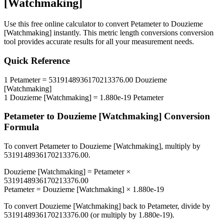
[Watchmaking]
Use this free online calculator to convert
Petameter
to
Douzieme
[Watchmaking]
instantly. This
metric length conversions
conversion
tool provides accurate results for all your measurement needs.
Quick Reference
1
Petameter
=
5319148936170213376.00
Douzieme
[Watchmaking]
1
Douzieme [Watchmaking]
=
1.880e-19
Petameter
Petameter
to
Douzieme [Watchmaking]
Conversion
Formula
To convert
Petameter
to
Douzieme [Watchmaking]
, multiply by
5319148936170213376.00
.
Douzieme [Watchmaking]
=
Petameter
×
5319148936170213376.00
Petameter
=
Douzieme [Watchmaking]
×
1.880e-19
To convert
Douzieme [Watchmaking]
back to
Petameter
, divide by
5319148936170213376.00
(or multiply by
1.880e-19
).