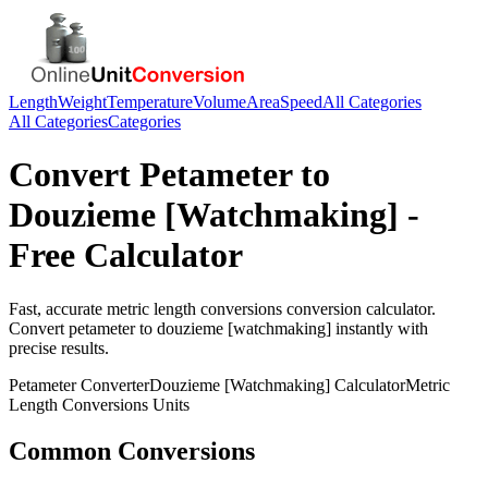
Length
Weight
Temperature
Volume
Area
Speed
All Categories
All Categories
Categories
Convert
Petameter
to
Douzieme [Watchmaking]
-
Free Calculator
Fast, accurate
metric length conversions
conversion calculator.
Convert
petameter
to
douzieme [watchmaking]
instantly with
precise results.
Petameter
Converter
Douzieme [Watchmaking]
Calculator
Metric
Length Conversions
Units
Common Conversions