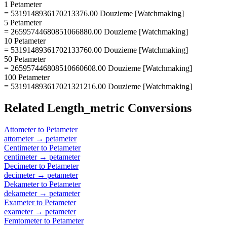
1 Petameter
= 5319148936170213376.00 Douzieme [Watchmaking]
5 Petameter
= 26595744680851066880.00 Douzieme [Watchmaking]
10 Petameter
= 53191489361702133760.00 Douzieme [Watchmaking]
50 Petameter
= 265957446808510660608.00 Douzieme [Watchmaking]
100 Petameter
= 531914893617021321216.00 Douzieme [Watchmaking]
Related
Length_metric
Conversions
Attometer
to
Petameter
attometer
→
petameter
Centimeter
to
Petameter
centimeter
→
petameter
Decimeter
to
Petameter
decimeter
→
petameter
Dekameter
to
Petameter
dekameter
→
petameter
Exameter
to
Petameter
exameter
→
petameter
Femtometer
to
Petameter