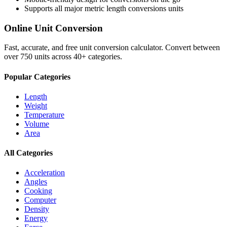
Supports all major
metric length conversions
units
Online Unit Conversion
Fast, accurate, and free unit conversion calculator. Convert between
over 750 units across 40+ categories.
Popular Categories
Length
Weight
Temperature
Volume
Area
All Categories
Acceleration
Angles
Cooking
Computer
Density
Energy