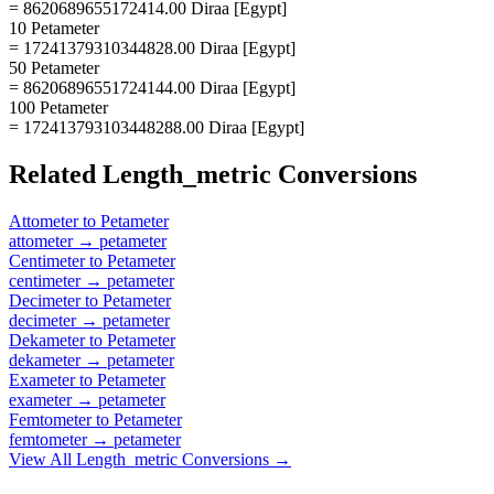
= 8620689655172414.00 Diraa [Egypt]
10 Petameter
= 17241379310344828.00 Diraa [Egypt]
50 Petameter
= 86206896551724144.00 Diraa [Egypt]
100 Petameter
= 172413793103448288.00 Diraa [Egypt]
Related
Length_metric
Conversions
Attometer
to
Petameter
attometer
→
petameter
Centimeter
to
Petameter
centimeter
→
petameter
Decimeter
to
Petameter
decimeter
→
petameter
Dekameter
to
Petameter
dekameter
→
petameter
Exameter
to
Petameter
exameter
→
petameter
Femtometer
to
Petameter
femtometer
→
petameter
View All
Length_metric
Conversions →