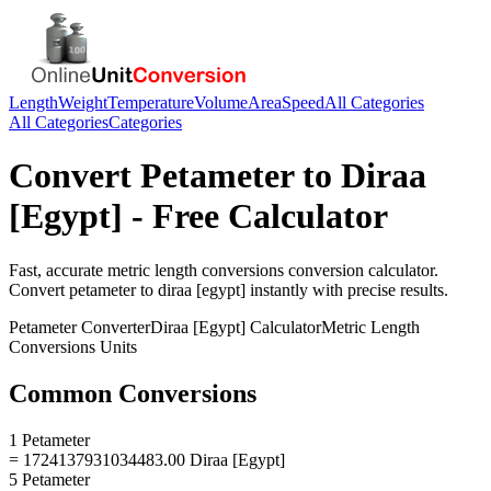
Length
Weight
Temperature
Volume
Area
Speed
All Categories
All Categories
Categories
Convert
Petameter
to
Diraa
[Egypt]
- Free Calculator
Fast, accurate
metric length conversions
conversion calculator.
Convert
petameter
to
diraa [egypt]
instantly with precise results.
Petameter
Converter
Diraa [Egypt]
Calculator
Metric Length
Conversions
Units
Common Conversions
1 Petameter
= 1724137931034483.00 Diraa [Egypt]
5 Petameter