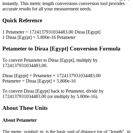
instantly. This
metric length conversions
conversion tool provides
accurate results for all your measurement needs.
Quick Reference
1
Petameter
=
1724137931034483.00
Diraa [Egypt]
1
Diraa [Egypt]
=
5.800e-16
Petameter
Petameter
to
Diraa [Egypt]
Conversion Formula
To convert
Petameter
to
Diraa [Egypt]
, multiply by
1724137931034483.00
.
Diraa [Egypt]
=
Petameter
×
1724137931034483.00
Petameter
=
Diraa [Egypt]
×
5.800e-16
To convert
Diraa [Egypt]
back to
Petameter
, divide by
1724137931034483.00
(or multiply by
5.800e-16
).
About These Units
About
Petameter
The metre, symbol: m, is the basic unit of distance (or of "length", in