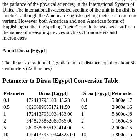
the parlance of the physical sciences) in the International System of
Units. The internationally-accepted spelling of the unit in English is
"metre", although the American English spelling meter is a common
variant. However, both American and non-American forms of
English agree that the spelling "meter" should be used as a suffix in
the names of measuring devices such as chronometers and
micrometers.
About
Diraa [Egypt]
The diraa is a traditional Egyptian unit of distance equal to about 58
centimeters (22.8 inches).
Petameter
to
Diraa [Egypt]
Conversion Table
Petameter
Diraa [Egypt]
Diraa [Egypt]
Petameter
0.1
172413793103448.28
0.1
5.800e-17
0.5
862068965517241.50
0.5
2.900e-16
1
1724137931034483.00
1
5.800e-16
2
3448275862068966.00
2
1.160e-15
5
8620689655172414.00
5
2.900e-15
10
17241379310344828.00
10
5.800e-15