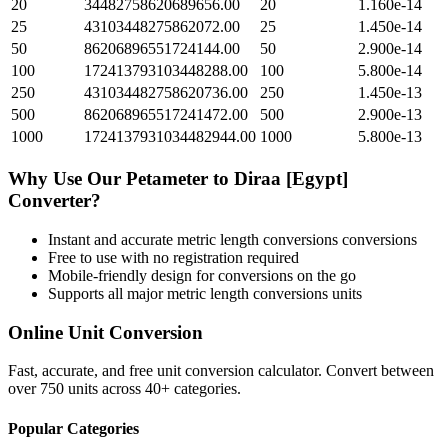
20
34482758620689656.00
20
1.160e-14
25
43103448275862072.00
25
1.450e-14
50
86206896551724144.00
50
2.900e-14
100
172413793103448288.00
100
5.800e-14
250
431034482758620736.00
250
1.450e-13
500
862068965517241472.00
500
2.900e-13
1000
1724137931034482944.00
1000
5.800e-13
Why Use Our
Petameter
to
Diraa [Egypt]
Converter?
Instant and accurate
metric length conversions
conversions
Free to use with no registration required
Mobile-friendly design for conversions on the go
Supports all major
metric length conversions
units
Online Unit Conversion
Fast, accurate, and free unit conversion calculator. Convert between
over 750 units across 40+ categories.
Popular Categories