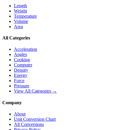
Length
Weight
Temperature
Volume
Area
All Categories
Acceleration
Angles
Cooking
Computer
Density
Energy
Force
Pressure
View All Categories →
Company
About
Unit Conversion Chart
All Conversions
Privacy Policy