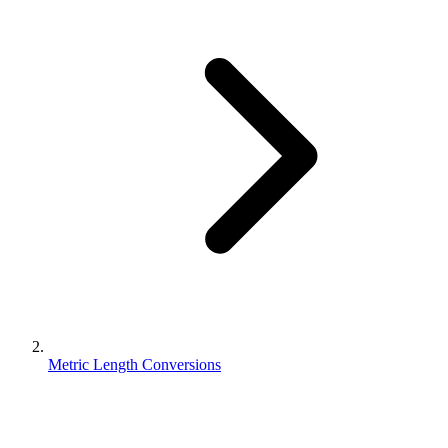
Metric Length Conversions