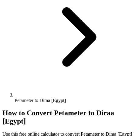
Petameter to Diraa [Egypt]
How to Convert
Petameter
to
Diraa
[Egypt]
Use this free online calculator to convert
Petameter
to
Diraa [Egypt]