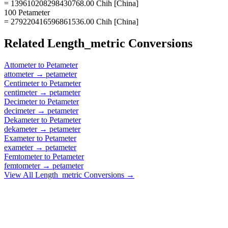
= 139610208298430768.00 Chih [China]
100 Petameter
= 279220416596861536.00 Chih [China]
Related
Length_metric
Conversions
Attometer
to
Petameter
attometer
→
petameter
Centimeter
to
Petameter
centimeter
→
petameter
Decimeter
to
Petameter
decimeter
→
petameter
Dekameter
to
Petameter
dekameter
→
petameter
Exameter
to
Petameter
exameter
→
petameter
Femtometer
to
Petameter
femtometer
→
petameter
View All
Length_metric
Conversions →