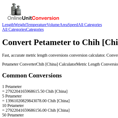
Length
Weight
Temperature
Volume
Area
Speed
All Categories
All Categories
Categories
Convert
Petameter
to
Chih [Chi
Fast, accurate
metric length conversions
conversion calculator. Conve
Petameter
Converter
Chih [China]
Calculator
Metric Length Conversi
Common Conversions
1 Petameter
= 2792204165968615.50 Chih [China]
5 Petameter
= 13961020829843078.00 Chih [China]
10 Petameter
= 27922041659686156.00 Chih [China]
50 Petameter