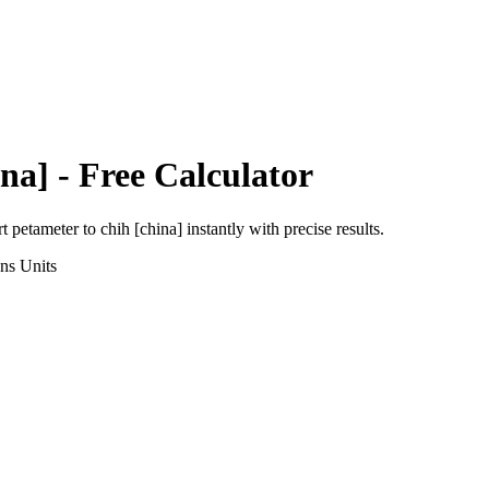
na]
- Free Calculator
rt
petameter
to
chih [china]
instantly with precise results.
ons
Units