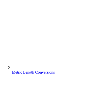
Metric Length Conversions