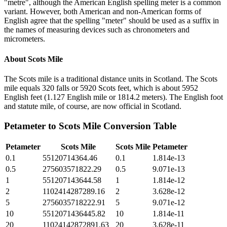
"metre", although the American English spelling meter is a common
variant. However, both American and non-American forms of
English agree that the spelling "meter" should be used as a suffix in
the names of measuring devices such as chronometers and
micrometers.
About
Scots Mile
The Scots mile is a traditional distance units in Scotland. The Scots
mile equals 320 falls or 5920 Scots feet, which is about 5952
English feet (1.127 English mile or 1814.2 meters). The English foot
and statute mile, of course, are now official in Scotland.
Petameter
to
Scots Mile
Conversion Table
Petameter
Scots Mile
Scots Mile
Petameter
0.1
55120714364.46
0.1
1.814e-13
0.5
275603571822.29
0.5
9.071e-13
1
551207143644.58
1
1.814e-12
2
1102414287289.16
2
3.628e-12
5
2756035718222.91
5
9.071e-12
10
5512071436445.82
10
1.814e-11
20
11024142872891.63
20
3.628e-11