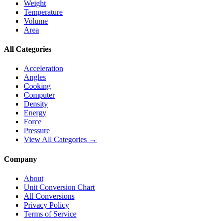
Weight
Temperature
Volume
Area
All Categories
Acceleration
Angles
Cooking
Computer
Density
Energy
Force
Pressure
View All Categories →
Company
About
Unit Conversion Chart
All Conversions
Privacy Policy
Terms of Service