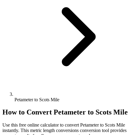
Petameter to Scots Mile
How to Convert
Petameter
to
Scots Mile
Use this free online calculator to convert
Petameter
to
Scots Mile
instantly. This
metric length conversions
conversion tool provides