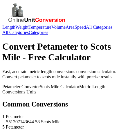
Length
Weight
Temperature
Volume
Area
Speed
All Categories
All Categories
Categories
Convert
Petameter
to
Scots
Mile
- Free Calculator
Fast, accurate
metric length conversions
conversion calculator.
Convert
petameter
to
scots mile
instantly with precise results.
Petameter
Converter
Scots Mile
Calculator
Metric Length
Conversions
Units
Common Conversions
1 Petameter
= 551207143644.58 Scots Mile
5 Petameter