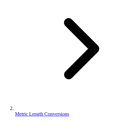
Metric Length Conversions