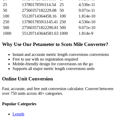
25
13780178591114.54
25
4.536e-11
50
27560357182229.08
50
9.071e-11
100
55120714364458.16
100
1.814e-10
250
137801785911145.41
250
4.536e-10
500
275603571822290.81
500
9.071e-10
1000
551207143644581.63
1000
1.814e-9
Why Use Our
Petameter
to
Scots Mile
Converter?
Instant and accurate
metric length conversions
conversions
Free to use with no registration required
Mobile-friendly design for conversions on the go
Supports all major
metric length conversions
units
Online Unit Conversion
Fast, accurate, and free unit conversion calculator. Convert between
over 750 units across 40+ categories.
Popular Categories
Length