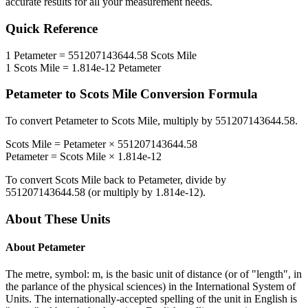
accurate results for all your measurement needs.
Quick Reference
1
Petameter
=
551207143644.58
Scots Mile
1
Scots Mile
=
1.814e-12
Petameter
Petameter
to
Scots Mile
Conversion Formula
To convert
Petameter
to
Scots Mile
, multiply by
551207143644.58
.
Scots Mile
=
Petameter
×
551207143644.58
Petameter
=
Scots Mile
×
1.814e-12
To convert
Scots Mile
back to
Petameter
, divide by
551207143644.58
(or multiply by
1.814e-12
).
About These Units
About
Petameter
The metre, symbol: m, is the basic unit of distance (or of "length", in
the parlance of the physical sciences) in the International System of
Units. The internationally-accepted spelling of the unit in English is