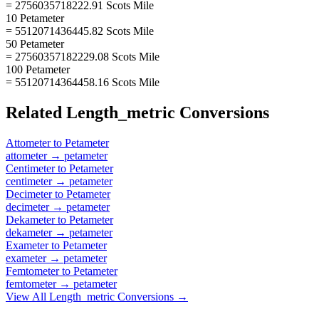
= 2756035718222.91 Scots Mile
10 Petameter
= 5512071436445.82 Scots Mile
50 Petameter
= 27560357182229.08 Scots Mile
100 Petameter
= 55120714364458.16 Scots Mile
Related
Length_metric
Conversions
Attometer
to
Petameter
attometer
→
petameter
Centimeter
to
Petameter
centimeter
→
petameter
Decimeter
to
Petameter
decimeter
→
petameter
Dekameter
to
Petameter
dekameter
→
petameter
Exameter
to
Petameter
exameter
→
petameter
Femtometer
to
Petameter
femtometer
→
petameter
View All
Length_metric
Conversions →