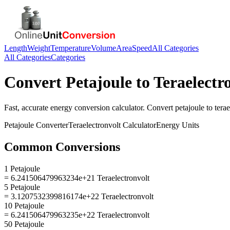
Length
Weight
Temperature
Volume
Area
Speed
All Categories
All Categories
Categories
Convert
Petajoule
to
Teraelectr
Fast, accurate
energy
conversion calculator. Convert
petajoule
to
tera
Petajoule
Converter
Teraelectronvolt
Calculator
Energy
Units
Common Conversions
1 Petajoule
= 6.241506479963234e+21 Teraelectronvolt
5 Petajoule
= 3.1207532399816174e+22 Teraelectronvolt
10 Petajoule
= 6.241506479963235e+22 Teraelectronvolt
50 Petajoule