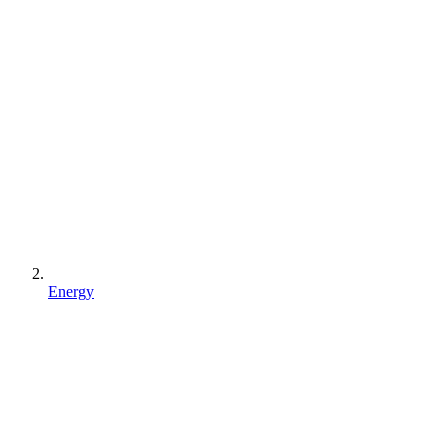
Energy