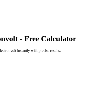
onvolt
- Free Calculator
electronvolt
instantly with precise results.