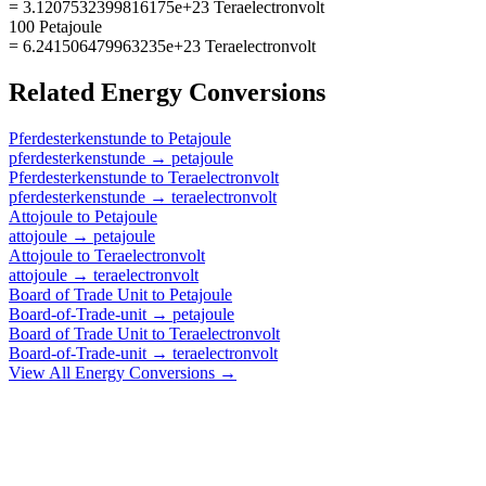
= 3.1207532399816175e+23 Teraelectronvolt
100 Petajoule
= 6.241506479963235e+23 Teraelectronvolt
Related
Energy
Conversions
Pferdesterkenstunde
to
Petajoule
pferdesterkenstunde
→
petajoule
Pferdesterkenstunde
to
Teraelectronvolt
pferdesterkenstunde
→
teraelectronvolt
Attojoule
to
Petajoule
attojoule
→
petajoule
Attojoule
to
Teraelectronvolt
attojoule
→
teraelectronvolt
Board of Trade Unit
to
Petajoule
Board-of-Trade-unit
→
petajoule
Board of Trade Unit
to
Teraelectronvolt
Board-of-Trade-unit
→
teraelectronvolt
View All
Energy
Conversions →