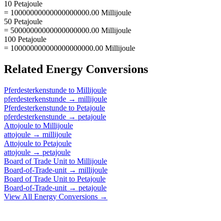
10 Petajoule
= 10000000000000000000.00 Millijoule
50 Petajoule
= 50000000000000000000.00 Millijoule
100 Petajoule
= 100000000000000000000.00 Millijoule
Related
Energy
Conversions
Pferdesterkenstunde
to
Millijoule
pferdesterkenstunde
→
millijoule
Pferdesterkenstunde
to
Petajoule
pferdesterkenstunde
→
petajoule
Attojoule
to
Millijoule
attojoule
→
millijoule
Attojoule
to
Petajoule
attojoule
→
petajoule
Board of Trade Unit
to
Millijoule
Board-of-Trade-unit
→
millijoule
Board of Trade Unit
to
Petajoule
Board-of-Trade-unit
→
petajoule
View All
Energy
Conversions →