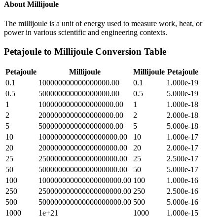
About
Millijoule
The millijoule is a unit of energy used to measure work, heat, or
power in various scientific and engineering contexts.
Petajoule
to
Millijoule
Conversion Table
Petajoule
Millijoule
Millijoule
Petajoule
0.1
100000000000000000.00
0.1
1.000e-19
0.5
500000000000000000.00
0.5
5.000e-19
1
1000000000000000000.00
1
1.000e-18
2
2000000000000000000.00
2
2.000e-18
5
5000000000000000000.00
5
5.000e-18
10
10000000000000000000.00
10
1.000e-17
20
20000000000000000000.00
20
2.000e-17
25
25000000000000000000.00
25
2.500e-17
50
50000000000000000000.00
50
5.000e-17
100
100000000000000000000.00
100
1.000e-16
250
250000000000000000000.00
250
2.500e-16
500
500000000000000000000.00
500
5.000e-16
1000
1e+21
1000
1.000e-15