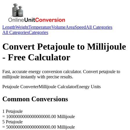
Length
Weight
Temperature
Volume
Area
Speed
All Categories
All Categories
Categories
Convert
Petajoule
to
Millijoule
- Free Calculator
Fast, accurate
energy
conversion calculator. Convert
petajoule
to
millijoule
instantly with precise results.
Petajoule
Converter
Millijoule
Calculator
Energy
Units
Common Conversions
1 Petajoule
= 1000000000000000000.00 Millijoule
5 Petajoule
= 5000000000000000000.00 Millijoule