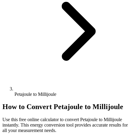
Petajoule to Millijoule
How to Convert
Petajoule
to
Millijoule
Use this free online calculator to convert
Petajoule
to
Millijoule
instantly. This
energy
conversion tool provides accurate results for
all your measurement needs.