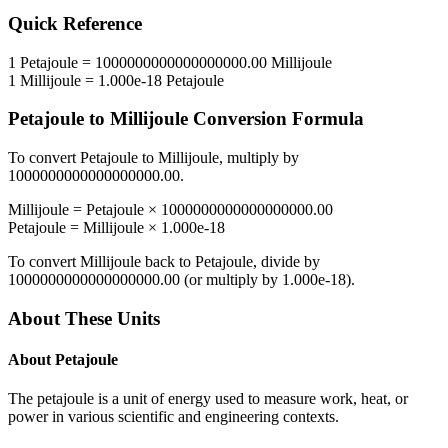
Quick Reference
1
Petajoule
=
1000000000000000000.00
Millijoule
1
Millijoule
=
1.000e-18
Petajoule
Petajoule
to
Millijoule
Conversion Formula
To convert
Petajoule
to
Millijoule
, multiply by
1000000000000000000.00
.
Millijoule
=
Petajoule
×
1000000000000000000.00
Petajoule
=
Millijoule
×
1.000e-18
To convert
Millijoule
back to
Petajoule
, divide by
1000000000000000000.00
(or multiply by
1.000e-18
).
About These Units
About
Petajoule
The petajoule is a unit of energy used to measure work, heat, or
power in various scientific and engineering contexts.