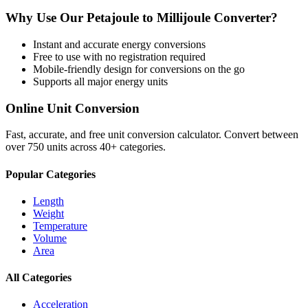
Why Use Our
Petajoule
to
Millijoule
Converter?
Instant and accurate
energy
conversions
Free to use with no registration required
Mobile-friendly design for conversions on the go
Supports all major
energy
units
Online Unit Conversion
Fast, accurate, and free unit conversion calculator. Convert between
over 750 units across 40+ categories.
Popular Categories
Length
Weight
Temperature
Volume
Area
All Categories
Acceleration