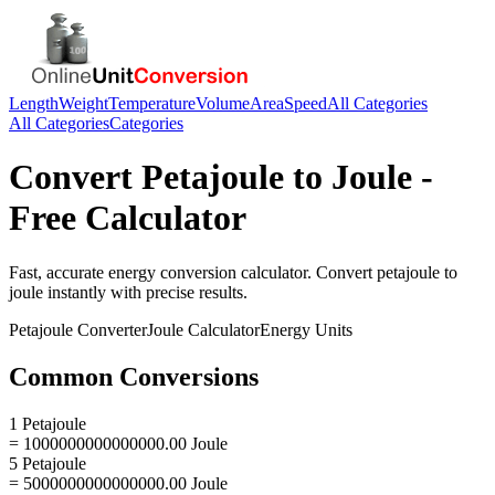
Length
Weight
Temperature
Volume
Area
Speed
All Categories
All Categories
Categories
Convert
Petajoule
to
Joule
-
Free Calculator
Fast, accurate
energy
conversion calculator. Convert
petajoule
to
joule
instantly with precise results.
Petajoule
Converter
Joule
Calculator
Energy
Units
Common Conversions
1 Petajoule
= 1000000000000000.00 Joule
5 Petajoule
= 5000000000000000.00 Joule