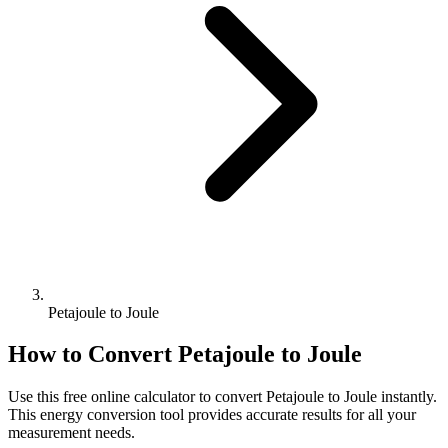
Petajoule to Joule
How to Convert
Petajoule
to
Joule
Use this free online calculator to convert
Petajoule
to
Joule
instantly.
This
energy
conversion tool provides accurate results for all your
measurement needs.