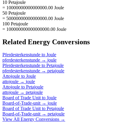
10 Petajoule
= 10000000000000000.00 Joule
50 Petajoule
= 50000000000000000.00 Joule
100 Petajoule
= 100000000000000000.00 Joule
Related
Energy
Conversions
Pferdesterkenstunde
to
Joule
pferdesterkenstunde
→
joule
Pferdesterkenstunde
to
Petajoule
pferdesterkenstunde
→
petajoule
Attojoule
to
Joule
attojoule
→
joule
Attojoule
to
Petajoule
attojoule
→
petajoule
Board of Trade Unit
to
Joule
Board-of-Trade-unit
→
joule
Board of Trade Unit
to
Petajoule
Board-of-Trade-unit
→
petajoule
View All
Energy
Conversions →