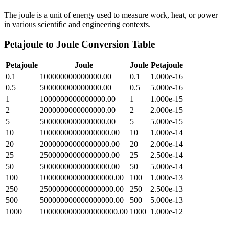
The joule is a unit of energy used to measure work, heat, or power
in various scientific and engineering contexts.
Petajoule
to
Joule
Conversion Table
Petajoule
Joule
Joule
Petajoule
0.1
100000000000000.00
0.1
1.000e-16
0.5
500000000000000.00
0.5
5.000e-16
1
1000000000000000.00
1
1.000e-15
2
2000000000000000.00
2
2.000e-15
5
5000000000000000.00
5
5.000e-15
10
10000000000000000.00
10
1.000e-14
20
20000000000000000.00
20
2.000e-14
25
25000000000000000.00
25
2.500e-14
50
50000000000000000.00
50
5.000e-14
100
100000000000000000.00
100
1.000e-13
250
250000000000000000.00
250
2.500e-13
500
500000000000000000.00
500
5.000e-13
1000
1000000000000000000.00
1000
1.000e-12