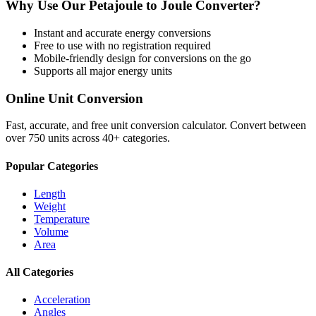
Why Use Our
Petajoule
to
Joule
Converter?
Instant and accurate
energy
conversions
Free to use with no registration required
Mobile-friendly design for conversions on the go
Supports all major
energy
units
Online Unit Conversion
Fast, accurate, and free unit conversion calculator. Convert between
over 750 units across 40+ categories.
Popular Categories
Length
Weight
Temperature
Volume
Area
All Categories
Acceleration
Angles