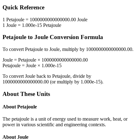
Quick Reference
1
Petajoule
=
1000000000000000.00
Joule
1
Joule
=
1.000e-15
Petajoule
Petajoule
to
Joule
Conversion Formula
To convert
Petajoule
to
Joule
, multiply by
1000000000000000.00
.
Joule
=
Petajoule
×
1000000000000000.00
Petajoule
=
Joule
×
1.000e-15
To convert
Joule
back to
Petajoule
, divide by
1000000000000000.00
(or multiply by
1.000e-15
).
About These Units
About
Petajoule
The petajoule is a unit of energy used to measure work, heat, or
power in various scientific and engineering contexts.
About
Joule