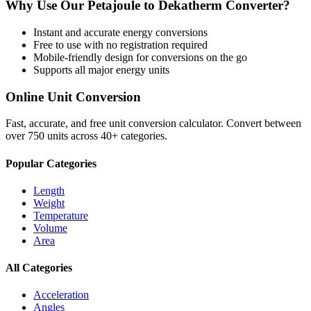
Why Use Our
Petajoule
to
Dekatherm
Converter?
Instant and accurate
energy
conversions
Free to use with no registration required
Mobile-friendly design for conversions on the go
Supports all major
energy
units
Online Unit Conversion
Fast, accurate, and free unit conversion calculator. Convert between
over 750 units across 40+ categories.
Popular Categories
Length
Weight
Temperature
Volume
Area
All Categories
Acceleration
Angles