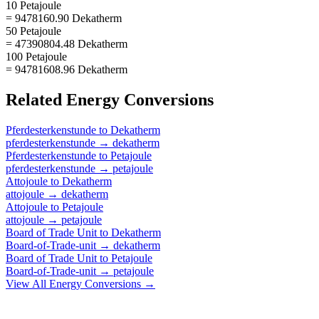
10 Petajoule
= 9478160.90 Dekatherm
50 Petajoule
= 47390804.48 Dekatherm
100 Petajoule
= 94781608.96 Dekatherm
Related
Energy
Conversions
Pferdesterkenstunde
to
Dekatherm
pferdesterkenstunde
→
dekatherm
Pferdesterkenstunde
to
Petajoule
pferdesterkenstunde
→
petajoule
Attojoule
to
Dekatherm
attojoule
→
dekatherm
Attojoule
to
Petajoule
attojoule
→
petajoule
Board of Trade Unit
to
Dekatherm
Board-of-Trade-unit
→
dekatherm
Board of Trade Unit
to
Petajoule
Board-of-Trade-unit
→
petajoule
View All
Energy
Conversions →