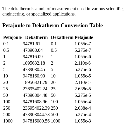
The dekatherm is a unit of measurement used in various scientific,
engineering, or specialized applications.
Petajoule
to
Dekatherm
Conversion Table
Petajoule
Dekatherm
Dekatherm
Petajoule
0.1
94781.61
0.1
1.055e-7
0.5
473908.04
0.5
5.275e-7
1
947816.09
1
1.055e-6
2
1895632.18
2
2.110e-6
5
4739080.45
5
5.275e-6
10
9478160.90
10
1.055e-5
20
18956321.79
20
2.110e-5
25
23695402.24
25
2.638e-5
50
47390804.48
50
5.275e-5
100
94781608.96
100
1.055e-4
250
236954022.39
250
2.638e-4
500
473908044.78
500
5.275e-4
1000
947816089.56
1000
1.055e-3