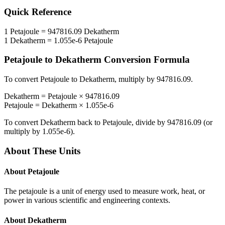
Quick Reference
1
Petajoule
=
947816.09
Dekatherm
1
Dekatherm
=
1.055e-6
Petajoule
Petajoule
to
Dekatherm
Conversion Formula
To convert
Petajoule
to
Dekatherm
, multiply by
947816.09
.
Dekatherm
=
Petajoule
×
947816.09
Petajoule
=
Dekatherm
×
1.055e-6
To convert
Dekatherm
back to
Petajoule
, divide by
947816.09
(or
multiply by
1.055e-6
).
About These Units
About
Petajoule
The petajoule is a unit of energy used to measure work, heat, or
power in various scientific and engineering contexts.
About
Dekatherm