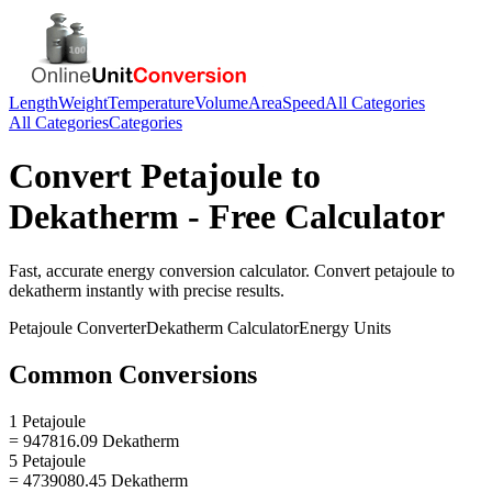
Length
Weight
Temperature
Volume
Area
Speed
All Categories
All Categories
Categories
Convert
Petajoule
to
Dekatherm
- Free Calculator
Fast, accurate
energy
conversion calculator. Convert
petajoule
to
dekatherm
instantly with precise results.
Petajoule
Converter
Dekatherm
Calculator
Energy
Units
Common Conversions
1 Petajoule
= 947816.09 Dekatherm
5 Petajoule
= 4739080.45 Dekatherm