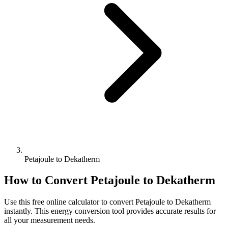
Petajoule to Dekatherm
How to Convert
Petajoule
to
Dekatherm
Use this free online calculator to convert
Petajoule
to
Dekatherm
instantly. This
energy
conversion tool provides accurate results for
all your measurement needs.