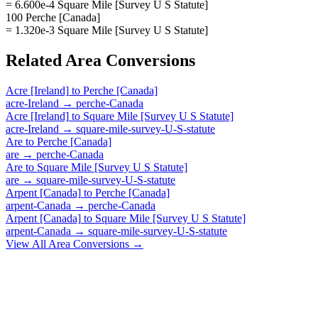
= 6.600e-4 Square Mile [Survey U S Statute]
100 Perche [Canada]
= 1.320e-3 Square Mile [Survey U S Statute]
Related
Area
Conversions
Acre [Ireland]
to
Perche [Canada]
acre-Ireland
→
perche-Canada
Acre [Ireland]
to
Square Mile [Survey U S Statute]
acre-Ireland
→
square-mile-survey-U-S-statute
Are
to
Perche [Canada]
are
→
perche-Canada
Are
to
Square Mile [Survey U S Statute]
are
→
square-mile-survey-U-S-statute
Arpent [Canada]
to
Perche [Canada]
arpent-Canada
→
perche-Canada
Arpent [Canada]
to
Square Mile [Survey U S Statute]
arpent-Canada
→
square-mile-survey-U-S-statute
View All
Area
Conversions →