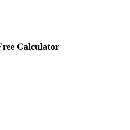
Free Calculator