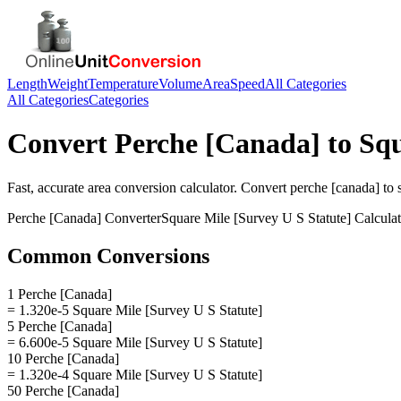
Length
Weight
Temperature
Volume
Area
Speed
All Categories
All Categories
Categories
Convert
Perche [Canada]
to
Squ
Fast, accurate
area
conversion calculator. Convert
perche [canada]
to
Perche [Canada]
Converter
Square Mile [Survey U S Statute]
Calculat
Common Conversions
1 Perche [Canada]
= 1.320e-5 Square Mile [Survey U S Statute]
5 Perche [Canada]
= 6.600e-5 Square Mile [Survey U S Statute]
10 Perche [Canada]
= 1.320e-4 Square Mile [Survey U S Statute]
50 Perche [Canada]