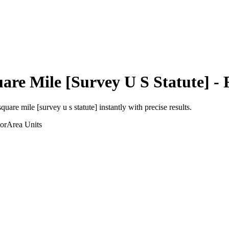
are Mile [Survey U S Statute]
- 
square mile [survey u s statute]
instantly with precise results.
or
Area
Units