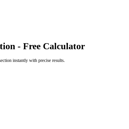
tion
- Free Calculator
section
instantly with precise results.