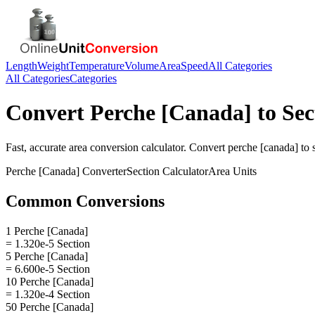
Length
Weight
Temperature
Volume
Area
Speed
All Categories
All Categories
Categories
Convert
Perche [Canada]
to
Sec
Fast, accurate
area
conversion calculator. Convert
perche [canada]
to
Perche [Canada]
Converter
Section
Calculator
Area
Units
Common Conversions
1 Perche [Canada]
= 1.320e-5 Section
5 Perche [Canada]
= 6.600e-5 Section
10 Perche [Canada]
= 1.320e-4 Section
50 Perche [Canada]