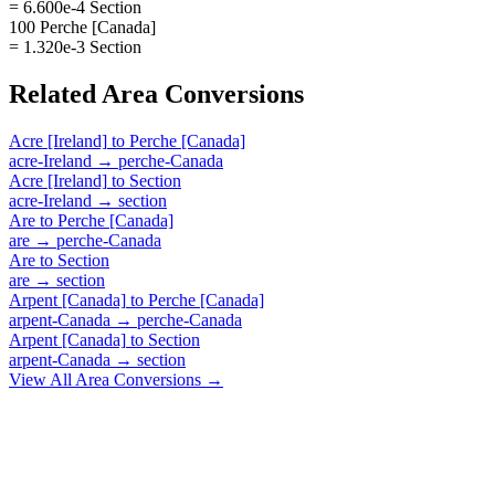
= 6.600e-4 Section
100 Perche [Canada]
= 1.320e-3 Section
Related
Area
Conversions
Acre [Ireland]
to
Perche [Canada]
acre-Ireland
→
perche-Canada
Acre [Ireland]
to
Section
acre-Ireland
→
section
Are
to
Perche [Canada]
are
→
perche-Canada
Are
to
Section
are
→
section
Arpent [Canada]
to
Perche [Canada]
arpent-Canada
→
perche-Canada
Arpent [Canada]
to
Section
arpent-Canada
→
section
View All
Area
Conversions →