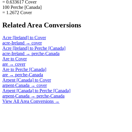
= 0.633617 Cover
100 Perche [Canada]
= 1.2672 Cover
Related
Area
Conversions
Acre [Ireland]
to
Cover
acre-Ireland
→
cover
Acre [Ireland]
to
Perche [Canada]
acre-Ireland
→
perche-Canada
Are
to
Cover
are
→
cover
Are
to
Perche [Canada]
are
→
perche-Canada
Arpent [Canada]
to
Cover
arpent-Canada
→
cover
Arpent [Canada]
to
Perche [Canada]
arpent-Canada
→
perche-Canada
View All
Area
Conversions →