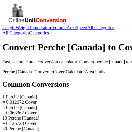
Length
Weight
Temperature
Volume
Area
Speed
All Categories
All Categories
Categories
Convert
Perche [Canada]
to
Co
Fast, accurate
area
conversion calculator. Convert
perche [canada]
to
Perche [Canada]
Converter
Cover
Calculator
Area
Units
Common Conversions
1 Perche [Canada]
= 0.012672 Cover
5 Perche [Canada]
= 0.063362 Cover
10 Perche [Canada]
= 0.126723 Cover
50 Perche [Canada]