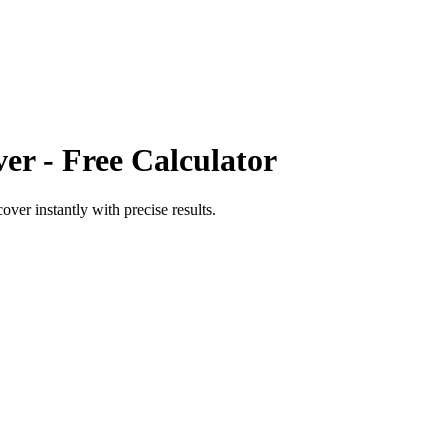
ver
- Free Calculator
cover
instantly with precise results.