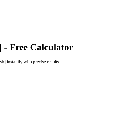
]
- Free Calculator
ish]
instantly with precise results.