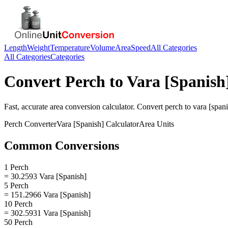
Length
Weight
Temperature
Volume
Area
Speed
All Categories
All Categories
Categories
Convert
Perch
to
Vara [Spanish
Fast, accurate
area
conversion calculator. Convert
perch
to
vara [span
Perch
Converter
Vara [Spanish]
Calculator
Area
Units
Common Conversions
1 Perch
= 30.2593 Vara [Spanish]
5 Perch
= 151.2966 Vara [Spanish]
10 Perch
= 302.5931 Vara [Spanish]
50 Perch