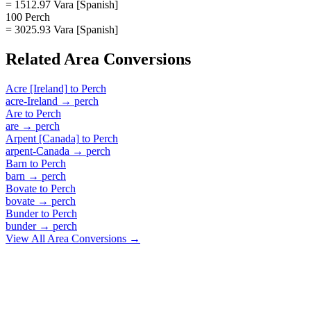
= 1512.97 Vara [Spanish]
100 Perch
= 3025.93 Vara [Spanish]
Related
Area
Conversions
Acre [Ireland]
to
Perch
acre-Ireland
→
perch
Are
to
Perch
are
→
perch
Arpent [Canada]
to
Perch
arpent-Canada
→
perch
Barn
to
Perch
barn
→
perch
Bovate
to
Perch
bovate
→
perch
Bunder
to
Perch
bunder
→
perch
View All
Area
Conversions →