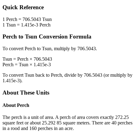
Quick Reference
1
Perch
=
706.5043
Tsun
1
Tsun
=
1.415e-3
Perch
Perch
to
Tsun
Conversion Formula
To convert
Perch
to
Tsun
, multiply by
706.5043
.
Tsun
=
Perch
×
706.5043
Perch
=
Tsun
×
1.415e-3
To convert
Tsun
back to
Perch
, divide by
706.5043
(or multiply by
1.415e-3
).
About These Units
About
Perch
The perch is a unit of area. A perch of area covers exactly 272.25
square feet or about 25.292 85 square meters. There are 40 perches
in a rood and 160 perches in an acre.