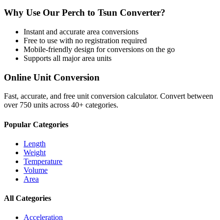
Why Use Our
Perch
to
Tsun
Converter?
Instant and accurate
area
conversions
Free to use with no registration required
Mobile-friendly design for conversions on the go
Supports all major
area
units
Online Unit Conversion
Fast, accurate, and free unit conversion calculator. Convert between
over 750 units across 40+ categories.
Popular Categories
Length
Weight
Temperature
Volume
Area
All Categories
Acceleration