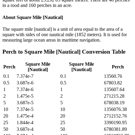
in a rood and 160 perches in an acre.
About
Square Mile [Nautical]
The square mile [nautical] is a unit of area equal to the area of a
square with sides of one nautical mile (1852 meters). It is used for
measuring large ocean areas in maritime navigation.
Perch
to
Square Mile [Nautical]
Conversion Table
Square Mile
Square Mile
Perch
Perch
[Nautical]
[Nautical]
0.1
7.374e-7
0.1
13560.76
0.5
3.687e-6
0.5
67803.82
1
7.374e-6
1
135607.64
2
1.475e-5
2
271215.28
5
3.687e-5
5
678038.19
10
7.374e-5
10
1356076.38
20
1.475e-4
20
2712152.76
25
1.844e-4
25
3390190.95
50
3.687e-4
50
6780381.89