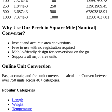
100
7.374e-4
100
13560763.78
250
1.844e-3
250
33901909.45
500
3.687e-3
500
67803818.91
1000
7.374e-3
1000
135607637.81
Why Use Our
Perch
to
Square Mile [Nautical]
Converter?
Instant and accurate
area
conversions
Free to use with no registration required
Mobile-friendly design for conversions on the go
Supports all major
area
units
Online Unit Conversion
Fast, accurate, and free unit conversion calculator. Convert between
over 750 units across 40+ categories.
Popular Categories
Length
Weight
Temperature