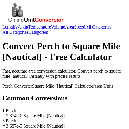
Length
Weight
Temperature
Volume
Area
Speed
All Categories
All Categories
Categories
Convert
Perch
to
Square Mile
[Nautical]
- Free Calculator
Fast, accurate
area
conversion calculator. Convert
perch
to
square
mile [nautical]
instantly with precise results.
Perch
Converter
Square Mile [Nautical]
Calculator
Area
Units
Common Conversions
1 Perch
= 7.374e-6 Square Mile [Nautical]
5 Perch
= 3.687e-5 Square Mile [Nautical]