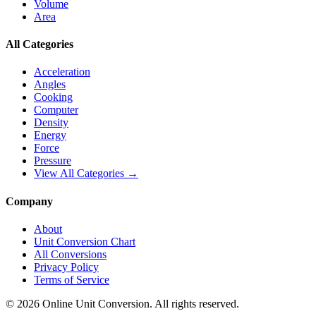
Volume
Area
All Categories
Acceleration
Angles
Cooking
Computer
Density
Energy
Force
Pressure
View All Categories →
Company
About
Unit Conversion Chart
All Conversions
Privacy Policy
Terms of Service
©
2026
Online Unit Conversion. All rights reserved.