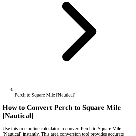
Perch to Square Mile [Nautical]
How to Convert
Perch
to
Square Mile
[Nautical]
Use this free online calculator to convert
Perch
to
Square Mile
[Nautical]
instantly. This
area
conversion tool provides accurate