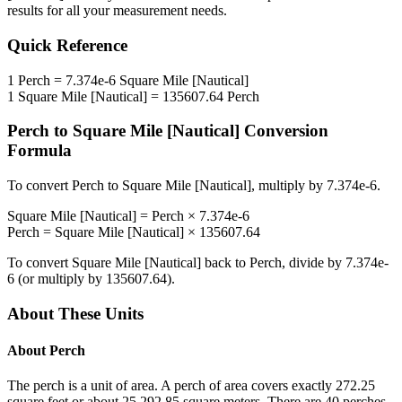
results for all your measurement needs.
Quick Reference
1
Perch
=
7.374e-6
Square Mile [Nautical]
1
Square Mile [Nautical]
=
135607.64
Perch
Perch
to
Square Mile [Nautical]
Conversion
Formula
To convert
Perch
to
Square Mile [Nautical]
, multiply by
7.374e-6
.
Square Mile [Nautical]
=
Perch
×
7.374e-6
Perch
=
Square Mile [Nautical]
×
135607.64
To convert
Square Mile [Nautical]
back to
Perch
, divide by
7.374e-
6
(or multiply by
135607.64
).
About These Units
About
Perch
The perch is a unit of area. A perch of area covers exactly 272.25
square feet or about 25.292 85 square meters. There are 40 perches