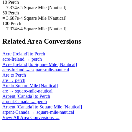
10 Perch
= 7.374e-5 Square Mile [Nautical]
50 Perch
= 3.687e-4 Square Mile [Nautical]
100 Perch
= 7.374e-4 Square Mile [Nautical]
Related
Area
Conversions
Acre [Ireland]
to
Perch
acre-Ireland
→
perch
Acre [Ireland]
to
Square Mile [Nautical]
acre-Ireland
→
square-mile-nautical
Are
to
Perch
are
→
perch
Are
to
Square Mile [Nautical]
are
→
square-mile-nautical
Arpent [Canada]
to
Perch
arpent-Canada
→
perch
Arpent [Canada]
to
Square Mile [Nautical]
arpent-Canada
→
square-mile-nautical
View All
Area
Conversions →