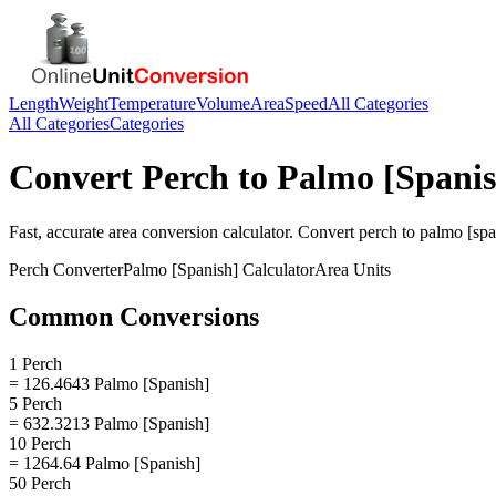
Length
Weight
Temperature
Volume
Area
Speed
All Categories
All Categories
Categories
Convert
Perch
to
Palmo [Spanis
Fast, accurate
area
conversion calculator. Convert
perch
to
palmo [spa
Perch
Converter
Palmo [Spanish]
Calculator
Area
Units
Common Conversions
1 Perch
= 126.4643 Palmo [Spanish]
5 Perch
= 632.3213 Palmo [Spanish]
10 Perch
= 1264.64 Palmo [Spanish]
50 Perch