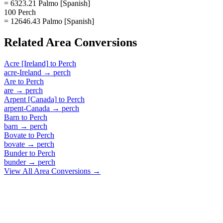
= 6323.21 Palmo [Spanish]
100 Perch
= 12646.43 Palmo [Spanish]
Related
Area
Conversions
Acre [Ireland]
to
Perch
acre-Ireland
→
perch
Are
to
Perch
are
→
perch
Arpent [Canada]
to
Perch
arpent-Canada
→
perch
Barn
to
Perch
barn
→
perch
Bovate
to
Perch
bovate
→
perch
Bunder
to
Perch
bunder
→
perch
View All
Area
Conversions →