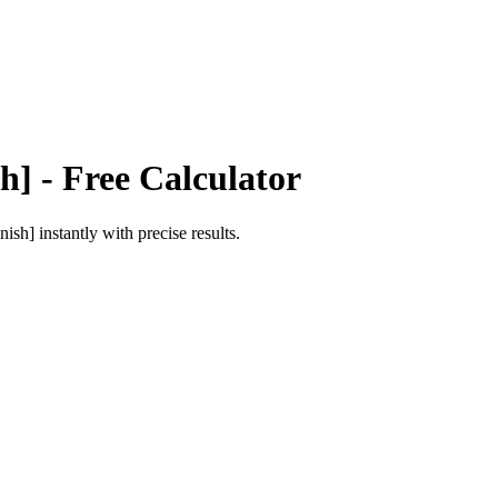
h]
- Free Calculator
nish]
instantly with precise results.