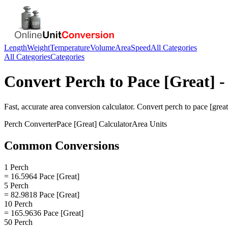
Length
Weight
Temperature
Volume
Area
Speed
All Categories
All Categories
Categories
Convert
Perch
to
Pace [Great]
-
Fast, accurate
area
conversion calculator. Convert
perch
to
pace [great
Perch
Converter
Pace [Great]
Calculator
Area
Units
Common Conversions
1 Perch
= 16.5964 Pace [Great]
5 Perch
= 82.9818 Pace [Great]
10 Perch
= 165.9636 Pace [Great]
50 Perch