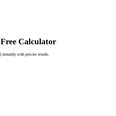
 Free Calculator
]
instantly with precise results.