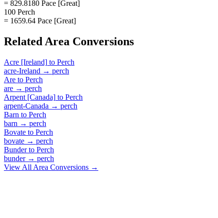
= 829.8180 Pace [Great]
100 Perch
= 1659.64 Pace [Great]
Related
Area
Conversions
Acre [Ireland]
to
Perch
acre-Ireland
→
perch
Are
to
Perch
are
→
perch
Arpent [Canada]
to
Perch
arpent-Canada
→
perch
Barn
to
Perch
barn
→
perch
Bovate
to
Perch
bovate
→
perch
Bunder
to
Perch
bunder
→
perch
View All
Area
Conversions →