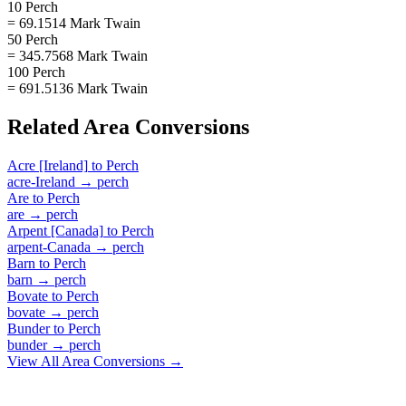
10 Perch
= 69.1514 Mark Twain
50 Perch
= 345.7568 Mark Twain
100 Perch
= 691.5136 Mark Twain
Related
Area
Conversions
Acre [Ireland]
to
Perch
acre-Ireland
→
perch
Are
to
Perch
are
→
perch
Arpent [Canada]
to
Perch
arpent-Canada
→
perch
Barn
to
Perch
barn
→
perch
Bovate
to
Perch
bovate
→
perch
Bunder
to
Perch
bunder
→
perch
View All
Area
Conversions →