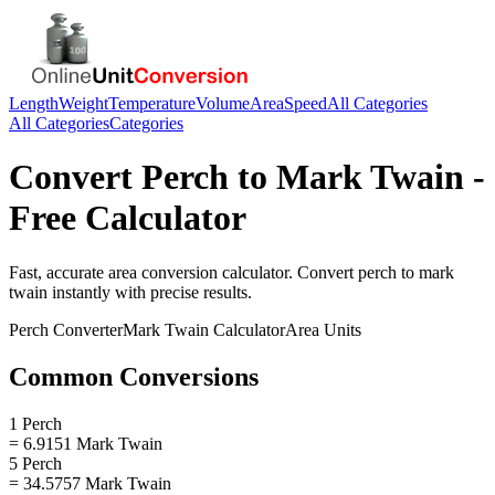
Length
Weight
Temperature
Volume
Area
Speed
All Categories
All Categories
Categories
Convert
Perch
to
Mark Twain
-
Free Calculator
Fast, accurate
area
conversion calculator. Convert
perch
to
mark
twain
instantly with precise results.
Perch
Converter
Mark Twain
Calculator
Area
Units
Common Conversions
1 Perch
= 6.9151 Mark Twain
5 Perch
= 34.5757 Mark Twain