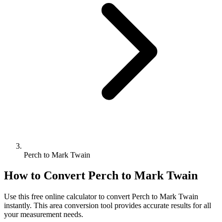
Perch to Mark Twain
How to Convert
Perch
to
Mark Twain
Use this free online calculator to convert
Perch
to
Mark Twain
instantly. This
area
conversion tool provides accurate results for all
your measurement needs.