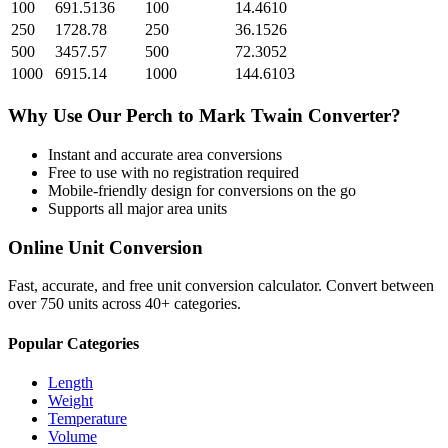
100
691.5136
100
14.4610
250
1728.78
250
36.1526
500
3457.57
500
72.3052
1000
6915.14
1000
144.6103
Why Use Our
Perch
to
Mark Twain
Converter?
Instant and accurate
area
conversions
Free to use with no registration required
Mobile-friendly design for conversions on the go
Supports all major
area
units
Online Unit Conversion
Fast, accurate, and free unit conversion calculator. Convert between
over 750 units across 40+ categories.
Popular Categories
Length
Weight
Temperature
Volume