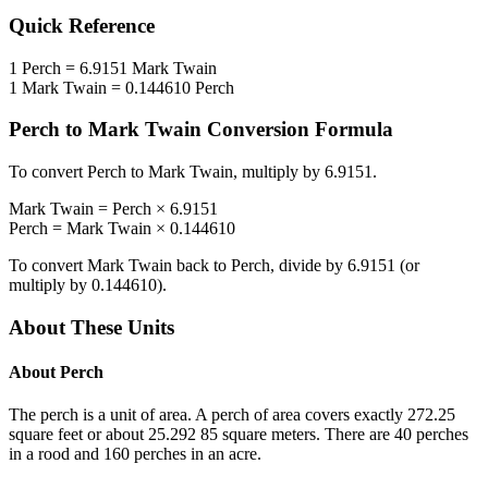
Quick Reference
1
Perch
=
6.9151
Mark Twain
1
Mark Twain
=
0.144610
Perch
Perch
to
Mark Twain
Conversion Formula
To convert
Perch
to
Mark Twain
, multiply by
6.9151
.
Mark Twain
=
Perch
×
6.9151
Perch
=
Mark Twain
×
0.144610
To convert
Mark Twain
back to
Perch
, divide by
6.9151
(or
multiply by
0.144610
).
About These Units
About
Perch
The perch is a unit of area. A perch of area covers exactly 272.25
square feet or about 25.292 85 square meters. There are 40 perches
in a rood and 160 perches in an acre.