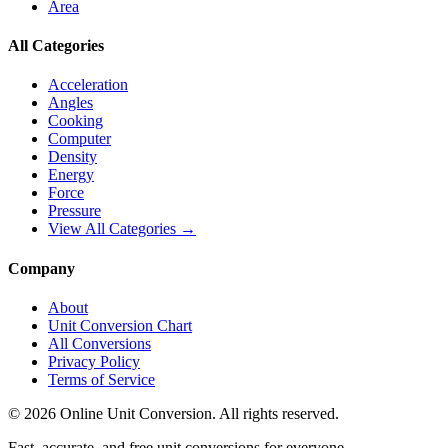
Area
All Categories
Acceleration
Angles
Cooking
Computer
Density
Energy
Force
Pressure
View All Categories →
Company
About
Unit Conversion Chart
All Conversions
Privacy Policy
Terms of Service
©
2026
Online Unit Conversion. All rights reserved.
Fast, accurate, and free unit conversions for everyone.