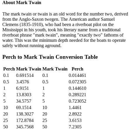
About
Mark Twain
The mark twain or twain is an old word for the number two, derived
from the Anglo-Saxon twegen. The American author Samuel
Clemens (1835-1910), who had been a riverboat pilot on the
Mississippi in his youth, took his literary name from a traditional
riverboat phrase "mark twain", meaning "exactly two" fathoms of
water. This was the minimum depth needed for the boats to operate
safely without running aground.
Perch
to
Mark Twain
Conversion Table
Perch
Mark Twain
Mark Twain
Perch
0.1
0.691514
0.1
0.014461
0.5
3.4576
0.5
0.072305
1
6.9151
1
0.144610
2
13.8303
2
0.289221
5
34.5757
5
0.723052
10
69.1514
10
1.4461
20
138.3027
20
2.8922
25
172.8784
25
3.6153
50
345.7568
50
7.2305