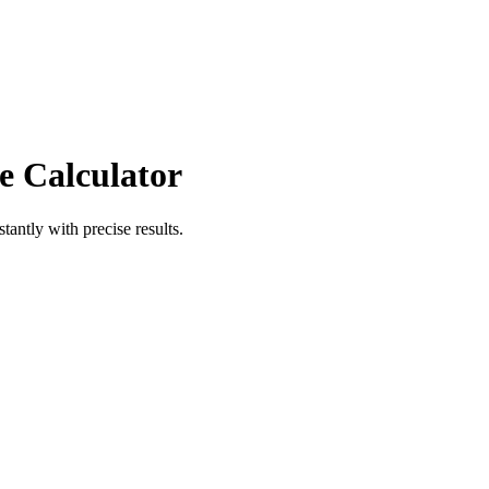
e Calculator
stantly with precise results.