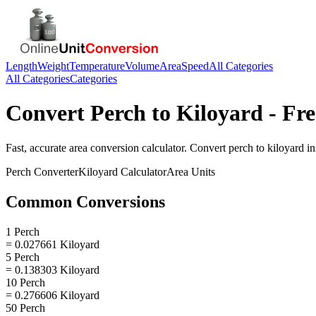
Length
Weight
Temperature
Volume
Area
Speed
All Categories
All Categories
Categories
Convert
Perch
to
Kiloyard
- Fre
Fast, accurate
area
conversion calculator. Convert
perch
to
kiloyard
in
Perch
Converter
Kiloyard
Calculator
Area
Units
Common Conversions
1 Perch
= 0.027661 Kiloyard
5 Perch
= 0.138303 Kiloyard
10 Perch
= 0.276606 Kiloyard
50 Perch