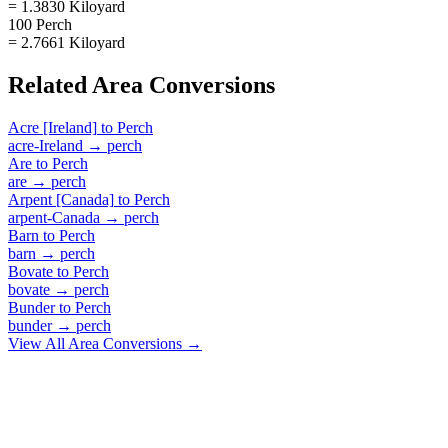
= 1.3830 Kiloyard
100 Perch
= 2.7661 Kiloyard
Related
Area
Conversions
Acre [Ireland]
to
Perch
acre-Ireland
→
perch
Are
to
Perch
are
→
perch
Arpent [Canada]
to
Perch
arpent-Canada
→
perch
Barn
to
Perch
barn
→
perch
Bovate
to
Perch
bovate
→
perch
Bunder
to
Perch
bunder
→
perch
View All
Area
Conversions →