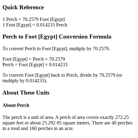
Quick Reference
1
Perch
=
70.2579
Foot [Egypt]
1
Foot [Egypt]
=
0.014233
Perch
Perch
to
Foot [Egypt]
Conversion Formula
To convert
Perch
to
Foot [Egypt]
, multiply by
70.2579
.
Foot [Egypt]
=
Perch
×
70.2579
Perch
=
Foot [Egypt]
×
0.014233
To convert
Foot [Egypt]
back to
Perch
, divide by
70.2579
(or
multiply by
0.014233
).
About These Units
About
Perch
The perch is a unit of area. A perch of area covers exactly 272.25
square feet or about 25.292 85 square meters. There are 40 perches
in a rood and 160 perches in an acre.