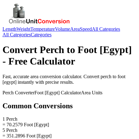
Length
Weight
Temperature
Volume
Area
Speed
All Categories
All Categories
Categories
Convert
Perch
to
Foot [Egypt]
- Free Calculator
Fast, accurate
area
conversion calculator. Convert
perch
to
foot
[egypt]
instantly with precise results.
Perch
Converter
Foot [Egypt]
Calculator
Area
Units
Common Conversions
1 Perch
= 70.2579 Foot [Egypt]
5 Perch
= 351.2896 Foot [Egypt]