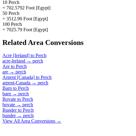
10 Perch
= 702.5792 Foot [Egypt]
50 Perch
= 3512.90 Foot [Egypt]
100 Perch
= 7025.79 Foot [Egypt]
Related
Area
Conversions
Acre [Ireland]
to
Perch
acre-Ireland
→
perch
Are
to
Perch
are
→
perch
Arpent [Canada]
to
Perch
arpent-Canada
→
perch
Barn
to
Perch
barn
→
perch
Bovate
to
Perch
bovate
→
perch
Bunder
to
Perch
bunder
→
perch
View All
Area
Conversions →