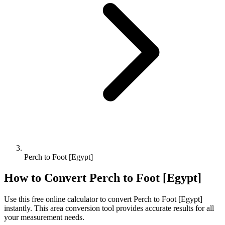
Perch to Foot [Egypt]
How to Convert
Perch
to
Foot [Egypt]
Use this free online calculator to convert
Perch
to
Foot [Egypt]
instantly. This
area
conversion tool provides accurate results for all
your measurement needs.