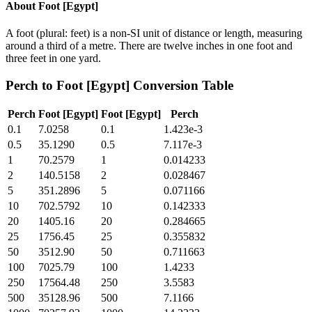
About
Foot [Egypt]
A foot (plural: feet) is a non-SI unit of distance or length, measuring
around a third of a metre. There are twelve inches in one foot and
three feet in one yard.
Perch
to
Foot [Egypt]
Conversion Table
Perch
Foot [Egypt]
Foot [Egypt]
Perch
0.1
7.0258
0.1
1.423e-3
0.5
35.1290
0.5
7.117e-3
1
70.2579
1
0.014233
2
140.5158
2
0.028467
5
351.2896
5
0.071166
10
702.5792
10
0.142333
20
1405.16
20
0.284665
25
1756.45
25
0.355832
50
3512.90
50
0.711663
100
7025.79
100
1.4233
250
17564.48
250
3.5583
500
35128.96
500
7.1166