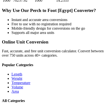
1000
70257.92
1000
14.2333
Why Use Our
Perch
to
Foot [Egypt]
Converter?
Instant and accurate
area
conversions
Free to use with no registration required
Mobile-friendly design for conversions on the go
Supports all major
area
units
Online Unit Conversion
Fast, accurate, and free unit conversion calculator. Convert between
over 750 units across 40+ categories.
Popular Categories
Length
Weight
Temperature
Volume
Area
All Categories