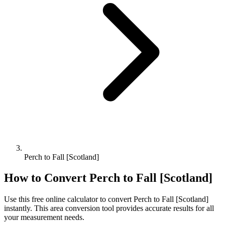
Perch to Fall [Scotland]
How to Convert
Perch
to
Fall [Scotland]
Use this free online calculator to convert
Perch
to
Fall [Scotland]
instantly. This
area
conversion tool provides accurate results for all
your measurement needs.