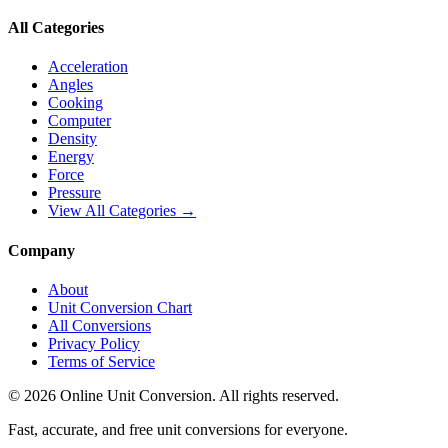
All Categories
Acceleration
Angles
Cooking
Computer
Density
Energy
Force
Pressure
View All Categories →
Company
About
Unit Conversion Chart
All Conversions
Privacy Policy
Terms of Service
©
2026
Online Unit Conversion. All rights reserved.
Fast, accurate, and free unit conversions for everyone.