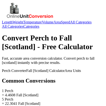
Length
Weight
Temperature
Volume
Area
Speed
All Categories
All Categories
Categories
Convert
Perch
to
Fall
[Scotland]
- Free Calculator
Fast, accurate
area
conversion calculator. Convert
perch
to
fall
[scotland]
instantly with precise results.
Perch
Converter
Fall [Scotland]
Calculator
Area
Units
Common Conversions
1 Perch
= 4.4608 Fall [Scotland]
5 Perch
= 22.3041 Fall [Scotland]