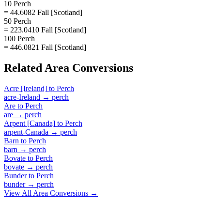
10 Perch
= 44.6082 Fall [Scotland]
50 Perch
= 223.0410 Fall [Scotland]
100 Perch
= 446.0821 Fall [Scotland]
Related
Area
Conversions
Acre [Ireland]
to
Perch
acre-Ireland
→
perch
Are
to
Perch
are
→
perch
Arpent [Canada]
to
Perch
arpent-Canada
→
perch
Barn
to
Perch
barn
→
perch
Bovate
to
Perch
bovate
→
perch
Bunder
to
Perch
bunder
→
perch
View All
Area
Conversions →