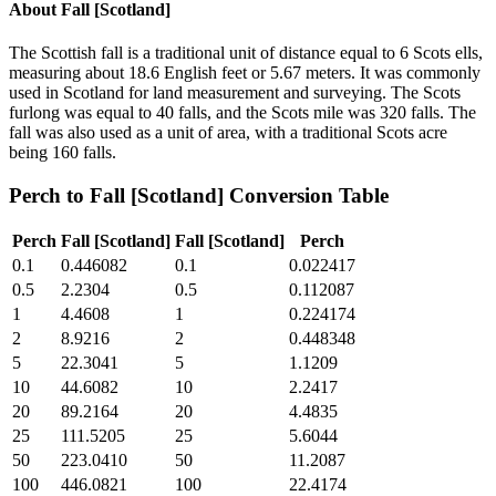
About
Fall [Scotland]
The Scottish fall is a traditional unit of distance equal to 6 Scots ells,
measuring about 18.6 English feet or 5.67 meters. It was commonly
used in Scotland for land measurement and surveying. The Scots
furlong was equal to 40 falls, and the Scots mile was 320 falls. The
fall was also used as a unit of area, with a traditional Scots acre
being 160 falls.
Perch
to
Fall [Scotland]
Conversion Table
Perch
Fall [Scotland]
Fall [Scotland]
Perch
0.1
0.446082
0.1
0.022417
0.5
2.2304
0.5
0.112087
1
4.4608
1
0.224174
2
8.9216
2
0.448348
5
22.3041
5
1.1209
10
44.6082
10
2.2417
20
89.2164
20
4.4835
25
111.5205
25
5.6044
50
223.0410
50
11.2087
100
446.0821
100
22.4174