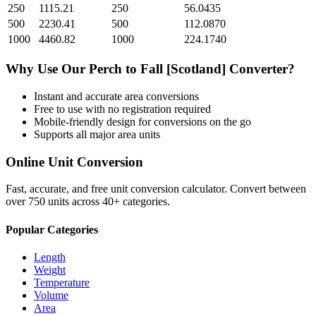
250
1115.21
250
56.0435
500
2230.41
500
112.0870
1000
4460.82
1000
224.1740
Why Use Our
Perch
to
Fall [Scotland]
Converter?
Instant and accurate
area
conversions
Free to use with no registration required
Mobile-friendly design for conversions on the go
Supports all major
area
units
Online Unit Conversion
Fast, accurate, and free unit conversion calculator. Convert between
over 750 units across 40+ categories.
Popular Categories
Length
Weight
Temperature
Volume
Area