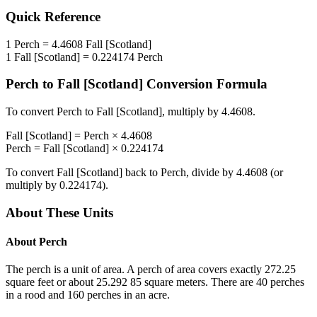
Quick Reference
1
Perch
=
4.4608
Fall [Scotland]
1
Fall [Scotland]
=
0.224174
Perch
Perch
to
Fall [Scotland]
Conversion Formula
To convert
Perch
to
Fall [Scotland]
, multiply by
4.4608
.
Fall [Scotland]
=
Perch
×
4.4608
Perch
=
Fall [Scotland]
×
0.224174
To convert
Fall [Scotland]
back to
Perch
, divide by
4.4608
(or
multiply by
0.224174
).
About These Units
About
Perch
The perch is a unit of area. A perch of area covers exactly 272.25
square feet or about 25.292 85 square meters. There are 40 perches
in a rood and 160 perches in an acre.