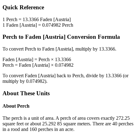
Quick Reference
1
Perch
=
13.3366
Faden [Austria]
1
Faden [Austria]
=
0.074982
Perch
Perch
to
Faden [Austria]
Conversion Formula
To convert
Perch
to
Faden [Austria]
, multiply by
13.3366
.
Faden [Austria]
=
Perch
×
13.3366
Perch
=
Faden [Austria]
×
0.074982
To convert
Faden [Austria]
back to
Perch
, divide by
13.3366
(or
multiply by
0.074982
).
About These Units
About
Perch
The perch is a unit of area. A perch of area covers exactly 272.25
square feet or about 25.292 85 square meters. There are 40 perches
in a rood and 160 perches in an acre.