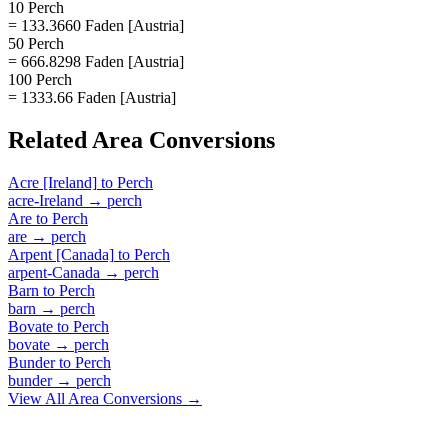
10 Perch
= 133.3660 Faden [Austria]
50 Perch
= 666.8298 Faden [Austria]
100 Perch
= 1333.66 Faden [Austria]
Related
Area
Conversions
Acre [Ireland]
to
Perch
acre-Ireland
→
perch
Are
to
Perch
are
→
perch
Arpent [Canada]
to
Perch
arpent-Canada
→
perch
Barn
to
Perch
barn
→
perch
Bovate
to
Perch
bovate
→
perch
Bunder
to
Perch
bunder
→
perch
View All
Area
Conversions →