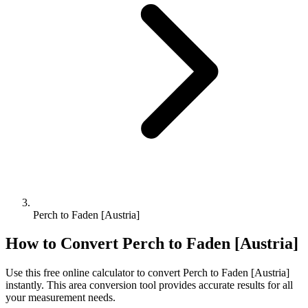
Perch to Faden [Austria]
How to Convert
Perch
to
Faden [Austria]
Use this free online calculator to convert
Perch
to
Faden [Austria]
instantly. This
area
conversion tool provides accurate results for all
your measurement needs.