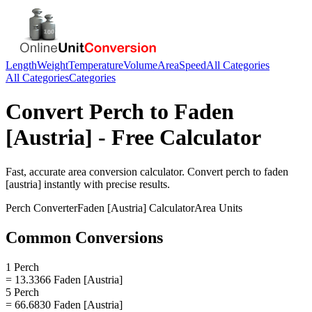
Length
Weight
Temperature
Volume
Area
Speed
All Categories
All Categories
Categories
Convert
Perch
to
Faden
[Austria]
- Free Calculator
Fast, accurate
area
conversion calculator. Convert
perch
to
faden
[austria]
instantly with precise results.
Perch
Converter
Faden [Austria]
Calculator
Area
Units
Common Conversions
1 Perch
= 13.3366 Faden [Austria]
5 Perch
= 66.6830 Faden [Austria]