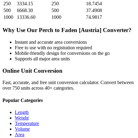
250
3334.15
250
18.7454
500
6668.30
500
37.4908
1000
13336.60
1000
74.9817
Why Use Our
Perch
to
Faden [Austria]
Converter?
Instant and accurate
area
conversions
Free to use with no registration required
Mobile-friendly design for conversions on the go
Supports all major
area
units
Online Unit Conversion
Fast, accurate, and free unit conversion calculator. Convert between
over 750 units across 40+ categories.
Popular Categories
Length
Weight
Temperature
Volume
Area