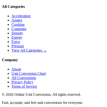
All Categories
Acceleration
Angles
Cooking
Computer
Density
Energy
Force
Pressure
View All Categories →
Company
About
Unit Conversion Chart
All Conversions
Privacy Policy
Terms of Service
©
2026
Online Unit Conversion. All rights reserved.
Fast, accurate, and free unit conversions for everyone.