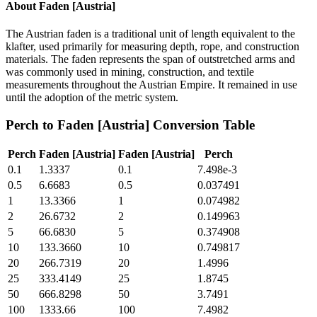
About
Faden [Austria]
The Austrian faden is a traditional unit of length equivalent to the
klafter, used primarily for measuring depth, rope, and construction
materials. The faden represents the span of outstretched arms and
was commonly used in mining, construction, and textile
measurements throughout the Austrian Empire. It remained in use
until the adoption of the metric system.
Perch
to
Faden [Austria]
Conversion Table
Perch
Faden [Austria]
Faden [Austria]
Perch
0.1
1.3337
0.1
7.498e-3
0.5
6.6683
0.5
0.037491
1
13.3366
1
0.074982
2
26.6732
2
0.149963
5
66.6830
5
0.374908
10
133.3660
10
0.749817
20
266.7319
20
1.4996
25
333.4149
25
1.8745
50
666.8298
50
3.7491
100
1333.66
100
7.4982