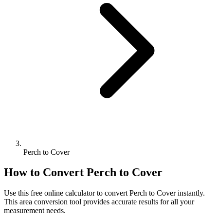
Perch to Cover
How to Convert
Perch
to
Cover
Use this free online calculator to convert
Perch
to
Cover
instantly.
This
area
conversion tool provides accurate results for all your
measurement needs.