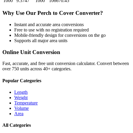
1000
9.3747
1000
106670.45
Why Use Our
Perch
to
Cover
Converter?
Instant and accurate
area
conversions
Free to use with no registration required
Mobile-friendly design for conversions on the go
Supports all major
area
units
Online Unit Conversion
Fast, accurate, and free unit conversion calculator. Convert between
over 750 units across 40+ categories.
Popular Categories
Length
Weight
Temperature
Volume
Area
All Categories