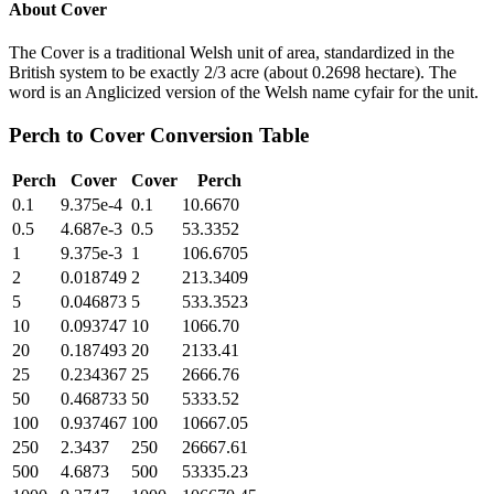
About
Cover
The Cover is a traditional Welsh unit of area, standardized in the
British system to be exactly 2/3 acre (about 0.2698 hectare). The
word is an Anglicized version of the Welsh name cyfair for the unit.
Perch
to
Cover
Conversion Table
Perch
Cover
Cover
Perch
0.1
9.375e-4
0.1
10.6670
0.5
4.687e-3
0.5
53.3352
1
9.375e-3
1
106.6705
2
0.018749
2
213.3409
5
0.046873
5
533.3523
10
0.093747
10
1066.70
20
0.187493
20
2133.41
25
0.234367
25
2666.76
50
0.468733
50
5333.52
100
0.937467
100
10667.05
250
2.3437
250
26667.61
500
4.6873
500
53335.23