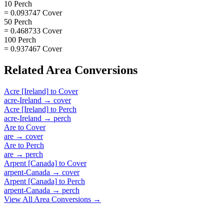
10 Perch
= 0.093747 Cover
50 Perch
= 0.468733 Cover
100 Perch
= 0.937467 Cover
Related
Area
Conversions
Acre [Ireland]
to
Cover
acre-Ireland
→
cover
Acre [Ireland]
to
Perch
acre-Ireland
→
perch
Are
to
Cover
are
→
cover
Are
to
Perch
are
→
perch
Arpent [Canada]
to
Cover
arpent-Canada
→
cover
Arpent [Canada]
to
Perch
arpent-Canada
→
perch
View All
Area
Conversions →