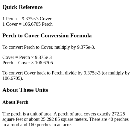
Quick Reference
1
Perch
=
9.375e-3
Cover
1
Cover
=
106.6705
Perch
Perch
to
Cover
Conversion Formula
To convert
Perch
to
Cover
, multiply by
9.375e-3
.
Cover
=
Perch
×
9.375e-3
Perch
=
Cover
×
106.6705
To convert
Cover
back to
Perch
, divide by
9.375e-3
(or multiply by
106.6705
).
About These Units
About
Perch
The perch is a unit of area. A perch of area covers exactly 272.25
square feet or about 25.292 85 square meters. There are 40 perches
in a rood and 160 perches in an acre.