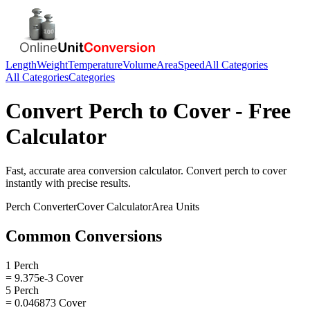
Length
Weight
Temperature
Volume
Area
Speed
All Categories
All Categories
Categories
Convert
Perch
to
Cover
- Free
Calculator
Fast, accurate
area
conversion calculator. Convert
perch
to
cover
instantly with precise results.
Perch
Converter
Cover
Calculator
Area
Units
Common Conversions
1 Perch
= 9.375e-3 Cover
5 Perch
= 0.046873 Cover