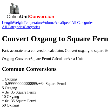
Length
Weight
Temperature
Volume
Area
Speed
All Categories
All Categories
Categories
Convert
Oxgang
to
Square Fer
Fast, accurate
area
conversion calculator. Convert
oxgang
to
square f
Oxgang
Converter
Square Fermi
Calculator
Area
Units
Common Conversions
1 Oxgang
= 5.999999999999999e+34 Square Fermi
5 Oxgang
= 3e+35 Square Fermi
10 Oxgang
= 6e+35 Square Fermi
50 Oxgang