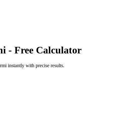
mi
- Free Calculator
ermi
instantly with precise results.