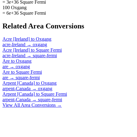
= 3e+36 Square Fermi
100 Oxgang
= 6e+36 Square Fermi
Related
Area
Conversions
Acre [Ireland]
to
Oxgang
acre-Ireland
→
oxgang
Acre [Ireland]
to
Square Fermi
acre-Ireland
→
square-fermi
Are
to
Oxgang
are
→
oxgang
Are
to
Square Fermi
are
→
square-fermi
Arpent [Canada]
to
Oxgang
arpent-Canada
→
oxgang
Arpent [Canada]
to
Square Fermi
arpent-Canada
→
square-fermi
View All
Area
Conversions →