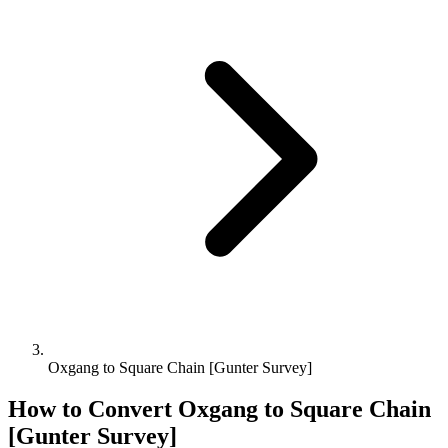
Oxgang to Square Chain [Gunter Survey]
How to Convert
Oxgang
to
Square Chain
[Gunter Survey]