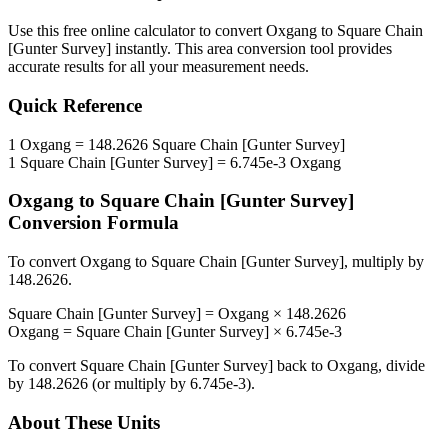
Use this free online calculator to convert
Oxgang
to
Square Chain
[Gunter Survey]
instantly. This
area
conversion tool provides
accurate results for all your measurement needs.
Quick Reference
1
Oxgang
=
148.2626
Square Chain [Gunter Survey]
1
Square Chain [Gunter Survey]
=
6.745e-3
Oxgang
Oxgang
to
Square Chain [Gunter Survey]
Conversion Formula
To convert
Oxgang
to
Square Chain [Gunter Survey]
, multiply by
148.2626
.
Square Chain [Gunter Survey]
=
Oxgang
×
148.2626
Oxgang
=
Square Chain [Gunter Survey]
×
6.745e-3
To convert
Square Chain [Gunter Survey]
back to
Oxgang
, divide
by
148.2626
(or multiply by
6.745e-3
).
About These Units