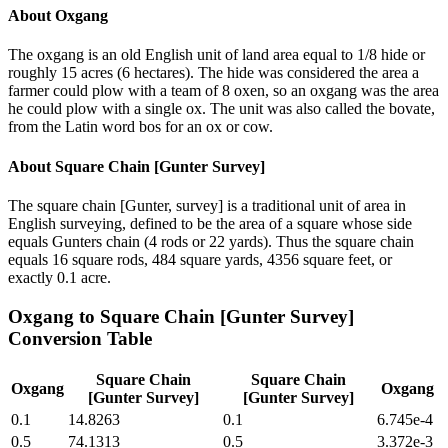
About
Oxgang
The oxgang is an old English unit of land area equal to 1/8 hide or
roughly 15 acres (6 hectares). The hide was considered the area a
farmer could plow with a team of 8 oxen, so an oxgang was the area
he could plow with a single ox. The unit was also called the bovate,
from the Latin word bos for an ox or cow.
About
Square Chain [Gunter Survey]
The square chain [Gunter, survey] is a traditional unit of area in
English surveying, defined to be the area of a square whose side
equals Gunters chain (4 rods or 22 yards). Thus the square chain
equals 16 square rods, 484 square yards, 4356 square feet, or
exactly 0.1 acre.
Oxgang
to
Square Chain [Gunter Survey]
Conversion Table
Square Chain
Square Chain
Oxgang
Oxgang
[Gunter Survey]
[Gunter Survey]
0.1
14.8263
0.1
6.745e-4
0.5
74.1313
0.5
3.372e-3