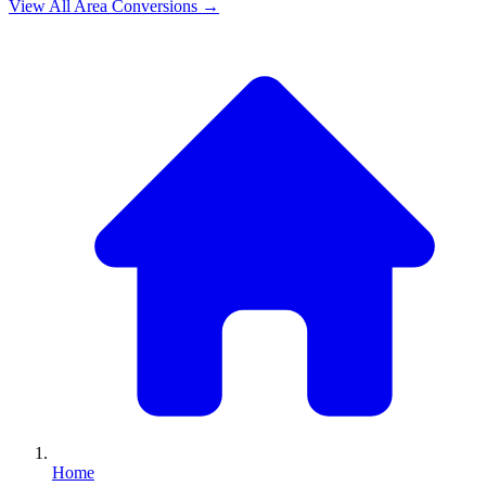
View All
Area
Conversions →
Home