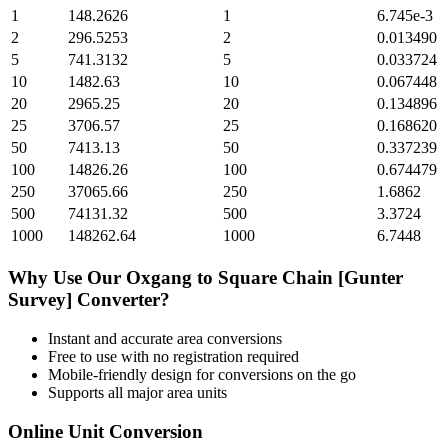
1
148.2626
1
6.745e-3
2
296.5253
2
0.013490
5
741.3132
5
0.033724
10
1482.63
10
0.067448
20
2965.25
20
0.134896
25
3706.57
25
0.168620
50
7413.13
50
0.337239
100
14826.26
100
0.674479
250
37065.66
250
1.6862
500
74131.32
500
3.3724
1000
148262.64
1000
6.7448
Why Use Our
Oxgang
to
Square Chain [Gunter
Survey]
Converter?
Instant and accurate
area
conversions
Free to use with no registration required
Mobile-friendly design for conversions on the go
Supports all major
area
units
Online Unit Conversion