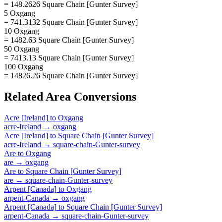
= 148.2626 Square Chain [Gunter Survey]
5 Oxgang
= 741.3132 Square Chain [Gunter Survey]
10 Oxgang
= 1482.63 Square Chain [Gunter Survey]
50 Oxgang
= 7413.13 Square Chain [Gunter Survey]
100 Oxgang
= 14826.26 Square Chain [Gunter Survey]
Related
Area
Conversions
Acre [Ireland]
to
Oxgang
acre-Ireland
→
oxgang
Acre [Ireland]
to
Square Chain [Gunter Survey]
acre-Ireland
→
square-chain-Gunter-survey
Are
to
Oxgang
are
→
oxgang
Are
to
Square Chain [Gunter Survey]
are
→
square-chain-Gunter-survey
Arpent [Canada]
to
Oxgang
arpent-Canada
→
oxgang
Arpent [Canada]
to
Square Chain [Gunter Survey]
arpent-Canada
→
square-chain-Gunter-survey