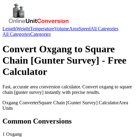
Length
Weight
Temperature
Volume
Area
Speed
All Categories
All Categories
Categories
Convert
Oxgang
to
Square
Chain [Gunter Survey]
- Free
Calculator
Fast, accurate
area
conversion calculator. Convert
oxgang
to
square
chain [gunter survey]
instantly with precise results.
Oxgang
Converter
Square Chain [Gunter Survey]
Calculator
Area
Units
Common Conversions
1 Oxgang