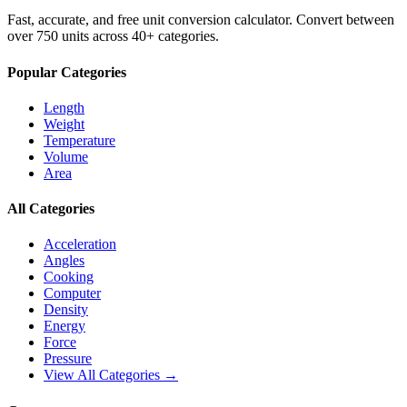
Fast, accurate, and free unit conversion calculator. Convert between
over 750 units across 40+ categories.
Popular Categories
Length
Weight
Temperature
Volume
Area
All Categories
Acceleration
Angles
Cooking
Computer
Density
Energy
Force
Pressure
View All Categories →