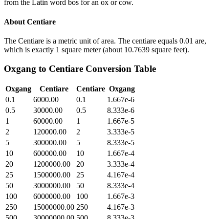
from the Latin word bos for an ox or cow.
About
Centiare
The Centiare is a metric unit of area. The centiare equals 0.01 are,
which is exactly 1 square meter (about 10.7639 square feet).
Oxgang
to
Centiare
Conversion Table
Oxgang
Centiare
Centiare
Oxgang
0.1
6000.00
0.1
1.667e-6
0.5
30000.00
0.5
8.333e-6
1
60000.00
1
1.667e-5
2
120000.00
2
3.333e-5
5
300000.00
5
8.333e-5
10
600000.00
10
1.667e-4
20
1200000.00
20
3.333e-4
25
1500000.00
25
4.167e-4
50
3000000.00
50
8.333e-4
100
6000000.00
100
1.667e-3
250
15000000.00
250
4.167e-3
500
30000000.00
500
8.333e-3