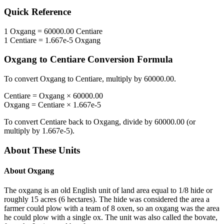
Quick Reference
1
Oxgang
=
60000.00
Centiare
1
Centiare
=
1.667e-5
Oxgang
Oxgang
to
Centiare
Conversion Formula
To convert
Oxgang
to
Centiare
, multiply by
60000.00
.
Centiare
=
Oxgang
×
60000.00
Oxgang
=
Centiare
×
1.667e-5
To convert
Centiare
back to
Oxgang
, divide by
60000.00
(or
multiply by
1.667e-5
).
About These Units
About
Oxgang
The oxgang is an old English unit of land area equal to 1/8 hide or
roughly 15 acres (6 hectares). The hide was considered the area a
farmer could plow with a team of 8 oxen, so an oxgang was the area
he could plow with a single ox. The unit was also called the bovate,