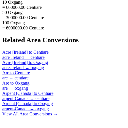
10 Oxgang
= 600000.00 Centiare
50 Oxgang
= 3000000.00 Centiare
100 Oxgang
= 6000000.00 Centiare
Related
Area
Conversions
Acre [Ireland]
to
Centiare
acre-Ireland
→
centiare
Acre [Ireland]
to
Oxgang
acre-Ireland
→
oxgang
Are
to
Centiare
are
→
centiare
Are
to
Oxgang
are
→
oxgang
Arpent [Canada]
to
Centiare
arpent-Canada
→
centiare
Arpent [Canada]
to
Oxgang
arpent-Canada
→
oxgang
View All
Area
Conversions →