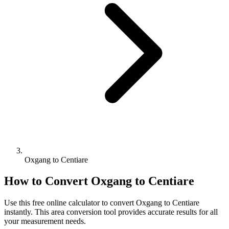
Oxgang to Centiare
How to Convert
Oxgang
to
Centiare
Use this free online calculator to convert
Oxgang
to
Centiare
instantly. This
area
conversion tool provides accurate results for all
your measurement needs.