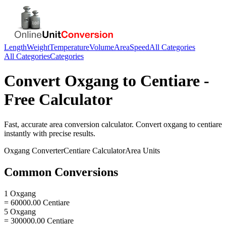
Length
Weight
Temperature
Volume
Area
Speed
All Categories
All Categories
Categories
Convert
Oxgang
to
Centiare
-
Free Calculator
Fast, accurate
area
conversion calculator. Convert
oxgang
to
centiare
instantly with precise results.
Oxgang
Converter
Centiare
Calculator
Area
Units
Common Conversions
1 Oxgang
= 60000.00 Centiare
5 Oxgang
= 300000.00 Centiare