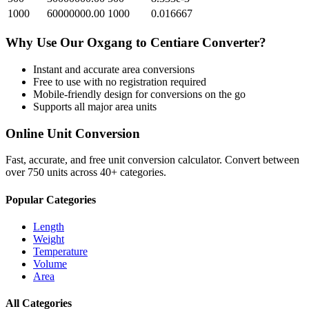
1000
60000000.00
1000
0.016667
Why Use Our
Oxgang
to
Centiare
Converter?
Instant and accurate
area
conversions
Free to use with no registration required
Mobile-friendly design for conversions on the go
Supports all major
area
units
Online Unit Conversion
Fast, accurate, and free unit conversion calculator. Convert between
over 750 units across 40+ categories.
Popular Categories
Length
Weight
Temperature
Volume
Area
All Categories