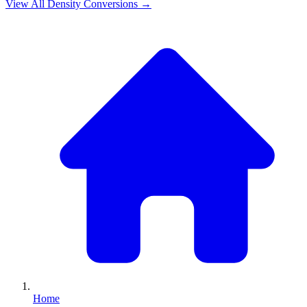
View All
Density
Conversions →
Home