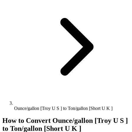
Ounce/gallon [Troy U S ] to Ton/gallon [Short U K ]
How to Convert
Ounce/gallon [Troy U S ]
to
Ton/gallon [Short U K ]