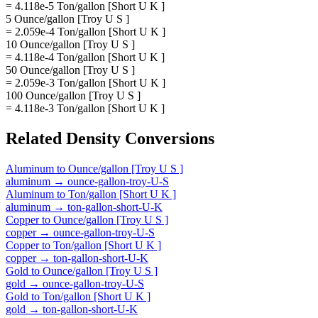
= 4.118e-5 Ton/gallon [Short U K ]
5 Ounce/gallon [Troy U S ]
= 2.059e-4 Ton/gallon [Short U K ]
10 Ounce/gallon [Troy U S ]
= 4.118e-4 Ton/gallon [Short U K ]
50 Ounce/gallon [Troy U S ]
= 2.059e-3 Ton/gallon [Short U K ]
100 Ounce/gallon [Troy U S ]
= 4.118e-3 Ton/gallon [Short U K ]
Related
Density
Conversions
Aluminum
to
Ounce/gallon [Troy U S ]
aluminum
→
ounce-gallon-troy-U-S
Aluminum
to
Ton/gallon [Short U K ]
aluminum
→
ton-gallon-short-U-K
Copper
to
Ounce/gallon [Troy U S ]
copper
→
ounce-gallon-troy-U-S
Copper
to
Ton/gallon [Short U K ]
copper
→
ton-gallon-short-U-K
Gold
to
Ounce/gallon [Troy U S ]
gold
→
ounce-gallon-troy-U-S
Gold
to
Ton/gallon [Short U K ]
gold
→
ton-gallon-short-U-K