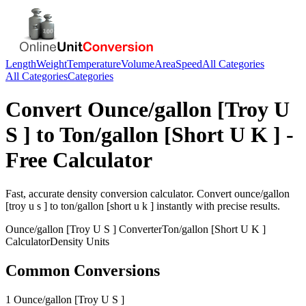
Length
Weight
Temperature
Volume
Area
Speed
All Categories
All Categories
Categories
Convert
Ounce/gallon [Troy U
S ]
to
Ton/gallon [Short U K ]
-
Free Calculator
Fast, accurate
density
conversion calculator. Convert
ounce/gallon
[troy u s ]
to
ton/gallon [short u k ]
instantly with precise results.
Ounce/gallon [Troy U S ]
Converter
Ton/gallon [Short U K ]
Calculator
Density
Units
Common Conversions
1 Ounce/gallon [Troy U S ]