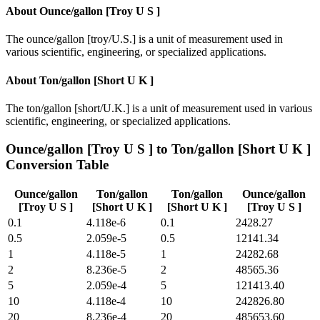
About
Ounce/gallon [Troy U S ]
The ounce/gallon [troy/U.S.] is a unit of measurement used in
various scientific, engineering, or specialized applications.
About
Ton/gallon [Short U K ]
The ton/gallon [short/U.K.] is a unit of measurement used in various
scientific, engineering, or specialized applications.
Ounce/gallon [Troy U S ]
to
Ton/gallon [Short U K ]
Conversion Table
Ounce/gallon
Ton/gallon
Ton/gallon
Ounce/gallon
[Troy U S ]
[Short U K ]
[Short U K ]
[Troy U S ]
0.1
4.118e-6
0.1
2428.27
0.5
2.059e-5
0.5
12141.34
1
4.118e-5
1
24282.68
2
8.236e-5
2
48565.36
5
2.059e-4
5
121413.40
10
4.118e-4
10
242826.80
20
8.236e-4
20
485653.60