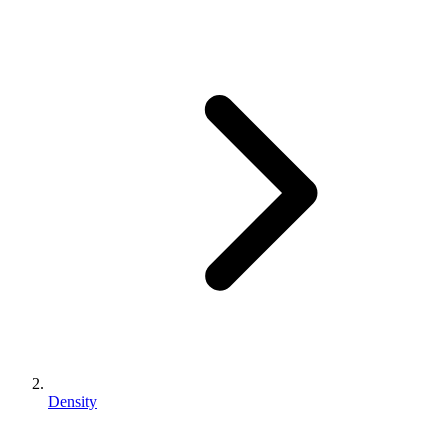
Density