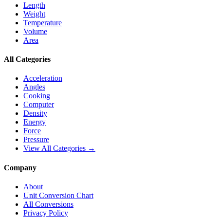
Length
Weight
Temperature
Volume
Area
All Categories
Acceleration
Angles
Cooking
Computer
Density
Energy
Force
Pressure
View All Categories →
Company
About
Unit Conversion Chart
All Conversions
Privacy Policy