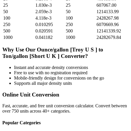
25
1.030e-3
25
607067.00
50
2.059e-3
50
1214133.99
100
4.118e-3
100
2428267.98
250
0.010295
250
6070669.96
500
0.020591
500
12141339.92
1000
0.041182
1000
24282679.84
Why Use Our
Ounce/gallon [Troy U S ]
to
Ton/gallon [Short U K ]
Converter?
Instant and accurate
density
conversions
Free to use with no registration required
Mobile-friendly design for conversions on the go
Supports all major
density
units
Online Unit Conversion
Fast, accurate, and free unit conversion calculator. Convert between
over 750 units across 40+ categories.
Popular Categories