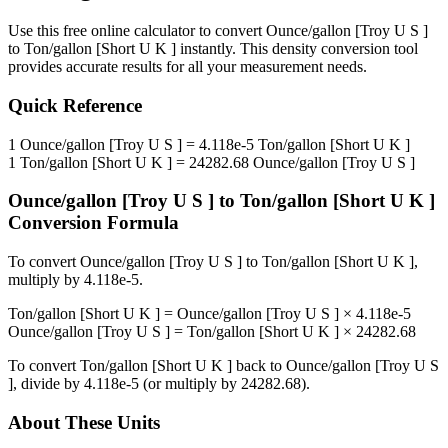
Use this free online calculator to convert
Ounce/gallon [Troy U S ]
to
Ton/gallon [Short U K ]
instantly. This
density
conversion tool
provides accurate results for all your measurement needs.
Quick Reference
1
Ounce/gallon [Troy U S ]
=
4.118e-5
Ton/gallon [Short U K ]
1
Ton/gallon [Short U K ]
=
24282.68
Ounce/gallon [Troy U S ]
Ounce/gallon [Troy U S ]
to
Ton/gallon [Short U K ]
Conversion Formula
To convert
Ounce/gallon [Troy U S ]
to
Ton/gallon [Short U K ]
,
multiply by
4.118e-5
.
Ton/gallon [Short U K ]
=
Ounce/gallon [Troy U S ]
×
4.118e-5
Ounce/gallon [Troy U S ]
=
Ton/gallon [Short U K ]
×
24282.68
To convert
Ton/gallon [Short U K ]
back to
Ounce/gallon [Troy U S
]
, divide by
4.118e-5
(or multiply by
24282.68
).
About These Units