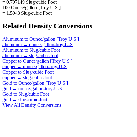
= 0.797149 Slug/cubic Foot
100 Ounce/gallon [Troy U S ]
= 1.5943 Slug/cubic Foot
Related
Density
Conversions
Aluminum
to
Ounce/gallon [Troy U S ]
aluminum
→
ounce-gallon-troy-U-S
Aluminum
to
Slug/cubic Foot
aluminum
→
slug-cubic-foot
Copper
to
Ounce/gallon [Troy U S ]
copper
→
ounce-gallon-troy-U-S
Copper
to
Slug/cubic Foot
copper
→
slug-cubic-foot
Gold
to
Ounce/gallon [Troy U S ]
gold
→
ounce-gallon-troy-U-S
Gold
to
Slug/cubic Foot
gold
→
slug-cubic-foot
View All
Density
Conversions →