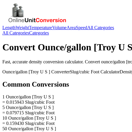
Length
Weight
Temperature
Volume
Area
Speed
All Categories
All Categories
Categories
Convert
Ounce/gallon [Troy U S
Fast, accurate
density
conversion calculator. Convert
ounce/gallon [tro
Ounce/gallon [Troy U S ]
Converter
Slug/cubic Foot
Calculator
Densit
Common Conversions
1 Ounce/gallon [Troy U S ]
= 0.015943 Slug/cubic Foot
5 Ounce/gallon [Troy U S ]
= 0.079715 Slug/cubic Foot
10 Ounce/gallon [Troy U S ]
= 0.159430 Slug/cubic Foot
50 Ounce/gallon [Troy U S ]