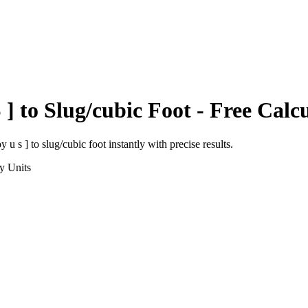
 ]
to
Slug/cubic Foot
- Free Calc
y u s ]
to
slug/cubic foot
instantly with precise results.
y
Units