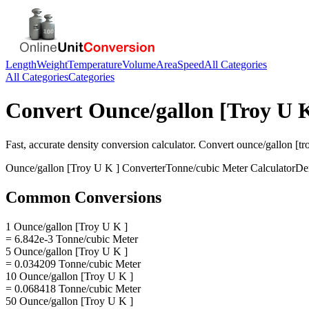
Length
Weight
Temperature
Volume
Area
Speed
All Categories
All Categories
Categories
Convert
Ounce/gallon [Troy U K
Fast, accurate
density
conversion calculator. Convert
ounce/gallon [tro
Ounce/gallon [Troy U K ]
Converter
Tonne/cubic Meter
Calculator
De
Common Conversions
1 Ounce/gallon [Troy U K ]
= 6.842e-3 Tonne/cubic Meter
5 Ounce/gallon [Troy U K ]
= 0.034209 Tonne/cubic Meter
10 Ounce/gallon [Troy U K ]
= 0.068418 Tonne/cubic Meter
50 Ounce/gallon [Troy U K ]