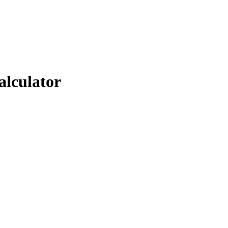
alculator