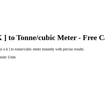
 ]
to
Tonne/cubic Meter
- Free C
y u k ]
to
tonne/cubic meter
instantly with precise results.
nsity
Units