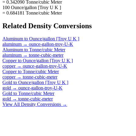
= 0.342090 Tonne/cubic Meter
100 Ounce/gallon [Troy U K ]
= 0.684181 Tonne/cubic Meter
Related
Density
Conversions
Aluminum
to
Ounce/gallon [Troy U K ]
aluminum
→
ounce-gallon-troy-U-K
Aluminum
to
Tonne/cubic Meter
aluminum
→
tonne-cubic-meter
Copper
to
Ounce/gallon [Troy U K ]
copper
→
ounce-gallon-troy-U-K
Copper
to
Tonne/cubic Meter
copper
→
tonne-cubic-meter
Gold
to
Ounce/gallon [Troy U K ]
gold
→
ounce-gallon-troy-U-K
Gold
to
Tonne/cubic Meter
gold
→
tonne-cubic-meter
View All
Density
Conversions →