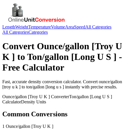
Length
Weight
Temperature
Volume
Area
Speed
All Categories
All Categories
Categories
Convert
Ounce/gallon [Troy U
K ]
to
Ton/gallon [Long U S ]
-
Free Calculator
Fast, accurate
density
conversion calculator. Convert
ounce/gallon
[troy u k ]
to
ton/gallon [long u s ]
instantly with precise results.
Ounce/gallon [Troy U K ]
Converter
Ton/gallon [Long U S ]
Calculator
Density
Units
Common Conversions
1 Ounce/gallon [Troy U K ]