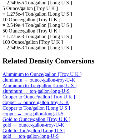
= 2.549e-5 Ton/gallon [Long U S ]
5 Ounce/gallon [Troy U K ]
= 1.275e-4 Ton/gallon [Long U S ]
10 Ounce/gallon [Troy U K ]
= 2.549e-4 Ton/gallon [Long U S ]
50 Ounce/gallon [Troy U K ]
= 1.275e-3 Ton/gallon [Long U S ]
100 Ounce/gallon [Troy U K ]
= 2.549e-3 Ton/gallon [Long U S ]
Related
Density
Conversions
Aluminum
to
Ounce/gallon [Troy U K ]
aluminum
→
ounce-gallon-troy-U-K
Aluminum
to
Ton/gallon [Long U S ]
aluminum
→
ton-gallon-long-U-S
Copper
to
Ounce/gallon [Troy U K ]
copper
→
ounce-gallon-troy-U-K
Copper
to
Ton/gallon [Long U S ]
copper
→
ton-gallon-long-U-S
Gold
to
Ounce/gallon [Troy U K ]
gold
→
ounce-gallon-troy-U-K
Gold
to
Ton/gallon [Long U S ]
gold
→
ton-gallon-long-U-S