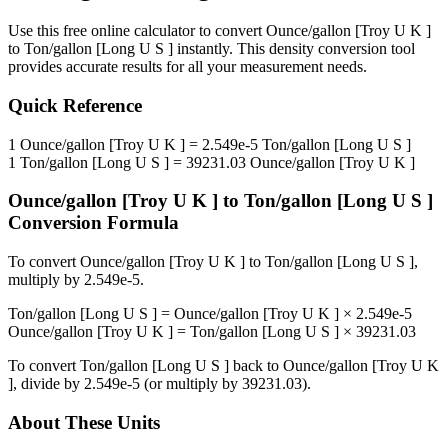
Use this free online calculator to convert
Ounce/gallon [Troy U K ]
to
Ton/gallon [Long U S ]
instantly. This
density
conversion tool
provides accurate results for all your measurement needs.
Quick Reference
1
Ounce/gallon [Troy U K ]
=
2.549e-5
Ton/gallon [Long U S ]
1
Ton/gallon [Long U S ]
=
39231.03
Ounce/gallon [Troy U K ]
Ounce/gallon [Troy U K ]
to
Ton/gallon [Long U S ]
Conversion Formula
To convert
Ounce/gallon [Troy U K ]
to
Ton/gallon [Long U S ]
,
multiply by
2.549e-5
.
Ton/gallon [Long U S ]
=
Ounce/gallon [Troy U K ]
×
2.549e-5
Ounce/gallon [Troy U K ]
=
Ton/gallon [Long U S ]
×
39231.03
To convert
Ton/gallon [Long U S ]
back to
Ounce/gallon [Troy U K
]
, divide by
2.549e-5
(or multiply by
39231.03
).
About These Units