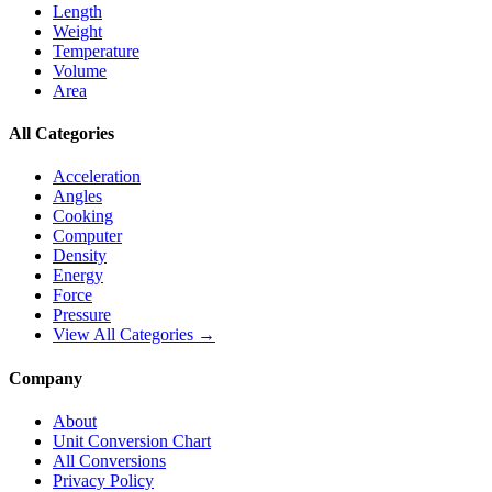
Length
Weight
Temperature
Volume
Area
All Categories
Acceleration
Angles
Cooking
Computer
Density
Energy
Force
Pressure
View All Categories →
Company
About
Unit Conversion Chart
All Conversions
Privacy Policy