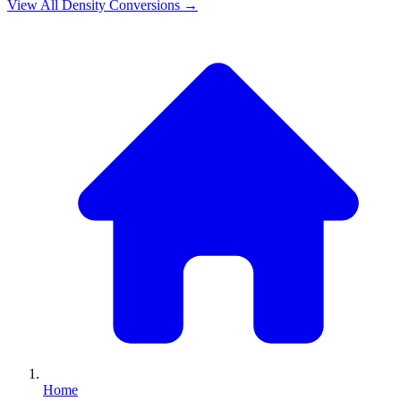
View All
Density
Conversions →
Home