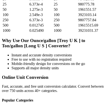
25
6.373e-4
25
980775.78
50
1.275e-3
50
1961551.57
100
2.549e-3
100
3923103.14
250
6.373e-3
250
9807757.84
500
0.012745
500
19615515.69
1000
0.025490
1000
39231031.37
Why Use Our
Ounce/gallon [Troy U K ]
to
Ton/gallon [Long U S ]
Converter?
Instant and accurate
density
conversions
Free to use with no registration required
Mobile-friendly design for conversions on the go
Supports all major
density
units
Online Unit Conversion
Fast, accurate, and free unit conversion calculator. Convert between
over 750 units across 40+ categories.
Popular Categories