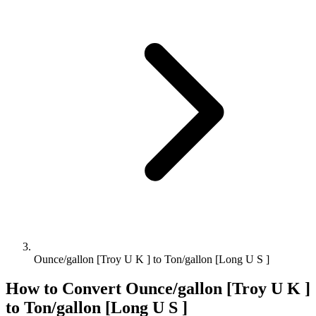
Ounce/gallon [Troy U K ] to Ton/gallon [Long U S ]
How to Convert
Ounce/gallon [Troy U K ]
to
Ton/gallon [Long U S ]