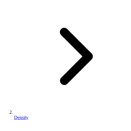
Density