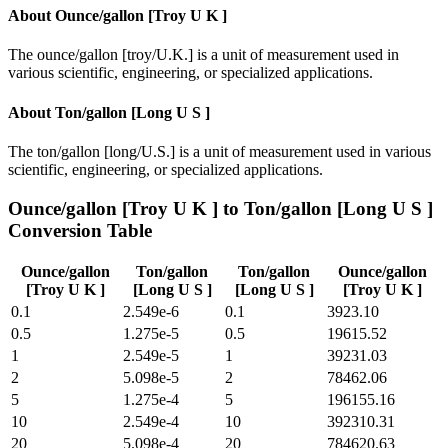
About
Ounce/gallon [Troy U K ]
The ounce/gallon [troy/U.K.] is a unit of measurement used in
various scientific, engineering, or specialized applications.
About
Ton/gallon [Long U S ]
The ton/gallon [long/U.S.] is a unit of measurement used in various
scientific, engineering, or specialized applications.
Ounce/gallon [Troy U K ]
to
Ton/gallon [Long U S ]
Conversion Table
Ounce/gallon
Ton/gallon
Ton/gallon
Ounce/gallon
[Troy U K ]
[Long U S ]
[Long U S ]
[Troy U K ]
0.1
2.549e-6
0.1
3923.10
0.5
1.275e-5
0.5
19615.52
1
2.549e-5
1
39231.03
2
5.098e-5
2
78462.06
5
1.275e-4
5
196155.16
10
2.549e-4
10
392310.31
20
5.098e-4
20
784620.63