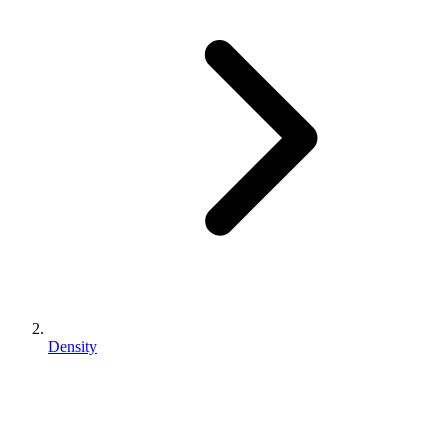
Density