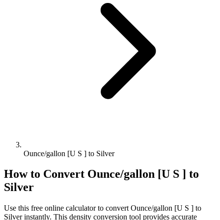
Ounce/gallon [U S ] to Silver
How to Convert
Ounce/gallon [U S ]
to
Silver
Use this free online calculator to convert
Ounce/gallon [U S ]
to
Silver
instantly. This
density
conversion tool provides accurate