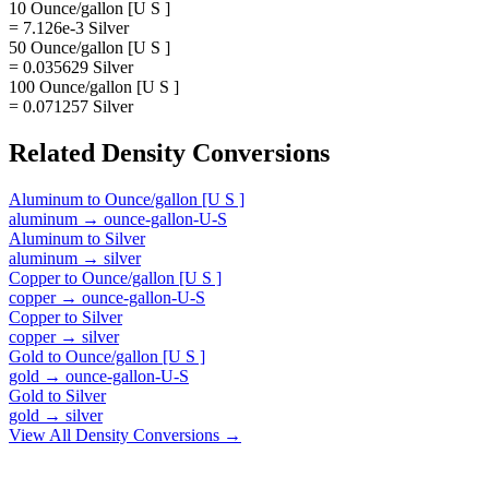
10 Ounce/gallon [U S ]
= 7.126e-3 Silver
50 Ounce/gallon [U S ]
= 0.035629 Silver
100 Ounce/gallon [U S ]
= 0.071257 Silver
Related
Density
Conversions
Aluminum
to
Ounce/gallon [U S ]
aluminum
→
ounce-gallon-U-S
Aluminum
to
Silver
aluminum
→
silver
Copper
to
Ounce/gallon [U S ]
copper
→
ounce-gallon-U-S
Copper
to
Silver
copper
→
silver
Gold
to
Ounce/gallon [U S ]
gold
→
ounce-gallon-U-S
Gold
to
Silver
gold
→
silver
View All
Density
Conversions →