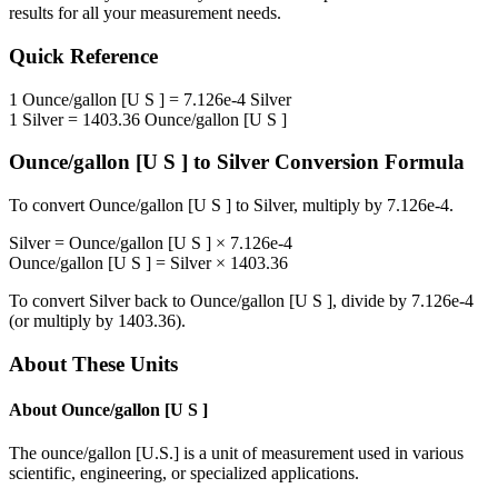
results for all your measurement needs.
Quick Reference
1
Ounce/gallon [U S ]
=
7.126e-4
Silver
1
Silver
=
1403.36
Ounce/gallon [U S ]
Ounce/gallon [U S ]
to
Silver
Conversion Formula
To convert
Ounce/gallon [U S ]
to
Silver
, multiply by
7.126e-4
.
Silver
=
Ounce/gallon [U S ]
×
7.126e-4
Ounce/gallon [U S ]
=
Silver
×
1403.36
To convert
Silver
back to
Ounce/gallon [U S ]
, divide by
7.126e-4
(or multiply by
1403.36
).
About These Units
About
Ounce/gallon [U S ]
The ounce/gallon [U.S.] is a unit of measurement used in various
scientific, engineering, or specialized applications.