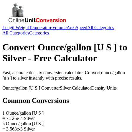
Length
Weight
Temperature
Volume
Area
Speed
All Categories
All Categories
Categories
Convert
Ounce/gallon [U S ]
to
Silver
- Free Calculator
Fast, accurate
density
conversion calculator. Convert
ounce/gallon
[u s ]
to
silver
instantly with precise results.
Ounce/gallon [U S ]
Converter
Silver
Calculator
Density
Units
Common Conversions
1 Ounce/gallon [U S ]
= 7.126e-4 Silver
5 Ounce/gallon [U S ]
= 3.563e-3 Silver