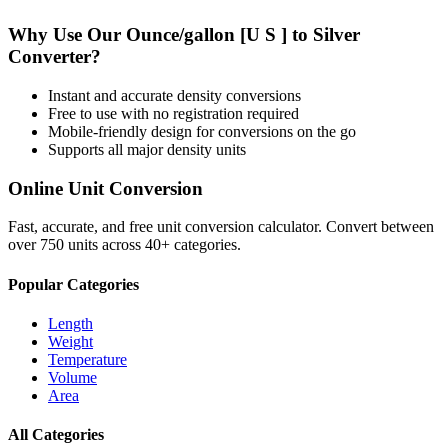
Why Use Our
Ounce/gallon [U S ]
to
Silver
Converter?
Instant and accurate
density
conversions
Free to use with no registration required
Mobile-friendly design for conversions on the go
Supports all major
density
units
Online Unit Conversion
Fast, accurate, and free unit conversion calculator. Convert between
over 750 units across 40+ categories.
Popular Categories
Length
Weight
Temperature
Volume
Area
All Categories