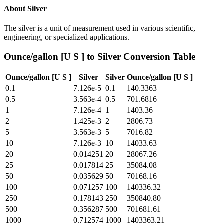
About
Silver
The silver is a unit of measurement used in various scientific,
engineering, or specialized applications.
Ounce/gallon [U S ]
to
Silver
Conversion Table
Ounce/gallon [U S ]
Silver
Silver
Ounce/gallon [U S ]
0.1
7.126e-5
0.1
140.3363
0.5
3.563e-4
0.5
701.6816
1
7.126e-4
1
1403.36
2
1.425e-3
2
2806.73
5
3.563e-3
5
7016.82
10
7.126e-3
10
14033.63
20
0.014251
20
28067.26
25
0.017814
25
35084.08
50
0.035629
50
70168.16
100
0.071257
100
140336.32
250
0.178143
250
350840.80
500
0.356287
500
701681.61
1000
0.712574
1000
1403363.21