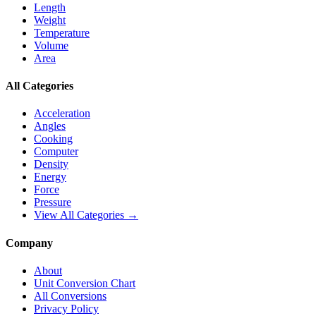
Length
Weight
Temperature
Volume
Area
All Categories
Acceleration
Angles
Cooking
Computer
Density
Energy
Force
Pressure
View All Categories →
Company
About
Unit Conversion Chart
All Conversions
Privacy Policy