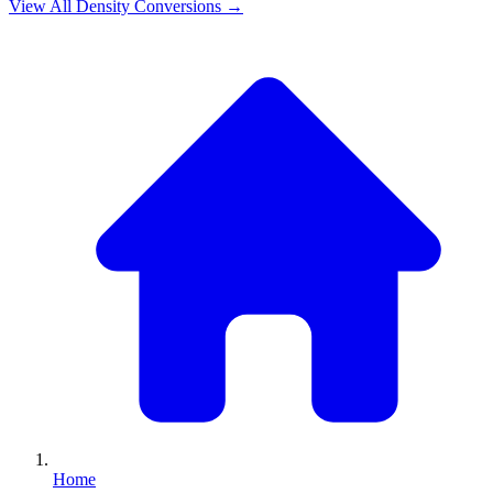
View All
Density
Conversions →
Home