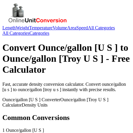
Length
Weight
Temperature
Volume
Area
Speed
All Categories
All Categories
Categories
Convert
Ounce/gallon [U S ]
to
Ounce/gallon [Troy U S ]
- Free
Calculator
Fast, accurate
density
conversion calculator. Convert
ounce/gallon
[u s ]
to
ounce/gallon [troy u s ]
instantly with precise results.
Ounce/gallon [U S ]
Converter
Ounce/gallon [Troy U S ]
Calculator
Density
Units
Common Conversions
1 Ounce/gallon [U S ]