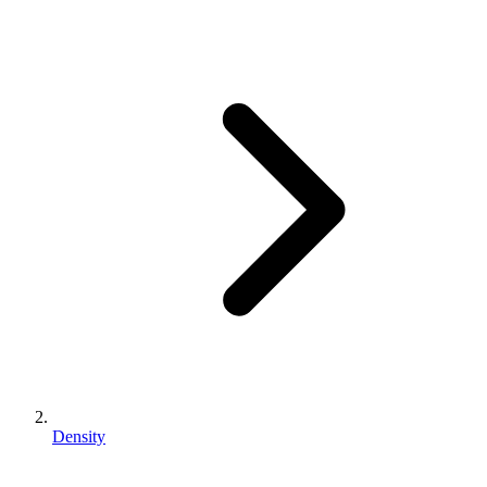
Density