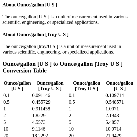
About
Ounce/gallon [U S ]
The ounce/gallon [U.S.] is a unit of measurement used in various
scientific, engineering, or specialized applications.
About
Ounce/gallon [Troy U S ]
The ounce/gallon [troy/U.S.] is a unit of measurement used in
various scientific, engineering, or specialized applications.
Ounce/gallon [U S ]
to
Ounce/gallon [Troy U S ]
Conversion Table
Ounce/gallon
Ounce/gallon
Ounce/gallon
Ounce/gallon
[U S ]
[Troy U S ]
[Troy U S ]
[U S ]
0.1
0.091146
0.1
0.109714
0.5
0.455729
0.5
0.548571
1
0.911458
1
1.0971
2
1.8229
2
2.1943
5
4.5573
5
5.4857
10
9.1146
10
10.9714
20
18.2292
20
21.9429