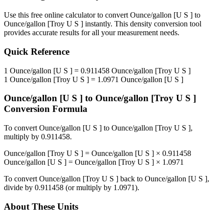
Use this free online calculator to convert
Ounce/gallon [U S ]
to
Ounce/gallon [Troy U S ]
instantly. This
density
conversion tool
provides accurate results for all your measurement needs.
Quick Reference
1
Ounce/gallon [U S ]
=
0.911458
Ounce/gallon [Troy U S ]
1
Ounce/gallon [Troy U S ]
=
1.0971
Ounce/gallon [U S ]
Ounce/gallon [U S ]
to
Ounce/gallon [Troy U S ]
Conversion Formula
To convert
Ounce/gallon [U S ]
to
Ounce/gallon [Troy U S ]
,
multiply by
0.911458
.
Ounce/gallon [Troy U S ]
=
Ounce/gallon [U S ]
×
0.911458
Ounce/gallon [U S ]
=
Ounce/gallon [Troy U S ]
×
1.0971
To convert
Ounce/gallon [Troy U S ]
back to
Ounce/gallon [U S ]
,
divide by
0.911458
(or multiply by
1.0971
).
About These Units