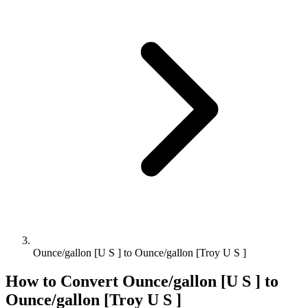
Ounce/gallon [U S ] to Ounce/gallon [Troy U S ]
How to Convert
Ounce/gallon [U S ]
to
Ounce/gallon [Troy U S ]