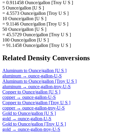
= 0.911458 Ounce/gallon [Troy U S ]
5 Ounce/gallon [U S ]
= 4.5573 Ounce/gallon [Troy U S ]
10 Ounce/gallon [U S ]
= 9.1146 Ounce/gallon [Troy U S ]
50 Ounce/gallon [U S ]
= 45.5729 Ounce/gallon [Troy U S ]
100 Ounce/gallon [U S ]
= 91.1458 Ounce/gallon [Troy U S ]
Related
Density
Conversions
Aluminum
to
Ounce/gallon [U S ]
aluminum
→
ounce-gallon-U-S
Aluminum
to
Ounce/gallon [Troy U S ]
aluminum
→
ounce-gallon-troy-U-S
Copper
to
Ounce/gallon [U S ]
copper
→
ounce-gallon-U-S
Copper
to
Ounce/gallon [Troy U S ]
copper
→
ounce-gallon-troy-U-S
Gold
to
Ounce/gallon [U S ]
gold
→
ounce-gallon-U-S
Gold
to
Ounce/gallon [Troy U S ]
gold
→
ounce-gallon-troy-U-S