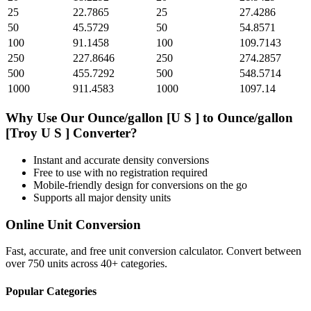
25
22.7865
25
27.4286
50
45.5729
50
54.8571
100
91.1458
100
109.7143
250
227.8646
250
274.2857
500
455.7292
500
548.5714
1000
911.4583
1000
1097.14
Why Use Our
Ounce/gallon [U S ]
to
Ounce/gallon
[Troy U S ]
Converter?
Instant and accurate
density
conversions
Free to use with no registration required
Mobile-friendly design for conversions on the go
Supports all major
density
units
Online Unit Conversion
Fast, accurate, and free unit conversion calculator. Convert between
over 750 units across 40+ categories.
Popular Categories