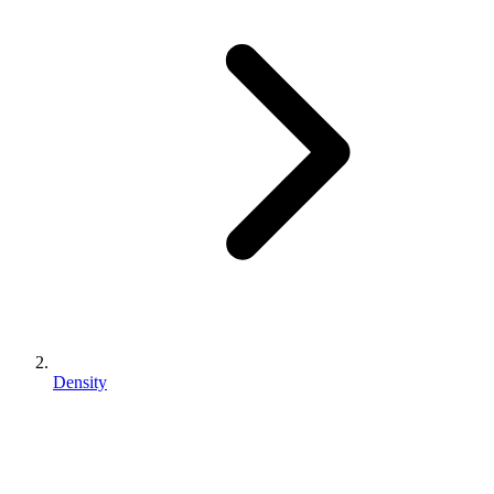
Density