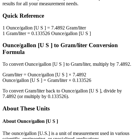
results for all your measurement needs.
Quick Reference
1
Ounce/gallon [U S ]
=
7.4892
Gram/liter
1
Gram/liter
=
0.133526
Ounce/gallon [U S ]
Ounce/gallon [U S ]
to
Gram/liter
Conversion
Formula
To convert
Ounce/gallon [U S ]
to
Gram/liter
, multiply by
7.4892
.
Gram/liter
=
Ounce/gallon [U S ]
×
7.4892
Ounce/gallon [U S ]
=
Gram/liter
×
0.133526
To convert
Gram/liter
back to
Ounce/gallon [U S ]
, divide by
7.4892
(or multiply by
0.133526
).
About These Units
About
Ounce/gallon [U S ]
The ounce/gallon [U.S.] is a unit of measurement used in various
scientific, engineering, or specialized applications.