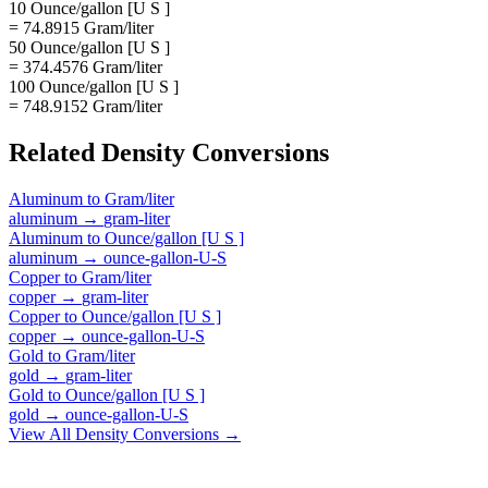
10 Ounce/gallon [U S ]
= 74.8915 Gram/liter
50 Ounce/gallon [U S ]
= 374.4576 Gram/liter
100 Ounce/gallon [U S ]
= 748.9152 Gram/liter
Related
Density
Conversions
Aluminum
to
Gram/liter
aluminum
→
gram-liter
Aluminum
to
Ounce/gallon [U S ]
aluminum
→
ounce-gallon-U-S
Copper
to
Gram/liter
copper
→
gram-liter
Copper
to
Ounce/gallon [U S ]
copper
→
ounce-gallon-U-S
Gold
to
Gram/liter
gold
→
gram-liter
Gold
to
Ounce/gallon [U S ]
gold
→
ounce-gallon-U-S
View All
Density
Conversions →