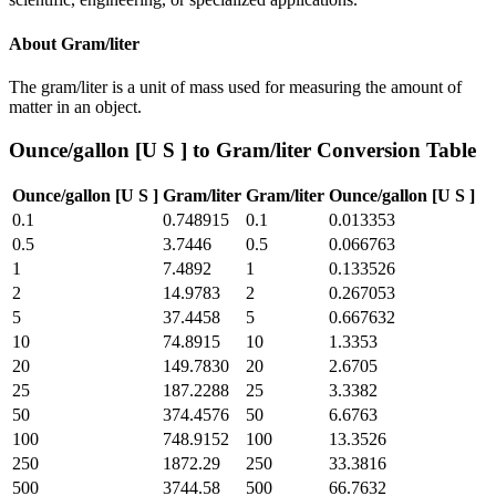
About
Gram/liter
The gram/liter is a unit of mass used for measuring the amount of
matter in an object.
Ounce/gallon [U S ]
to
Gram/liter
Conversion Table
Ounce/gallon [U S ]
Gram/liter
Gram/liter
Ounce/gallon [U S ]
0.1
0.748915
0.1
0.013353
0.5
3.7446
0.5
0.066763
1
7.4892
1
0.133526
2
14.9783
2
0.267053
5
37.4458
5
0.667632
10
74.8915
10
1.3353
20
149.7830
20
2.6705
25
187.2288
25
3.3382
50
374.4576
50
6.6763
100
748.9152
100
13.3526
250
1872.29
250
33.3816
500
3744.58
500
66.7632