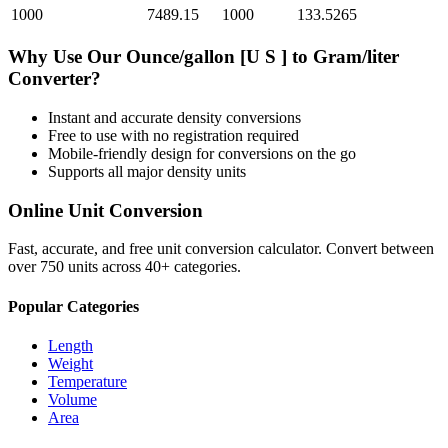
1000
7489.15
1000
133.5265
Why Use Our
Ounce/gallon [U S ]
to
Gram/liter
Converter?
Instant and accurate
density
conversions
Free to use with no registration required
Mobile-friendly design for conversions on the go
Supports all major
density
units
Online Unit Conversion
Fast, accurate, and free unit conversion calculator. Convert between
over 750 units across 40+ categories.
Popular Categories
Length
Weight
Temperature
Volume
Area