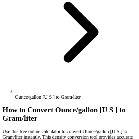
Ounce/gallon [U S ] to Gram/liter
How to Convert
Ounce/gallon [U S ]
to
Gram/liter
Use this free online calculator to convert
Ounce/gallon [U S ]
to
Gram/liter
instantly. This
density
conversion tool provides accurate