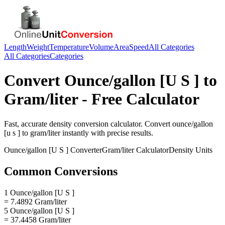
Length
Weight
Temperature
Volume
Area
Speed
All Categories
All Categories
Categories
Convert
Ounce/gallon [U S ]
to
Gram/liter
- Free Calculator
Fast, accurate
density
conversion calculator. Convert
ounce/gallon
[u s ]
to
gram/liter
instantly with precise results.
Ounce/gallon [U S ]
Converter
Gram/liter
Calculator
Density
Units
Common Conversions
1 Ounce/gallon [U S ]
= 7.4892 Gram/liter
5 Ounce/gallon [U S ]
= 37.4458 Gram/liter