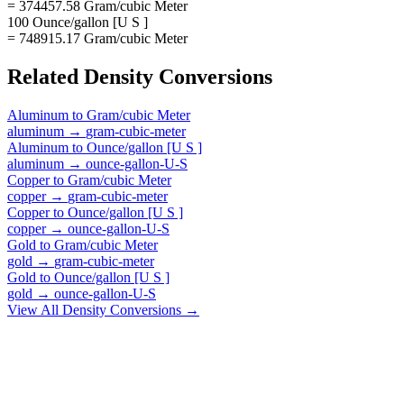
= 374457.58 Gram/cubic Meter
100 Ounce/gallon [U S ]
= 748915.17 Gram/cubic Meter
Related
Density
Conversions
Aluminum
to
Gram/cubic Meter
aluminum
→
gram-cubic-meter
Aluminum
to
Ounce/gallon [U S ]
aluminum
→
ounce-gallon-U-S
Copper
to
Gram/cubic Meter
copper
→
gram-cubic-meter
Copper
to
Ounce/gallon [U S ]
copper
→
ounce-gallon-U-S
Gold
to
Gram/cubic Meter
gold
→
gram-cubic-meter
Gold
to
Ounce/gallon [U S ]
gold
→
ounce-gallon-U-S
View All
Density
Conversions →