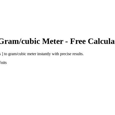
Gram/cubic Meter
- Free Calcula
 ]
to
gram/cubic meter
instantly with precise results.
nits