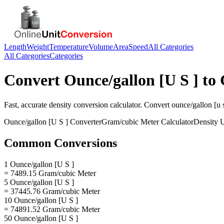
Length
Weight
Temperature
Volume
Area
Speed
All Categories
All Categories
Categories
Convert
Ounce/gallon [U S ]
to
Fast, accurate
density
conversion calculator. Convert
ounce/gallon [u s
Ounce/gallon [U S ]
Converter
Gram/cubic Meter
Calculator
Density
U
Common Conversions
1 Ounce/gallon [U S ]
= 7489.15 Gram/cubic Meter
5 Ounce/gallon [U S ]
= 37445.76 Gram/cubic Meter
10 Ounce/gallon [U S ]
= 74891.52 Gram/cubic Meter
50 Ounce/gallon [U S ]