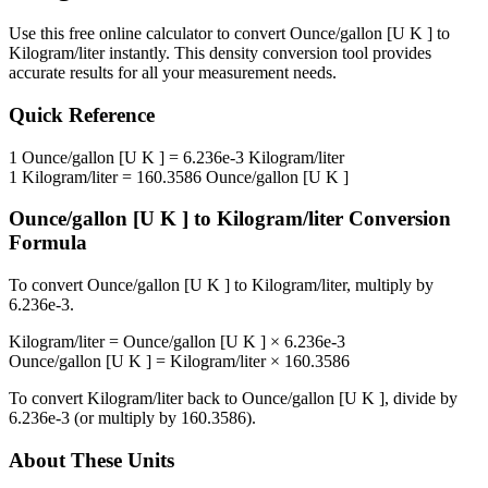
Use this free online calculator to convert
Ounce/gallon [U K ]
to
Kilogram/liter
instantly. This
density
conversion tool provides
accurate results for all your measurement needs.
Quick Reference
1
Ounce/gallon [U K ]
=
6.236e-3
Kilogram/liter
1
Kilogram/liter
=
160.3586
Ounce/gallon [U K ]
Ounce/gallon [U K ]
to
Kilogram/liter
Conversion
Formula
To convert
Ounce/gallon [U K ]
to
Kilogram/liter
, multiply by
6.236e-3
.
Kilogram/liter
=
Ounce/gallon [U K ]
×
6.236e-3
Ounce/gallon [U K ]
=
Kilogram/liter
×
160.3586
To convert
Kilogram/liter
back to
Ounce/gallon [U K ]
, divide by
6.236e-3
(or multiply by
160.3586
).
About These Units