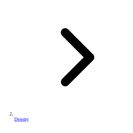
Density