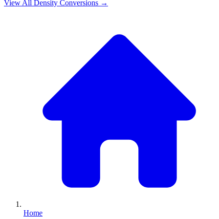
View All
Density
Conversions →
Home