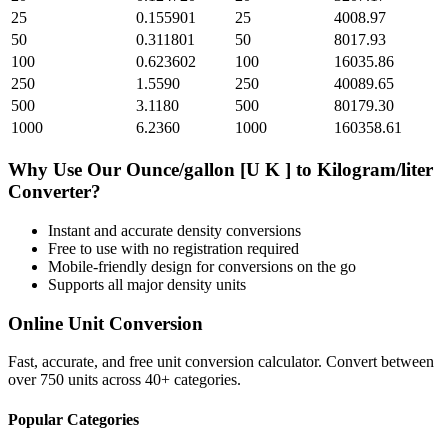
25
0.155901
25
4008.97
50
0.311801
50
8017.93
100
0.623602
100
16035.86
250
1.5590
250
40089.65
500
3.1180
500
80179.30
1000
6.2360
1000
160358.61
Why Use Our
Ounce/gallon [U K ]
to
Kilogram/liter
Converter?
Instant and accurate
density
conversions
Free to use with no registration required
Mobile-friendly design for conversions on the go
Supports all major
density
units
Online Unit Conversion
Fast, accurate, and free unit conversion calculator. Convert between
over 750 units across 40+ categories.
Popular Categories