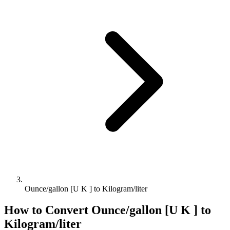
Ounce/gallon [U K ] to Kilogram/liter
How to Convert
Ounce/gallon [U K ]
to
Kilogram/liter