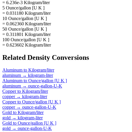
= 6.236e-3 Kilogram/liter
5 Ounce/gallon [U K ]
= 0.031180 Kilogram/liter
10 Ounce/gallon [U K ]
= 0.062360 Kilogram/liter
50 Ounce/gallon [U K ]
= 0.311801 Kilogram/liter
100 Ounce/gallon [U K ]
= 0.623602 Kilogram/liter
Related
Density
Conversions
Aluminum
to
Kilogram/liter
aluminum
→
kilogram-liter
Aluminum
to
Ounce/gallon [U K ]
aluminum
→
ounce-gallon-U-K
Copper
to
Kilogram/liter
copper
→
kilogram-liter
Copper
to
Ounce/gallon [U K ]
copper
→
ounce-gallon-U-K
Gold
to
Kilogram/liter
gold
→
kilogram-liter
Gold
to
Ounce/gallon [U K ]
gold
→
ounce-gallon-U-K