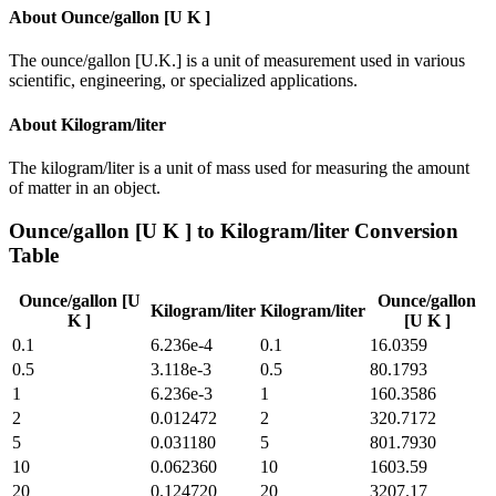
About
Ounce/gallon [U K ]
The ounce/gallon [U.K.] is a unit of measurement used in various
scientific, engineering, or specialized applications.
About
Kilogram/liter
The kilogram/liter is a unit of mass used for measuring the amount
of matter in an object.
Ounce/gallon [U K ]
to
Kilogram/liter
Conversion
Table
Ounce/gallon [U
Ounce/gallon
Kilogram/liter
Kilogram/liter
K ]
[U K ]
0.1
6.236e-4
0.1
16.0359
0.5
3.118e-3
0.5
80.1793
1
6.236e-3
1
160.3586
2
0.012472
2
320.7172
5
0.031180
5
801.7930
10
0.062360
10
1603.59
20
0.124720
20
3207.17