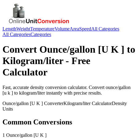
Length
Weight
Temperature
Volume
Area
Speed
All Categories
All Categories
Categories
Convert
Ounce/gallon [U K ]
to
Kilogram/liter
- Free
Calculator
Fast, accurate
density
conversion calculator. Convert
ounce/gallon
[u k ]
to
kilogram/liter
instantly with precise results.
Ounce/gallon [U K ]
Converter
Kilogram/liter
Calculator
Density
Units
Common Conversions
1 Ounce/gallon [U K ]