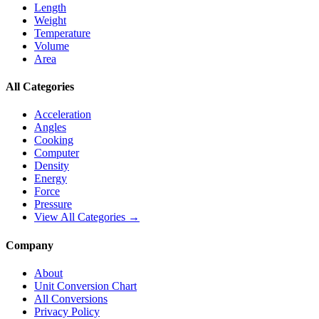
Length
Weight
Temperature
Volume
Area
All Categories
Acceleration
Angles
Cooking
Computer
Density
Energy
Force
Pressure
View All Categories →
Company
About
Unit Conversion Chart
All Conversions
Privacy Policy