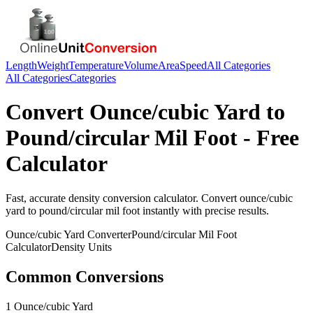
Length
Weight
Temperature
Volume
Area
Speed
All Categories
All Categories
Categories
Convert
Ounce/cubic Yard
to
Pound/circular Mil Foot
- Free
Calculator
Fast, accurate
density
conversion calculator. Convert
ounce/cubic
yard
to
pound/circular mil foot
instantly with precise results.
Ounce/cubic Yard
Converter
Pound/circular Mil Foot
Calculator
Density
Units
Common Conversions
1 Ounce/cubic Yard