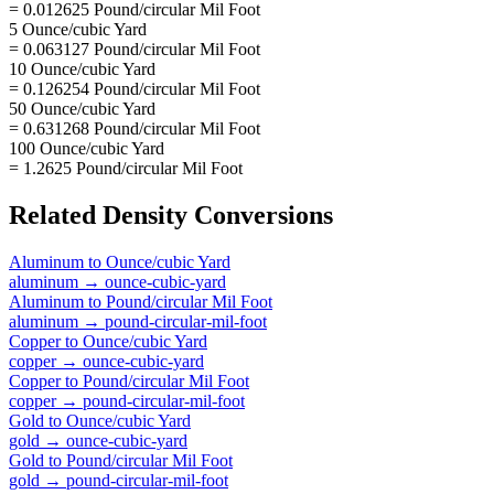
= 0.012625 Pound/circular Mil Foot
5 Ounce/cubic Yard
= 0.063127 Pound/circular Mil Foot
10 Ounce/cubic Yard
= 0.126254 Pound/circular Mil Foot
50 Ounce/cubic Yard
= 0.631268 Pound/circular Mil Foot
100 Ounce/cubic Yard
= 1.2625 Pound/circular Mil Foot
Related
Density
Conversions
Aluminum
to
Ounce/cubic Yard
aluminum
→
ounce-cubic-yard
Aluminum
to
Pound/circular Mil Foot
aluminum
→
pound-circular-mil-foot
Copper
to
Ounce/cubic Yard
copper
→
ounce-cubic-yard
Copper
to
Pound/circular Mil Foot
copper
→
pound-circular-mil-foot
Gold
to
Ounce/cubic Yard
gold
→
ounce-cubic-yard
Gold
to
Pound/circular Mil Foot
gold
→
pound-circular-mil-foot