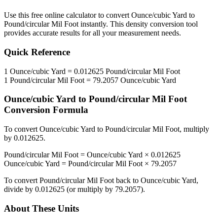
Use this free online calculator to convert
Ounce/cubic Yard
to
Pound/circular Mil Foot
instantly. This
density
conversion tool
provides accurate results for all your measurement needs.
Quick Reference
1
Ounce/cubic Yard
=
0.012625
Pound/circular Mil Foot
1
Pound/circular Mil Foot
=
79.2057
Ounce/cubic Yard
Ounce/cubic Yard
to
Pound/circular Mil Foot
Conversion Formula
To convert
Ounce/cubic Yard
to
Pound/circular Mil Foot
, multiply
by
0.012625
.
Pound/circular Mil Foot
=
Ounce/cubic Yard
×
0.012625
Ounce/cubic Yard
=
Pound/circular Mil Foot
×
79.2057
To convert
Pound/circular Mil Foot
back to
Ounce/cubic Yard
,
divide by
0.012625
(or multiply by
79.2057
).
About These Units