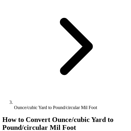
Ounce/cubic Yard to Pound/circular Mil Foot
How to Convert
Ounce/cubic Yard
to
Pound/circular Mil Foot