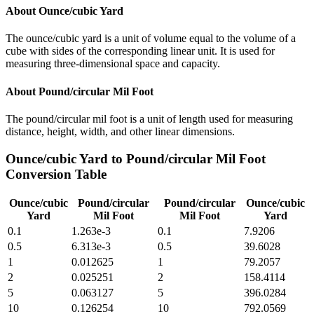
About
Ounce/cubic Yard
The ounce/cubic yard is a unit of volume equal to the volume of a
cube with sides of the corresponding linear unit. It is used for
measuring three-dimensional space and capacity.
About
Pound/circular Mil Foot
The pound/circular mil foot is a unit of length used for measuring
distance, height, width, and other linear dimensions.
Ounce/cubic Yard
to
Pound/circular Mil Foot
Conversion Table
Ounce/cubic
Pound/circular
Pound/circular
Ounce/cubic
Yard
Mil Foot
Mil Foot
Yard
0.1
1.263e-3
0.1
7.9206
0.5
6.313e-3
0.5
39.6028
1
0.012625
1
79.2057
2
0.025251
2
158.4114
5
0.063127
5
396.0284
10
0.126254
10
792.0569