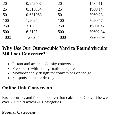
20
0.252507
20
1584.11
25
0.315634
25
1980.14
50
0.631268
50
3960.28
100
1.2625
100
7920.57
250
3.1563
250
19801.42
500
6.3127
500
39602.84
1000
12.6254
1000
79205.69
Why Use Our
Ounce/cubic Yard
to
Pound/circular
Mil Foot
Converter?
Instant and accurate
density
conversions
Free to use with no registration required
Mobile-friendly design for conversions on the go
Supports all major
density
units
Online Unit Conversion
Fast, accurate, and free unit conversion calculator. Convert between
over 750 units across 40+ categories.
Popular Categories