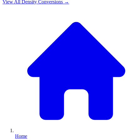
View All
Density
Conversions →
Home