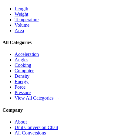
Length
Weight
Temperature
Volume
Area
All Categories
Acceleration
Angles
Cooking
Computer
Density
Energy
Force
Pressure
View All Categories →
Company
About
Unit Conversion Chart
All Conversions