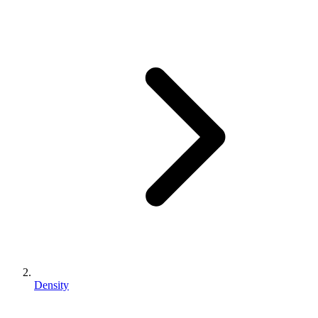
Density