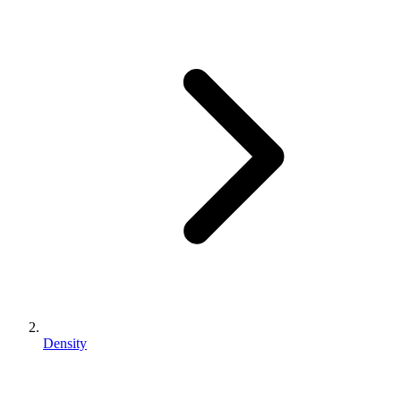
Density