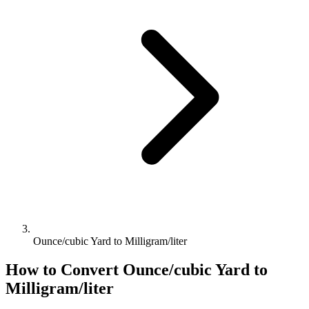
Ounce/cubic Yard to Milligram/liter
How to Convert
Ounce/cubic Yard
to
Milligram/liter