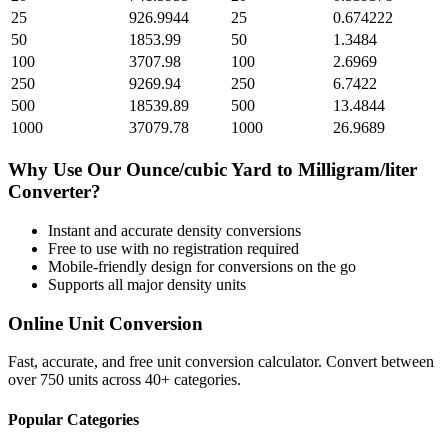
25
926.9944
25
0.674222
50
1853.99
50
1.3484
100
3707.98
100
2.6969
250
9269.94
250
6.7422
500
18539.89
500
13.4844
1000
37079.78
1000
26.9689
Why Use Our
Ounce/cubic Yard
to
Milligram/liter
Converter?
Instant and accurate
density
conversions
Free to use with no registration required
Mobile-friendly design for conversions on the go
Supports all major
density
units
Online Unit Conversion
Fast, accurate, and free unit conversion calculator. Convert between
over 750 units across 40+ categories.
Popular Categories