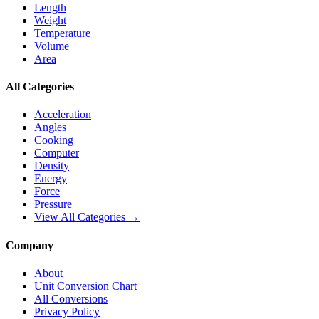
Length
Weight
Temperature
Volume
Area
All Categories
Acceleration
Angles
Cooking
Computer
Density
Energy
Force
Pressure
View All Categories →
Company
About
Unit Conversion Chart
All Conversions
Privacy Policy