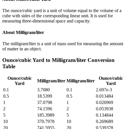
The ounce/cubic yard is a unit of volume equal to the volume of a
cube with sides of the corresponding linear unit. It is used for
measuring three-dimensional space and capacity.
About
Milligram/liter
The milligram/liter is a unit of mass used for measuring the amount
of matter in an object.
Ounce/cubic Yard
to
Milligram/liter
Conversion
Table
Ounce/cubic
Ounce/cubic
Milligram/liter
Milligram/liter
Yard
Yard
0.1
3.7080
0.1
2.697e-3
0.5
18.5399
0.5
0.013484
1
37.0798
1
0.026969
2
74.1596
2
0.053938
5
185.3989
5
0.134844
10
370.7978
10
0.269689
20
741.5955
20
0.539378