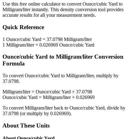
Use this free online calculator to convert
Ounce/cubic Yard
to
Milligram/liter
instantly. This
density
conversion tool provides
accurate results for all your measurement needs.
Quick Reference
1
Ounce/cubic Yard
=
37.0798
Milligram/liter
1
Milligram/liter
=
0.026969
Ounce/cubic Yard
Ounce/cubic Yard
to
Milligram/liter
Conversion
Formula
To convert
Ounce/cubic Yard
to
Milligram/liter
, multiply by
37.0798
.
Milligram/liter
=
Ounce/cubic Yard
×
37.0798
Ounce/cubic Yard
=
Milligram/liter
×
0.026969
To convert
Milligram/liter
back to
Ounce/cubic Yard
, divide by
37.0798
(or multiply by
0.026969
).
About These Units
About
Ounce/cubic Yard