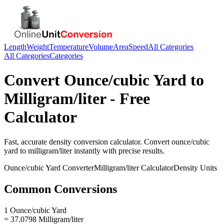
Length
Weight
Temperature
Volume
Area
Speed
All Categories
All Categories
Categories
Convert
Ounce/cubic Yard
to
Milligram/liter
- Free
Calculator
Fast, accurate
density
conversion calculator. Convert
ounce/cubic
yard
to
milligram/liter
instantly with precise results.
Ounce/cubic Yard
Converter
Milligram/liter
Calculator
Density
Units
Common Conversions
1 Ounce/cubic Yard
= 37.0798 Milligram/liter