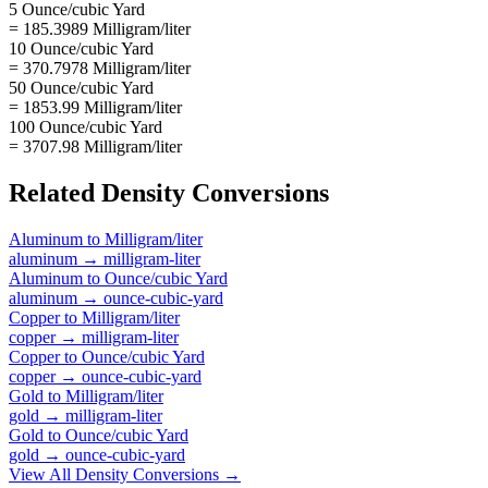
5 Ounce/cubic Yard
= 185.3989 Milligram/liter
10 Ounce/cubic Yard
= 370.7978 Milligram/liter
50 Ounce/cubic Yard
= 1853.99 Milligram/liter
100 Ounce/cubic Yard
= 3707.98 Milligram/liter
Related
Density
Conversions
Aluminum
to
Milligram/liter
aluminum
→
milligram-liter
Aluminum
to
Ounce/cubic Yard
aluminum
→
ounce-cubic-yard
Copper
to
Milligram/liter
copper
→
milligram-liter
Copper
to
Ounce/cubic Yard
copper
→
ounce-cubic-yard
Gold
to
Milligram/liter
gold
→
milligram-liter
Gold
to
Ounce/cubic Yard
gold
→
ounce-cubic-yard
View All
Density
Conversions →