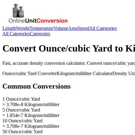
Length
Weight
Temperature
Volume
Area
Speed
All Categories
All Categories
Categories
Convert
Ounce/cubic Yard
to
Ki
Fast, accurate
density
conversion calculator. Convert
ounce/cubic yar
Ounce/cubic Yard
Converter
Kilogram/milliliter
Calculator
Density
Uni
Common Conversions
1 Ounce/cubic Yard
= 3.708e-8 Kilogram/milliliter
5 Ounce/cubic Yard
= 1.854e-7 Kilogram/milliliter
10 Ounce/cubic Yard
= 3.708e-7 Kilogram/milliliter
50 Ounce/cubic Yard