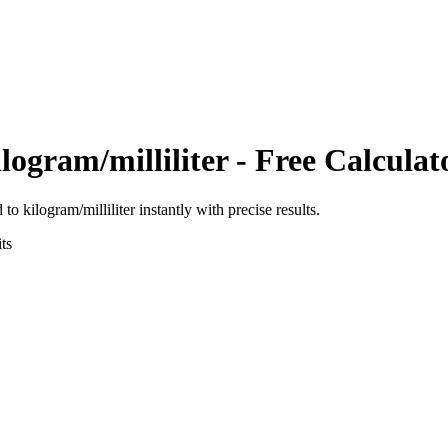
logram/milliliter
- Free Calculat
d
to
kilogram/milliliter
instantly with precise results.
ts