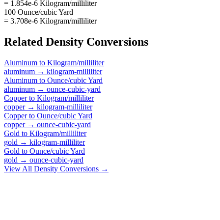
= 1.854e-6 Kilogram/milliliter
100 Ounce/cubic Yard
= 3.708e-6 Kilogram/milliliter
Related
Density
Conversions
Aluminum
to
Kilogram/milliliter
aluminum
→
kilogram-milliliter
Aluminum
to
Ounce/cubic Yard
aluminum
→
ounce-cubic-yard
Copper
to
Kilogram/milliliter
copper
→
kilogram-milliliter
Copper
to
Ounce/cubic Yard
copper
→
ounce-cubic-yard
Gold
to
Kilogram/milliliter
gold
→
kilogram-milliliter
Gold
to
Ounce/cubic Yard
gold
→
ounce-cubic-yard
View All
Density
Conversions →