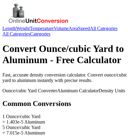
Length
Weight
Temperature
Volume
Area
Speed
All Categories
All Categories
Categories
Convert
Ounce/cubic Yard
to
Aluminum
- Free Calculator
Fast, accurate
density
conversion calculator. Convert
ounce/cubic
yard
to
aluminum
instantly with precise results.
Ounce/cubic Yard
Converter
Aluminum
Calculator
Density
Units
Common Conversions
1 Ounce/cubic Yard
= 1.403e-5 Aluminum
5 Ounce/cubic Yard
= 7.015e-5 Aluminum