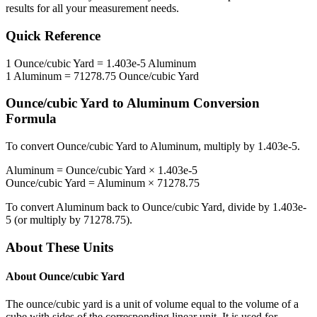
results for all your measurement needs.
Quick Reference
1
Ounce/cubic Yard
=
1.403e-5
Aluminum
1
Aluminum
=
71278.75
Ounce/cubic Yard
Ounce/cubic Yard
to
Aluminum
Conversion
Formula
To convert
Ounce/cubic Yard
to
Aluminum
, multiply by
1.403e-5
.
Aluminum
=
Ounce/cubic Yard
×
1.403e-5
Ounce/cubic Yard
=
Aluminum
×
71278.75
To convert
Aluminum
back to
Ounce/cubic Yard
, divide by
1.403e-
5
(or multiply by
71278.75
).
About These Units
About
Ounce/cubic Yard
The ounce/cubic yard is a unit of volume equal to the volume of a
cube with sides of the corresponding linear unit. It is used for