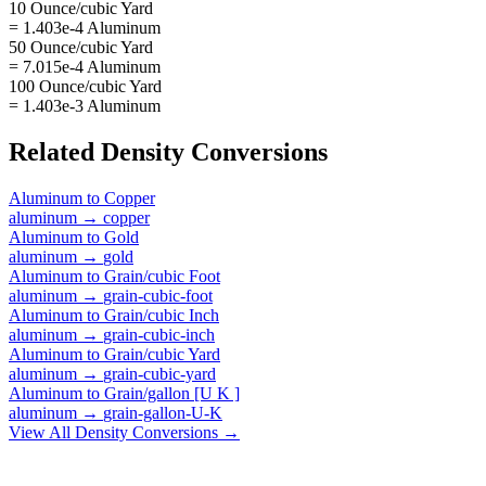
10 Ounce/cubic Yard
= 1.403e-4 Aluminum
50 Ounce/cubic Yard
= 7.015e-4 Aluminum
100 Ounce/cubic Yard
= 1.403e-3 Aluminum
Related
Density
Conversions
Aluminum
to
Copper
aluminum
→
copper
Aluminum
to
Gold
aluminum
→
gold
Aluminum
to
Grain/cubic Foot
aluminum
→
grain-cubic-foot
Aluminum
to
Grain/cubic Inch
aluminum
→
grain-cubic-inch
Aluminum
to
Grain/cubic Yard
aluminum
→
grain-cubic-yard
Aluminum
to
Grain/gallon [U K ]
aluminum
→
grain-gallon-U-K
View All
Density
Conversions →