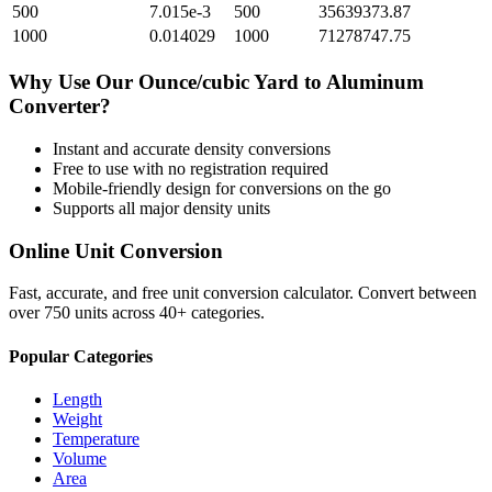
500
7.015e-3
500
35639373.87
1000
0.014029
1000
71278747.75
Why Use Our
Ounce/cubic Yard
to
Aluminum
Converter?
Instant and accurate
density
conversions
Free to use with no registration required
Mobile-friendly design for conversions on the go
Supports all major
density
units
Online Unit Conversion
Fast, accurate, and free unit conversion calculator. Convert between
over 750 units across 40+ categories.
Popular Categories
Length
Weight
Temperature
Volume
Area