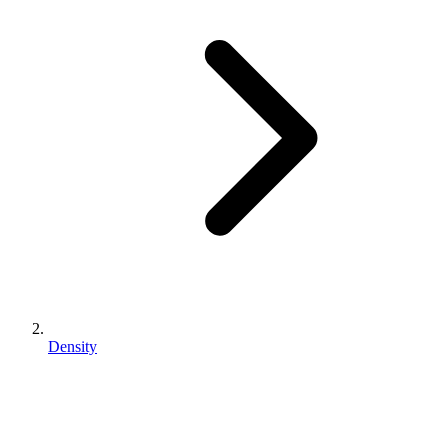
Density