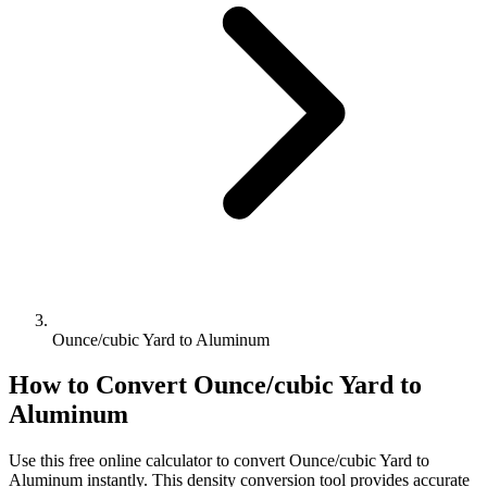
Ounce/cubic Yard to Aluminum
How to Convert
Ounce/cubic Yard
to
Aluminum
Use this free online calculator to convert
Ounce/cubic Yard
to
Aluminum
instantly. This
density
conversion tool provides accurate