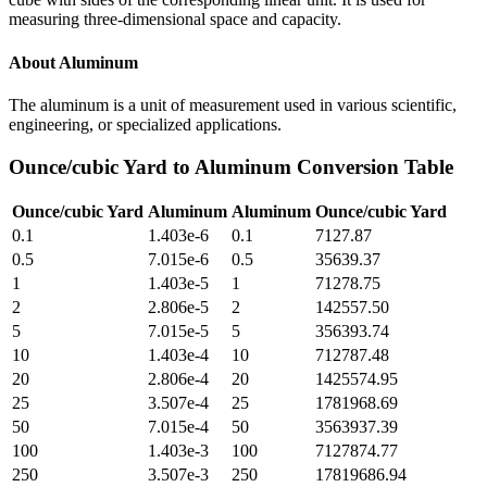
measuring three-dimensional space and capacity.
About
Aluminum
The aluminum is a unit of measurement used in various scientific,
engineering, or specialized applications.
Ounce/cubic Yard
to
Aluminum
Conversion Table
Ounce/cubic Yard
Aluminum
Aluminum
Ounce/cubic Yard
0.1
1.403e-6
0.1
7127.87
0.5
7.015e-6
0.5
35639.37
1
1.403e-5
1
71278.75
2
2.806e-5
2
142557.50
5
7.015e-5
5
356393.74
10
1.403e-4
10
712787.48
20
2.806e-4
20
1425574.95
25
3.507e-4
25
1781968.69
50
7.015e-4
50
3563937.39
100
1.403e-3
100
7127874.77
250
3.507e-3
250
17819686.94