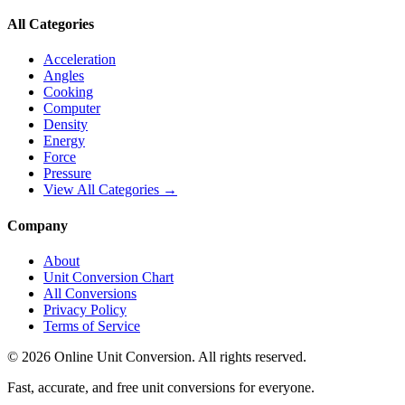
All Categories
Acceleration
Angles
Cooking
Computer
Density
Energy
Force
Pressure
View All Categories →
Company
About
Unit Conversion Chart
All Conversions
Privacy Policy
Terms of Service
©
2026
Online Unit Conversion. All rights reserved.
Fast, accurate, and free unit conversions for everyone.