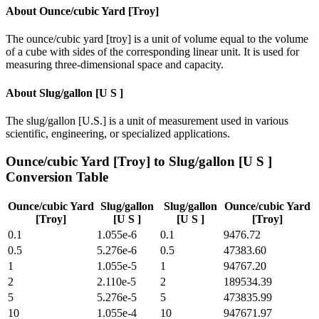
About
Ounce/cubic Yard [Troy]
The ounce/cubic yard [troy] is a unit of volume equal to the volume
of a cube with sides of the corresponding linear unit. It is used for
measuring three-dimensional space and capacity.
About
Slug/gallon [U S ]
The slug/gallon [U.S.] is a unit of measurement used in various
scientific, engineering, or specialized applications.
Ounce/cubic Yard [Troy]
to
Slug/gallon [U S ]
Conversion Table
Ounce/cubic Yard
Slug/gallon
Slug/gallon
Ounce/cubic Yard
[Troy]
[U S ]
[U S ]
[Troy]
0.1
1.055e-6
0.1
9476.72
0.5
5.276e-6
0.5
47383.60
1
1.055e-5
1
94767.20
2
2.110e-5
2
189534.39
5
5.276e-5
5
473835.99
10
1.055e-4
10
947671.97