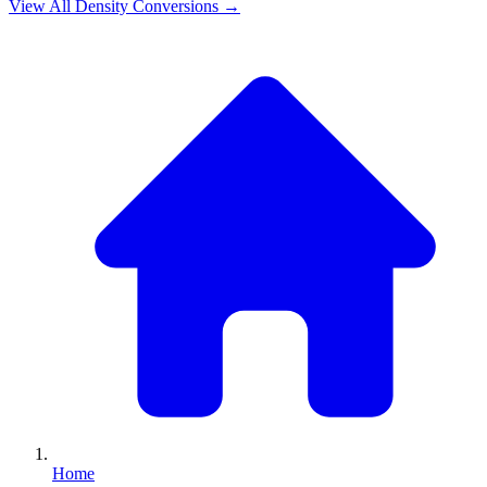
View All
Density
Conversions →
Home