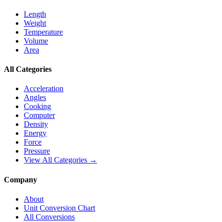
Length
Weight
Temperature
Volume
Area
All Categories
Acceleration
Angles
Cooking
Computer
Density
Energy
Force
Pressure
View All Categories →
Company
About
Unit Conversion Chart
All Conversions