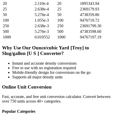
20
2.110e-4
20
1895343.94
25
2.638e-4
25
2369179.93
50
5.276e-4
50
4738359.86
100
1.055e-3
100
9476719.72
250
2.638e-3
250
23691799.30
500
5.276e-3
500
47383598.60
1000
0.010552
1000
94767197.19
Why Use Our
Ounce/cubic Yard [Troy]
to
Slug/gallon [U S ]
Converter?
Instant and accurate
density
conversions
Free to use with no registration required
Mobile-friendly design for conversions on the go
Supports all major
density
units
Online Unit Conversion
Fast, accurate, and free unit conversion calculator. Convert between
over 750 units across 40+ categories.
Popular Categories