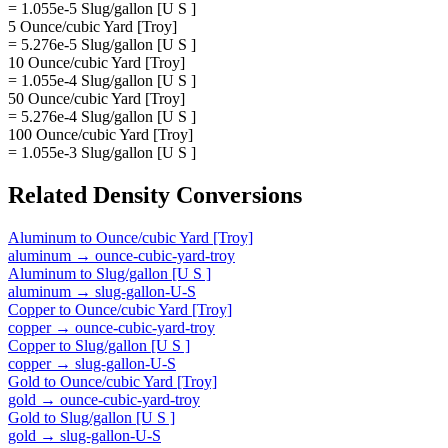
= 1.055e-5 Slug/gallon [U S ]
5 Ounce/cubic Yard [Troy]
= 5.276e-5 Slug/gallon [U S ]
10 Ounce/cubic Yard [Troy]
= 1.055e-4 Slug/gallon [U S ]
50 Ounce/cubic Yard [Troy]
= 5.276e-4 Slug/gallon [U S ]
100 Ounce/cubic Yard [Troy]
= 1.055e-3 Slug/gallon [U S ]
Related
Density
Conversions
Aluminum
to
Ounce/cubic Yard [Troy]
aluminum
→
ounce-cubic-yard-troy
Aluminum
to
Slug/gallon [U S ]
aluminum
→
slug-gallon-U-S
Copper
to
Ounce/cubic Yard [Troy]
copper
→
ounce-cubic-yard-troy
Copper
to
Slug/gallon [U S ]
copper
→
slug-gallon-U-S
Gold
to
Ounce/cubic Yard [Troy]
gold
→
ounce-cubic-yard-troy
Gold
to
Slug/gallon [U S ]
gold
→
slug-gallon-U-S