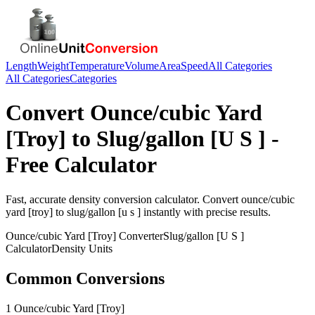
Length
Weight
Temperature
Volume
Area
Speed
All Categories
All Categories
Categories
Convert
Ounce/cubic Yard
[Troy]
to
Slug/gallon [U S ]
-
Free Calculator
Fast, accurate
density
conversion calculator. Convert
ounce/cubic
yard [troy]
to
slug/gallon [u s ]
instantly with precise results.
Ounce/cubic Yard [Troy]
Converter
Slug/gallon [U S ]
Calculator
Density
Units
Common Conversions
1 Ounce/cubic Yard [Troy]