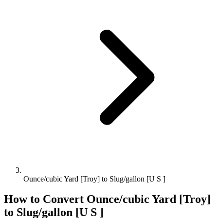
Ounce/cubic Yard [Troy] to Slug/gallon [U S ]
How to Convert
Ounce/cubic Yard [Troy]
to
Slug/gallon [U S ]