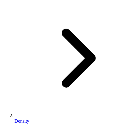
Density