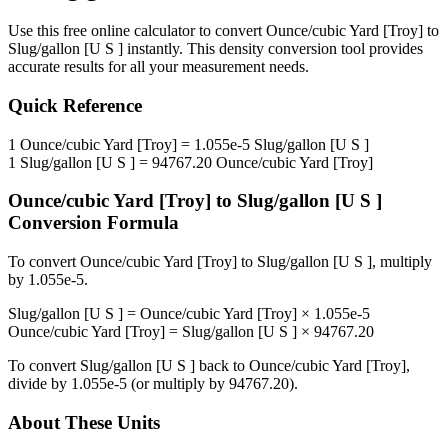
Use this free online calculator to convert
Ounce/cubic Yard [Troy]
to
Slug/gallon [U S ]
instantly. This
density
conversion tool provides
accurate results for all your measurement needs.
Quick Reference
1
Ounce/cubic Yard [Troy]
=
1.055e-5
Slug/gallon [U S ]
1
Slug/gallon [U S ]
=
94767.20
Ounce/cubic Yard [Troy]
Ounce/cubic Yard [Troy]
to
Slug/gallon [U S ]
Conversion Formula
To convert
Ounce/cubic Yard [Troy]
to
Slug/gallon [U S ]
, multiply
by
1.055e-5
.
Slug/gallon [U S ]
=
Ounce/cubic Yard [Troy]
×
1.055e-5
Ounce/cubic Yard [Troy]
=
Slug/gallon [U S ]
×
94767.20
To convert
Slug/gallon [U S ]
back to
Ounce/cubic Yard [Troy]
,
divide by
1.055e-5
(or multiply by
94767.20
).
About These Units