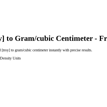
y]
to
Gram/cubic Centimeter
- Fr
 [troy]
to
gram/cubic centimeter
instantly with precise results.
Density
Units