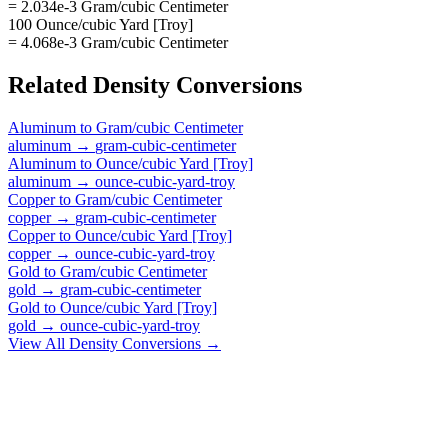
= 2.034e-3 Gram/cubic Centimeter
100 Ounce/cubic Yard [Troy]
= 4.068e-3 Gram/cubic Centimeter
Related
Density
Conversions
Aluminum
to
Gram/cubic Centimeter
aluminum
→
gram-cubic-centimeter
Aluminum
to
Ounce/cubic Yard [Troy]
aluminum
→
ounce-cubic-yard-troy
Copper
to
Gram/cubic Centimeter
copper
→
gram-cubic-centimeter
Copper
to
Ounce/cubic Yard [Troy]
copper
→
ounce-cubic-yard-troy
Gold
to
Gram/cubic Centimeter
gold
→
gram-cubic-centimeter
Gold
to
Ounce/cubic Yard [Troy]
gold
→
ounce-cubic-yard-troy
View All
Density
Conversions →