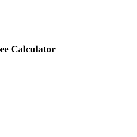
ee Calculator