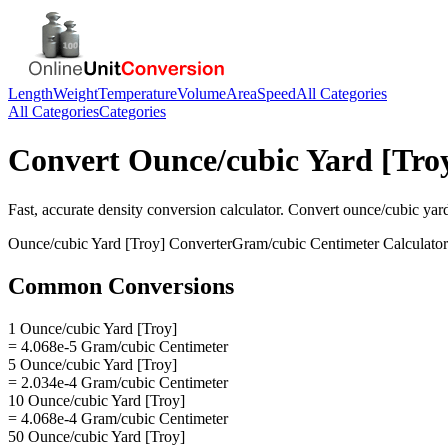
Length
Weight
Temperature
Volume
Area
Speed
All Categories
All Categories
Categories
Convert
Ounce/cubic Yard [Tro
Fast, accurate
density
conversion calculator. Convert
ounce/cubic yard
Ounce/cubic Yard [Troy]
Converter
Gram/cubic Centimeter
Calculator
Common Conversions
1 Ounce/cubic Yard [Troy]
= 4.068e-5 Gram/cubic Centimeter
5 Ounce/cubic Yard [Troy]
= 2.034e-4 Gram/cubic Centimeter
10 Ounce/cubic Yard [Troy]
= 4.068e-4 Gram/cubic Centimeter
50 Ounce/cubic Yard [Troy]