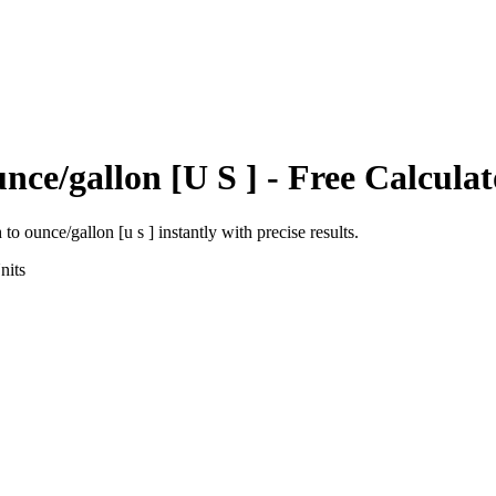
nce/gallon [U S ]
- Free Calculat
h
to
ounce/gallon [u s ]
instantly with precise results.
nits