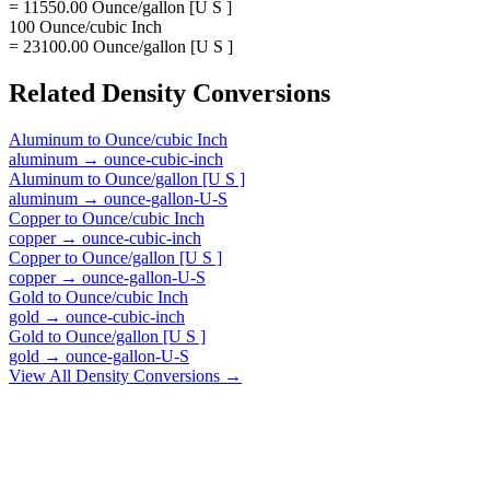
= 11550.00 Ounce/gallon [U S ]
100 Ounce/cubic Inch
= 23100.00 Ounce/gallon [U S ]
Related
Density
Conversions
Aluminum
to
Ounce/cubic Inch
aluminum
→
ounce-cubic-inch
Aluminum
to
Ounce/gallon [U S ]
aluminum
→
ounce-gallon-U-S
Copper
to
Ounce/cubic Inch
copper
→
ounce-cubic-inch
Copper
to
Ounce/gallon [U S ]
copper
→
ounce-gallon-U-S
Gold
to
Ounce/cubic Inch
gold
→
ounce-cubic-inch
Gold
to
Ounce/gallon [U S ]
gold
→
ounce-gallon-U-S
View All
Density
Conversions →