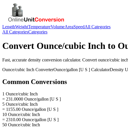
Length
Weight
Temperature
Volume
Area
Speed
All Categories
All Categories
Categories
Convert
Ounce/cubic Inch
to
Ou
Fast, accurate
density
conversion calculator. Convert
ounce/cubic inc
Ounce/cubic Inch
Converter
Ounce/gallon [U S ]
Calculator
Density
U
Common Conversions
1 Ounce/cubic Inch
= 231.0000 Ounce/gallon [U S ]
5 Ounce/cubic Inch
= 1155.00 Ounce/gallon [U S ]
10 Ounce/cubic Inch
= 2310.00 Ounce/gallon [U S ]
50 Ounce/cubic Inch