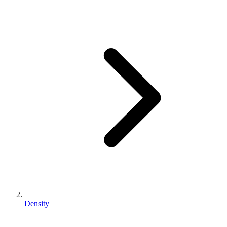
Density