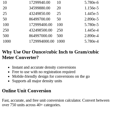
10
17299940.00
10
5.780e-6
20
34599880.00
20
1.156e-5
25
43249850.00
25
1.445e-5
50
86499700.00
50
2.890e-5
100
172999400.00
100
5.780e-5
250
432498500.00
250
1.445e-4
500
864997000.00
500
2.890e-4
1000
1729994000.00
1000
5.780e-4
Why Use Our
Ounce/cubic Inch
to
Gram/cubic
Meter
Converter?
Instant and accurate
density
conversions
Free to use with no registration required
Mobile-friendly design for conversions on the go
Supports all major
density
units
Online Unit Conversion
Fast, accurate, and free unit conversion calculator. Convert between
over 750 units across 40+ categories.