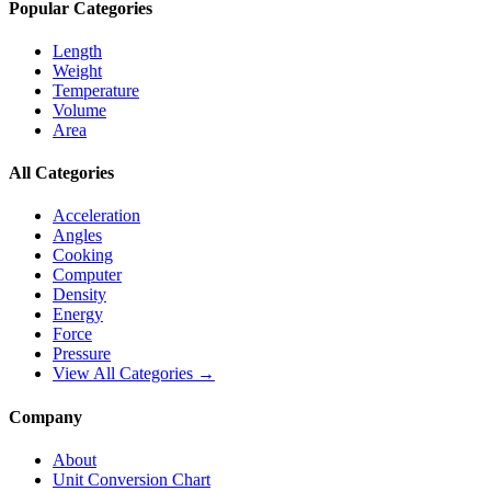
Popular Categories
Length
Weight
Temperature
Volume
Area
All Categories
Acceleration
Angles
Cooking
Computer
Density
Energy
Force
Pressure
View All Categories →
Company
About
Unit Conversion Chart