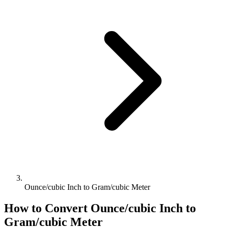
Ounce/cubic Inch to Gram/cubic Meter
How to Convert
Ounce/cubic Inch
to
Gram/cubic Meter