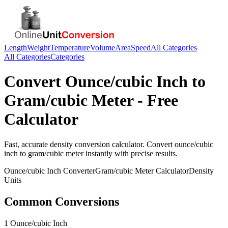
Length
Weight
Temperature
Volume
Area
Speed
All Categories
All Categories
Categories
Convert
Ounce/cubic Inch
to
Gram/cubic Meter
- Free
Calculator
Fast, accurate
density
conversion calculator. Convert
ounce/cubic
inch
to
gram/cubic meter
instantly with precise results.
Ounce/cubic Inch
Converter
Gram/cubic Meter
Calculator
Density
Units
Common Conversions
1 Ounce/cubic Inch