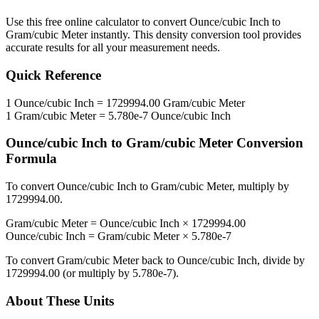
Use this free online calculator to convert
Ounce/cubic Inch
to
Gram/cubic Meter
instantly. This
density
conversion tool provides
accurate results for all your measurement needs.
Quick Reference
1
Ounce/cubic Inch
=
1729994.00
Gram/cubic Meter
1
Gram/cubic Meter
=
5.780e-7
Ounce/cubic Inch
Ounce/cubic Inch
to
Gram/cubic Meter
Conversion
Formula
To convert
Ounce/cubic Inch
to
Gram/cubic Meter
, multiply by
1729994.00
.
Gram/cubic Meter
=
Ounce/cubic Inch
×
1729994.00
Ounce/cubic Inch
=
Gram/cubic Meter
×
5.780e-7
To convert
Gram/cubic Meter
back to
Ounce/cubic Inch
, divide by
1729994.00
(or multiply by
5.780e-7
).
About These Units