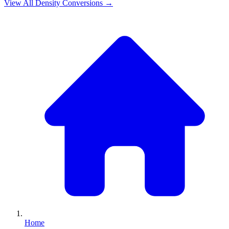
View All
Density
Conversions →
Home