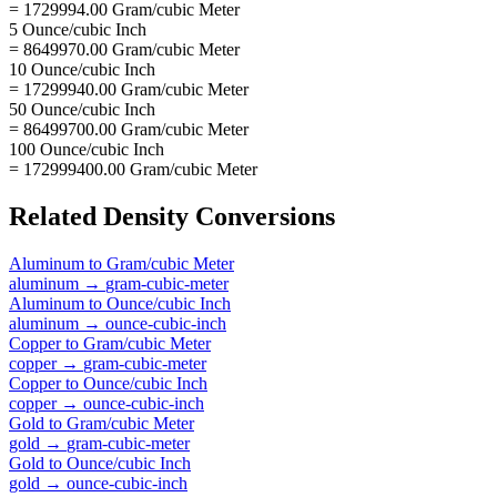
= 1729994.00 Gram/cubic Meter
5 Ounce/cubic Inch
= 8649970.00 Gram/cubic Meter
10 Ounce/cubic Inch
= 17299940.00 Gram/cubic Meter
50 Ounce/cubic Inch
= 86499700.00 Gram/cubic Meter
100 Ounce/cubic Inch
= 172999400.00 Gram/cubic Meter
Related
Density
Conversions
Aluminum
to
Gram/cubic Meter
aluminum
→
gram-cubic-meter
Aluminum
to
Ounce/cubic Inch
aluminum
→
ounce-cubic-inch
Copper
to
Gram/cubic Meter
copper
→
gram-cubic-meter
Copper
to
Ounce/cubic Inch
copper
→
ounce-cubic-inch
Gold
to
Gram/cubic Meter
gold
→
gram-cubic-meter
Gold
to
Ounce/cubic Inch
gold
→
ounce-cubic-inch