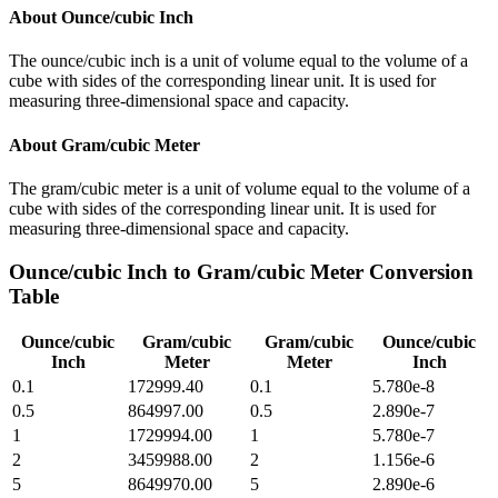
About
Ounce/cubic Inch
The ounce/cubic inch is a unit of volume equal to the volume of a
cube with sides of the corresponding linear unit. It is used for
measuring three-dimensional space and capacity.
About
Gram/cubic Meter
The gram/cubic meter is a unit of volume equal to the volume of a
cube with sides of the corresponding linear unit. It is used for
measuring three-dimensional space and capacity.
Ounce/cubic Inch
to
Gram/cubic Meter
Conversion
Table
Ounce/cubic
Gram/cubic
Gram/cubic
Ounce/cubic
Inch
Meter
Meter
Inch
0.1
172999.40
0.1
5.780e-8
0.5
864997.00
0.5
2.890e-7
1
1729994.00
1
5.780e-7
2
3459988.00
2
1.156e-6
5
8649970.00
5
2.890e-6