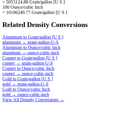
= 5053124.88 Grain/gallon [U S ]
100 Ounce/cubic Inch
= 10106249.77 Grain/gallon [U S ]
Related
Density
Conversions
Aluminum
to
Grain/gallon [U S ]
aluminum
→
grain-gallon-U-S
Aluminum
to
Ounce/cubic Inch
aluminum
→
ounce-cubic-inch
Copper
to
Grain/gallon [U S ]
copper
→
grain-gallon-U-S
Copper
to
Ounce/cubic Inch
copper
→
ounce-cubic-inch
Gold
to
Grain/gallon [U S ]
gold
→
grain-gallon-U-S
Gold
to
Ounce/cubic Inch
gold
→
ounce-cubic-inch
View All
Density
Conversions →