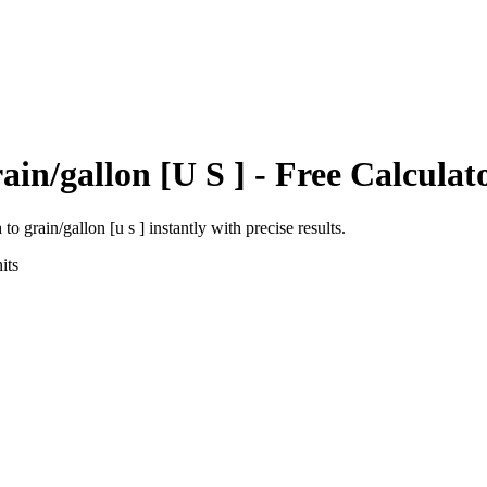
ain/gallon [U S ]
- Free Calculat
h
to
grain/gallon [u s ]
instantly with precise results.
its