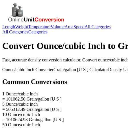
Length
Weight
Temperature
Volume
Area
Speed
All Categories
All Categories
Categories
Convert
Ounce/cubic Inch
to
Gr
Fast, accurate
density
conversion calculator. Convert
ounce/cubic inc
Ounce/cubic Inch
Converter
Grain/gallon [U S ]
Calculator
Density
Un
Common Conversions
1 Ounce/cubic Inch
= 101062.50 Grain/gallon [U S ]
5 Ounce/cubic Inch
= 505312.49 Grain/gallon [U S ]
10 Ounce/cubic Inch
= 1010624.98 Grain/gallon [U S ]
50 Ounce/cubic Inch