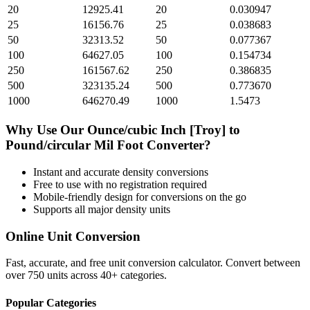
20
12925.41
20
0.030947
25
16156.76
25
0.038683
50
32313.52
50
0.077367
100
64627.05
100
0.154734
250
161567.62
250
0.386835
500
323135.24
500
0.773670
1000
646270.49
1000
1.5473
Why Use Our
Ounce/cubic Inch [Troy]
to
Pound/circular Mil Foot
Converter?
Instant and accurate
density
conversions
Free to use with no registration required
Mobile-friendly design for conversions on the go
Supports all major
density
units
Online Unit Conversion
Fast, accurate, and free unit conversion calculator. Convert between
over 750 units across 40+ categories.
Popular Categories