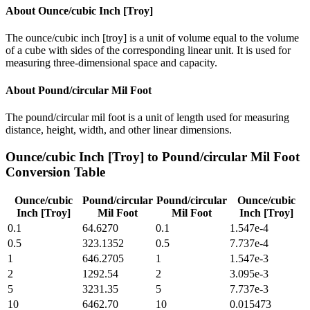
About
Ounce/cubic Inch [Troy]
The ounce/cubic inch [troy] is a unit of volume equal to the volume
of a cube with sides of the corresponding linear unit. It is used for
measuring three-dimensional space and capacity.
About
Pound/circular Mil Foot
The pound/circular mil foot is a unit of length used for measuring
distance, height, width, and other linear dimensions.
Ounce/cubic Inch [Troy]
to
Pound/circular Mil Foot
Conversion Table
Ounce/cubic
Pound/circular
Pound/circular
Ounce/cubic
Inch [Troy]
Mil Foot
Mil Foot
Inch [Troy]
0.1
64.6270
0.1
1.547e-4
0.5
323.1352
0.5
7.737e-4
1
646.2705
1
1.547e-3
2
1292.54
2
3.095e-3
5
3231.35
5
7.737e-3
10
6462.70
10
0.015473