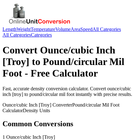
Length
Weight
Temperature
Volume
Area
Speed
All Categories
All Categories
Categories
Convert
Ounce/cubic Inch
[Troy]
to
Pound/circular Mil
Foot
- Free Calculator
Fast, accurate
density
conversion calculator. Convert
ounce/cubic
inch [troy]
to
pound/circular mil foot
instantly with precise results.
Ounce/cubic Inch [Troy]
Converter
Pound/circular Mil Foot
Calculator
Density
Units
Common Conversions
1 Ounce/cubic Inch [Troy]