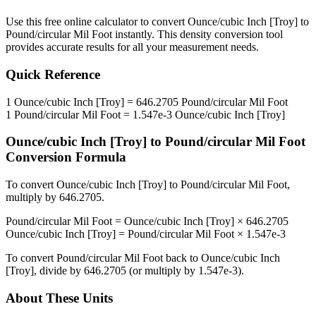
Use this free online calculator to convert
Ounce/cubic Inch [Troy]
to
Pound/circular Mil Foot
instantly. This
density
conversion tool
provides accurate results for all your measurement needs.
Quick Reference
1
Ounce/cubic Inch [Troy]
=
646.2705
Pound/circular Mil Foot
1
Pound/circular Mil Foot
=
1.547e-3
Ounce/cubic Inch [Troy]
Ounce/cubic Inch [Troy]
to
Pound/circular Mil Foot
Conversion Formula
To convert
Ounce/cubic Inch [Troy]
to
Pound/circular Mil Foot
,
multiply by
646.2705
.
Pound/circular Mil Foot
=
Ounce/cubic Inch [Troy]
×
646.2705
Ounce/cubic Inch [Troy]
=
Pound/circular Mil Foot
×
1.547e-3
To convert
Pound/circular Mil Foot
back to
Ounce/cubic Inch
[Troy]
, divide by
646.2705
(or multiply by
1.547e-3
).
About These Units