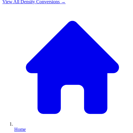
View All
Density
Conversions →
Home