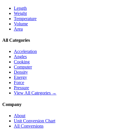
Length
Weight
Temperature
Volume
Area
All Categories
Acceleration
Angles
Cooking
Computer
Density
Energy
Force
Pressure
View All Categories →
Company
About
Unit Conversion Chart
All Conversions