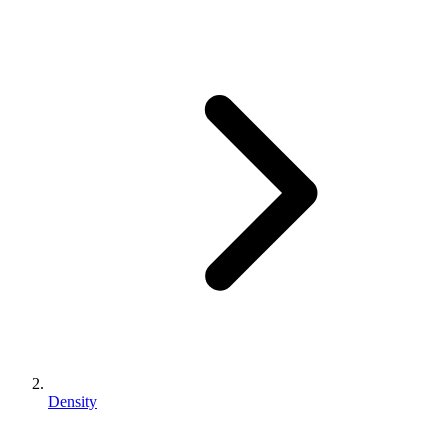
Density