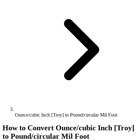
Ounce/cubic Inch [Troy] to Pound/circular Mil Foot
How to Convert
Ounce/cubic Inch [Troy]
to
Pound/circular Mil Foot