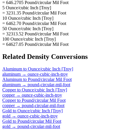
= 646.2705 Pound/circular Mil Foot
5 Ounce/cubic Inch [Troy]
= 3231.35 Pound/circular Mil Foot
10 Ounce/cubic Inch [Troy]
= 6462.70 Pound/circular Mil Foot
50 Ounce/cubic Inch [Troy]
= 32313.52 Pound/circular Mil Foot
100 Ounce/cubic Inch [Troy]
= 64627.05 Pound/circular Mil Foot
Related
Density
Conversions
Aluminum
to
Ounce/cubic Inch [Troy]
aluminum
→
ounce-cubic-inch-troy
Aluminum
to
Pound/circular Mil Foot
aluminum
→
pound-circular-mil-foot
Copper
to
Ounce/cubic Inch [Troy]
copper
→
ounce-cubic-inch-troy
Copper
to
Pound/circular Mil Foot
copper
→
pound-circular-mil-foot
Gold
to
Ounce/cubic Inch [Troy]
gold
→
ounce-cubic-inch-troy
Gold
to
Pound/circular Mil Foot
gold
→
pound-circular-mil-foot