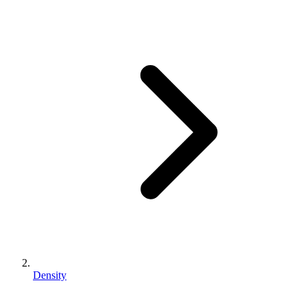
Density