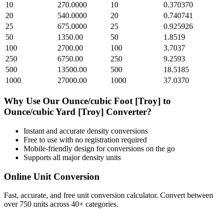
10
270.0000
10
0.370370
20
540.0000
20
0.740741
25
675.0000
25
0.925926
50
1350.00
50
1.8519
100
2700.00
100
3.7037
250
6750.00
250
9.2593
500
13500.00
500
18.5185
1000
27000.00
1000
37.0370
Why Use Our
Ounce/cubic Foot [Troy]
to
Ounce/cubic Yard [Troy]
Converter?
Instant and accurate
density
conversions
Free to use with no registration required
Mobile-friendly design for conversions on the go
Supports all major
density
units
Online Unit Conversion
Fast, accurate, and free unit conversion calculator. Convert between
over 750 units across 40+ categories.