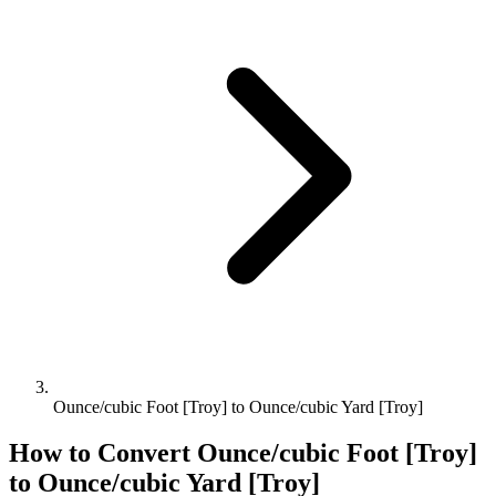
Ounce/cubic Foot [Troy] to Ounce/cubic Yard [Troy]
How to Convert
Ounce/cubic Foot [Troy]
to
Ounce/cubic Yard [Troy]