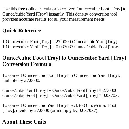
Use this free online calculator to convert
Ounce/cubic Foot [Troy]
to
Ounce/cubic Yard [Troy]
instantly. This
density
conversion tool
provides accurate results for all your measurement needs.
Quick Reference
1
Ounce/cubic Foot [Troy]
=
27.0000
Ounce/cubic Yard [Troy]
1
Ounce/cubic Yard [Troy]
=
0.037037
Ounce/cubic Foot [Troy]
Ounce/cubic Foot [Troy]
to
Ounce/cubic Yard [Troy]
Conversion Formula
To convert
Ounce/cubic Foot [Troy]
to
Ounce/cubic Yard [Troy]
,
multiply by
27.0000
.
Ounce/cubic Yard [Troy]
=
Ounce/cubic Foot [Troy]
×
27.0000
Ounce/cubic Foot [Troy]
=
Ounce/cubic Yard [Troy]
×
0.037037
To convert
Ounce/cubic Yard [Troy]
back to
Ounce/cubic Foot
[Troy]
, divide by
27.0000
(or multiply by
0.037037
).
About These Units