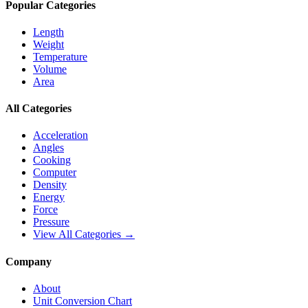
Popular Categories
Length
Weight
Temperature
Volume
Area
All Categories
Acceleration
Angles
Cooking
Computer
Density
Energy
Force
Pressure
View All Categories →
Company
About
Unit Conversion Chart