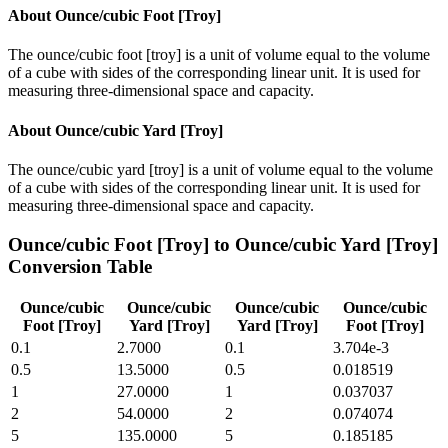
About
Ounce/cubic Foot [Troy]
The ounce/cubic foot [troy] is a unit of volume equal to the volume
of a cube with sides of the corresponding linear unit. It is used for
measuring three-dimensional space and capacity.
About
Ounce/cubic Yard [Troy]
The ounce/cubic yard [troy] is a unit of volume equal to the volume
of a cube with sides of the corresponding linear unit. It is used for
measuring three-dimensional space and capacity.
Ounce/cubic Foot [Troy]
to
Ounce/cubic Yard [Troy]
Conversion Table
Ounce/cubic
Ounce/cubic
Ounce/cubic
Ounce/cubic
Foot [Troy]
Yard [Troy]
Yard [Troy]
Foot [Troy]
0.1
2.7000
0.1
3.704e-3
0.5
13.5000
0.5
0.018519
1
27.0000
1
0.037037
2
54.0000
2
0.074074
5
135.0000
5
0.185185