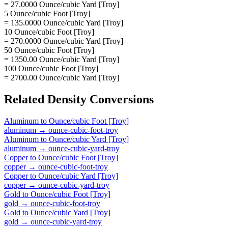
= 27.0000 Ounce/cubic Yard [Troy]
5 Ounce/cubic Foot [Troy]
= 135.0000 Ounce/cubic Yard [Troy]
10 Ounce/cubic Foot [Troy]
= 270.0000 Ounce/cubic Yard [Troy]
50 Ounce/cubic Foot [Troy]
= 1350.00 Ounce/cubic Yard [Troy]
100 Ounce/cubic Foot [Troy]
= 2700.00 Ounce/cubic Yard [Troy]
Related
Density
Conversions
Aluminum
to
Ounce/cubic Foot [Troy]
aluminum
→
ounce-cubic-foot-troy
Aluminum
to
Ounce/cubic Yard [Troy]
aluminum
→
ounce-cubic-yard-troy
Copper
to
Ounce/cubic Foot [Troy]
copper
→
ounce-cubic-foot-troy
Copper
to
Ounce/cubic Yard [Troy]
copper
→
ounce-cubic-yard-troy
Gold
to
Ounce/cubic Foot [Troy]
gold
→
ounce-cubic-foot-troy
Gold
to
Ounce/cubic Yard [Troy]
gold
→
ounce-cubic-yard-troy