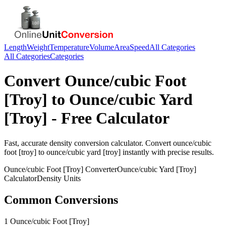
Length
Weight
Temperature
Volume
Area
Speed
All Categories
All Categories
Categories
Convert
Ounce/cubic Foot
[Troy]
to
Ounce/cubic Yard
[Troy]
- Free Calculator
Fast, accurate
density
conversion calculator. Convert
ounce/cubic
foot [troy]
to
ounce/cubic yard [troy]
instantly with precise results.
Ounce/cubic Foot [Troy]
Converter
Ounce/cubic Yard [Troy]
Calculator
Density
Units
Common Conversions
1 Ounce/cubic Foot [Troy]