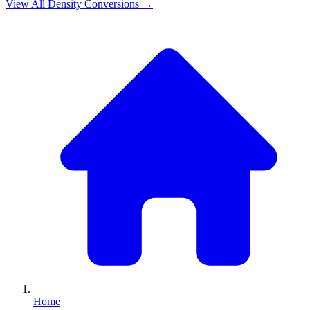
View All
Density
Conversions →
Home