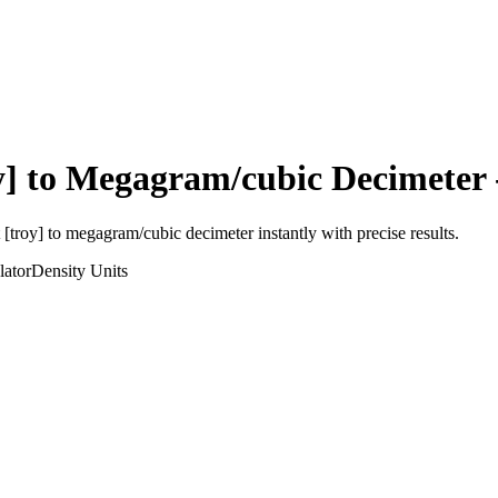
y]
to
Megagram/cubic Decimeter
 [troy]
to
megagram/cubic decimeter
instantly with precise results.
lator
Density
Units