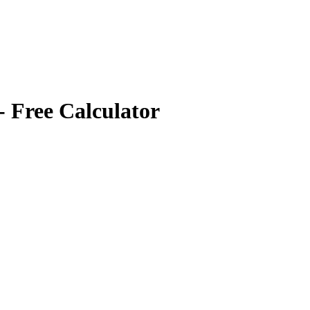
- Free Calculator