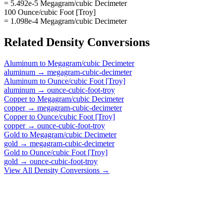
= 5.492e-5 Megagram/cubic Decimeter
100 Ounce/cubic Foot [Troy]
= 1.098e-4 Megagram/cubic Decimeter
Related
Density
Conversions
Aluminum
to
Megagram/cubic Decimeter
aluminum
→
megagram-cubic-decimeter
Aluminum
to
Ounce/cubic Foot [Troy]
aluminum
→
ounce-cubic-foot-troy
Copper
to
Megagram/cubic Decimeter
copper
→
megagram-cubic-decimeter
Copper
to
Ounce/cubic Foot [Troy]
copper
→
ounce-cubic-foot-troy
Gold
to
Megagram/cubic Decimeter
gold
→
megagram-cubic-decimeter
Gold
to
Ounce/cubic Foot [Troy]
gold
→
ounce-cubic-foot-troy
View All
Density
Conversions →