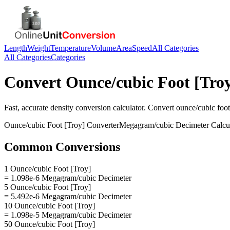
Length
Weight
Temperature
Volume
Area
Speed
All Categories
All Categories
Categories
Convert
Ounce/cubic Foot [Tro
Fast, accurate
density
conversion calculator. Convert
ounce/cubic foot
Ounce/cubic Foot [Troy]
Converter
Megagram/cubic Decimeter
Calcu
Common Conversions
1 Ounce/cubic Foot [Troy]
= 1.098e-6 Megagram/cubic Decimeter
5 Ounce/cubic Foot [Troy]
= 5.492e-6 Megagram/cubic Decimeter
10 Ounce/cubic Foot [Troy]
= 1.098e-5 Megagram/cubic Decimeter
50 Ounce/cubic Foot [Troy]