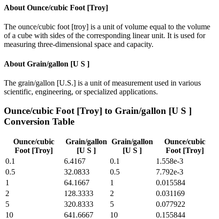
About
Ounce/cubic Foot [Troy]
The ounce/cubic foot [troy] is a unit of volume equal to the volume
of a cube with sides of the corresponding linear unit. It is used for
measuring three-dimensional space and capacity.
About
Grain/gallon [U S ]
The grain/gallon [U.S.] is a unit of measurement used in various
scientific, engineering, or specialized applications.
Ounce/cubic Foot [Troy]
to
Grain/gallon [U S ]
Conversion Table
Ounce/cubic
Grain/gallon
Grain/gallon
Ounce/cubic
Foot [Troy]
[U S ]
[U S ]
Foot [Troy]
0.1
6.4167
0.1
1.558e-3
0.5
32.0833
0.5
7.792e-3
1
64.1667
1
0.015584
2
128.3333
2
0.031169
5
320.8333
5
0.077922
10
641.6667
10
0.155844