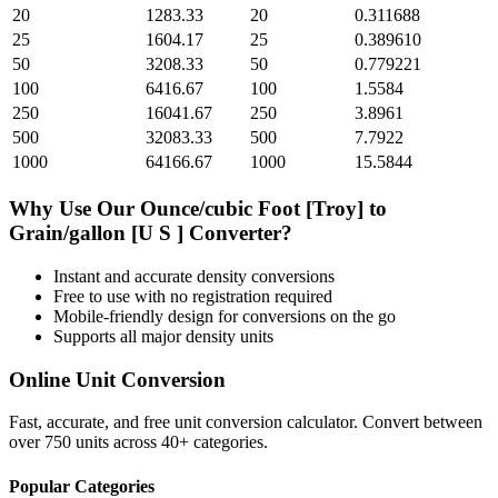
20
1283.33
20
0.311688
25
1604.17
25
0.389610
50
3208.33
50
0.779221
100
6416.67
100
1.5584
250
16041.67
250
3.8961
500
32083.33
500
7.7922
1000
64166.67
1000
15.5844
Why Use Our
Ounce/cubic Foot [Troy]
to
Grain/gallon [U S ]
Converter?
Instant and accurate
density
conversions
Free to use with no registration required
Mobile-friendly design for conversions on the go
Supports all major
density
units
Online Unit Conversion
Fast, accurate, and free unit conversion calculator. Convert between
over 750 units across 40+ categories.
Popular Categories