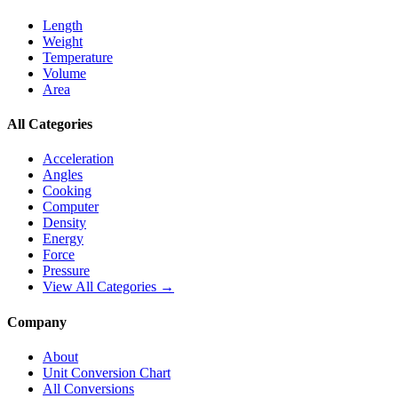
Length
Weight
Temperature
Volume
Area
All Categories
Acceleration
Angles
Cooking
Computer
Density
Energy
Force
Pressure
View All Categories →
Company
About
Unit Conversion Chart
All Conversions