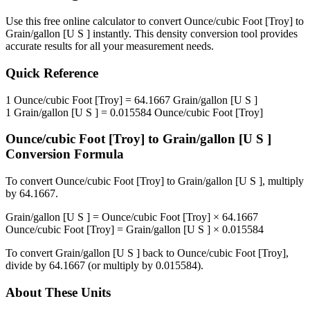
Use this free online calculator to convert
Ounce/cubic Foot [Troy]
to
Grain/gallon [U S ]
instantly. This
density
conversion tool provides
accurate results for all your measurement needs.
Quick Reference
1
Ounce/cubic Foot [Troy]
=
64.1667
Grain/gallon [U S ]
1
Grain/gallon [U S ]
=
0.015584
Ounce/cubic Foot [Troy]
Ounce/cubic Foot [Troy]
to
Grain/gallon [U S ]
Conversion Formula
To convert
Ounce/cubic Foot [Troy]
to
Grain/gallon [U S ]
, multiply
by
64.1667
.
Grain/gallon [U S ]
=
Ounce/cubic Foot [Troy]
×
64.1667
Ounce/cubic Foot [Troy]
=
Grain/gallon [U S ]
×
0.015584
To convert
Grain/gallon [U S ]
back to
Ounce/cubic Foot [Troy]
,
divide by
64.1667
(or multiply by
0.015584
).
About These Units