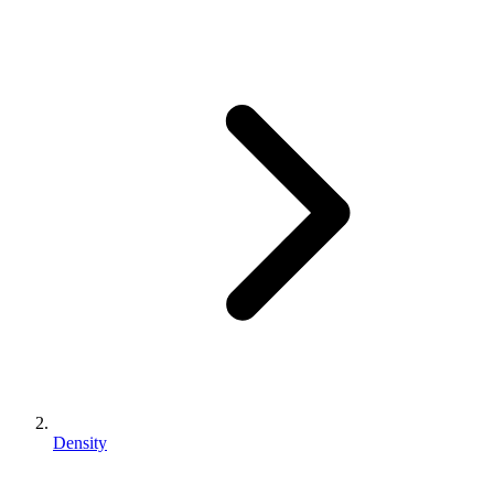
Density