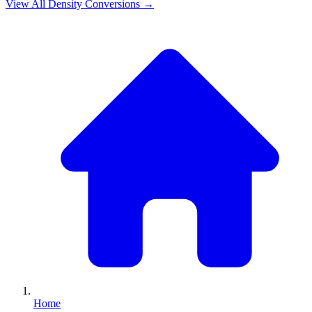
View All
Density
Conversions →
Home