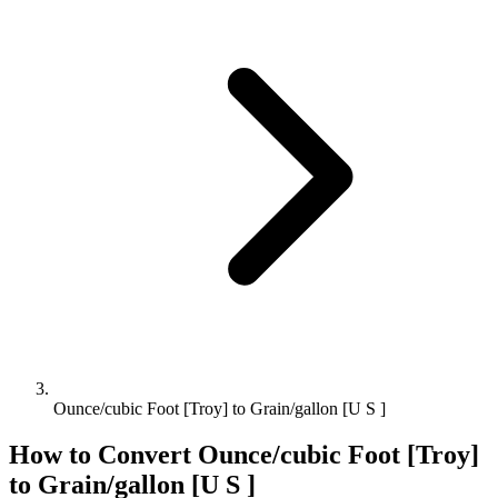
Ounce/cubic Foot [Troy] to Grain/gallon [U S ]
How to Convert
Ounce/cubic Foot [Troy]
to
Grain/gallon [U S ]