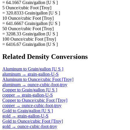
= 64.1667 Grain/gallon [U S ]
5 Ounce/cubic Foot [Troy]
= 320.8333 Grain/gallon [U S ]
10 Ounce/cubic Foot [Troy]
= 641.6667 Grain/gallon [U S ]
50 Ounce/cubic Foot [Troy]
= 3208.33 Grain/gallon [U S ]
100 Ounce/cubic Foot [Troy]
= 6416.67 Grain/gallon [U S ]
Related
Density
Conversions
Aluminum
to
Grain/gallon [U S ]
aluminum
→
grain-gallon-U-S
Aluminum
to
Ounce/cubic Foot [Troy]
aluminum
→
ounce-cubic-foot-troy
Copper
to
Grain/gallon [U S ]
copper
→
grain-gallon-U-S
Copper
to
Ounce/cubic Foot [Troy]
copper
→
ounce-cubic-foot-troy
Gold
to
Grain/gallon [U S ]
gold
→
grain-gallon-U-S
Gold
to
Ounce/cubic Foot [Troy]
gold
→
ounce-cubic-foot-troy