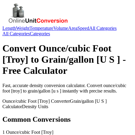
Length
Weight
Temperature
Volume
Area
Speed
All Categories
All Categories
Categories
Convert
Ounce/cubic Foot
[Troy]
to
Grain/gallon [U S ]
-
Free Calculator
Fast, accurate
density
conversion calculator. Convert
ounce/cubic
foot [troy]
to
grain/gallon [u s ]
instantly with precise results.
Ounce/cubic Foot [Troy]
Converter
Grain/gallon [U S ]
Calculator
Density
Units
Common Conversions
1 Ounce/cubic Foot [Troy]