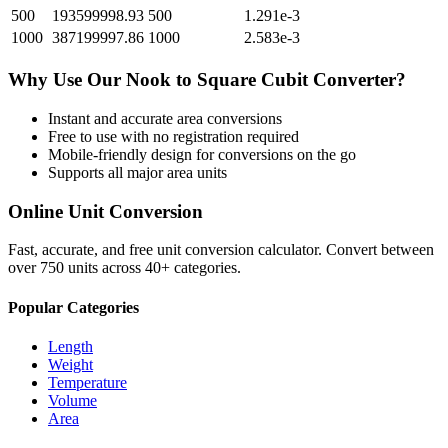
500
193599998.93
500
1.291e-3
1000
387199997.86
1000
2.583e-3
Why Use Our
Nook
to
Square Cubit
Converter?
Instant and accurate
area
conversions
Free to use with no registration required
Mobile-friendly design for conversions on the go
Supports all major
area
units
Online Unit Conversion
Fast, accurate, and free unit conversion calculator. Convert between
over 750 units across 40+ categories.
Popular Categories
Length
Weight
Temperature
Volume
Area