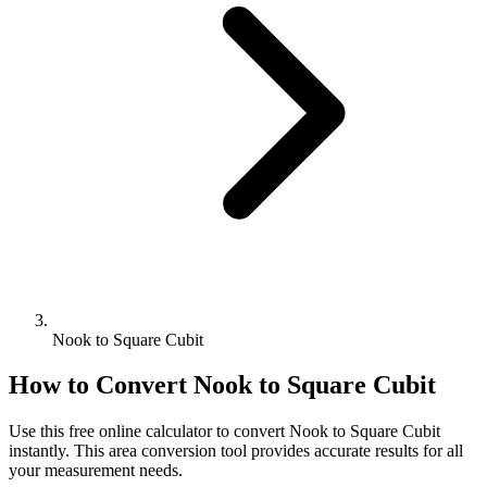
Nook to Square Cubit
How to Convert
Nook
to
Square Cubit
Use this free online calculator to convert
Nook
to
Square Cubit
instantly. This
area
conversion tool provides accurate results for all
your measurement needs.