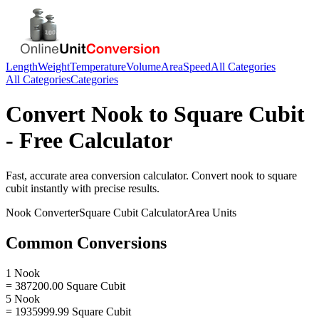
Length
Weight
Temperature
Volume
Area
Speed
All Categories
All Categories
Categories
Convert
Nook
to
Square Cubit
- Free Calculator
Fast, accurate
area
conversion calculator. Convert
nook
to
square
cubit
instantly with precise results.
Nook
Converter
Square Cubit
Calculator
Area
Units
Common Conversions
1 Nook
= 387200.00 Square Cubit
5 Nook
= 1935999.99 Square Cubit