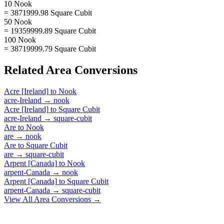
10 Nook
= 3871999.98 Square Cubit
50 Nook
= 19359999.89 Square Cubit
100 Nook
= 38719999.79 Square Cubit
Related
Area
Conversions
Acre [Ireland]
to
Nook
acre-Ireland
→
nook
Acre [Ireland]
to
Square Cubit
acre-Ireland
→
square-cubit
Are
to
Nook
are
→
nook
Are
to
Square Cubit
are
→
square-cubit
Arpent [Canada]
to
Nook
arpent-Canada
→
nook
Arpent [Canada]
to
Square Cubit
arpent-Canada
→
square-cubit
View All
Area
Conversions →