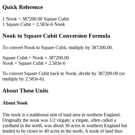
Quick Reference
1
Nook
=
387200.00
Square Cubit
1
Square Cubit
=
2.583e-6
Nook
Nook
to
Square Cubit
Conversion Formula
To convert
Nook
to
Square Cubit
, multiply by
387200.00
.
Square Cubit
=
Nook
×
387200.00
Nook
=
Square Cubit
×
2.583e-6
To convert
Square Cubit
back to
Nook
, divide by
387200.00
(or
multiply by
2.583e-6
).
About These Units
About
Nook
The nook is a traditional unit of land area in northern England.
Originally the nook was 1/2 virgate; a virgate, often called a
yardland in the north, was about 30 acres in southern England but
tended to be closer to 40 acres in the north. A nook of land thus