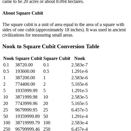
came to be 20 acres or about 8.094 hectares.
About
Square Cubit
The square cubit is a unit of area equal to the area of a square with
sides of one cubit (approximately 18 inches). It was used in ancient
civilizations for measuring small areas.
Nook
to
Square Cubit
Conversion Table
Nook
Square Cubit
Square Cubit
Nook
0.1
38720.00
0.1
2.583e-7
0.5
193600.00
0.5
1.291e-6
1
387200.00
1
2.583e-6
2
774400.00
2
5.165e-6
5
1935999.99
5
1.291e-5
10
3871999.98
10
2.583e-5
20
7743999.96
20
5.165e-5
25
9679999.95
25
6.457e-5
50
19359999.89
50
1.291e-4
100
38719999.79
100
2.583e-4
250
96799999.46
250
6.457e-4